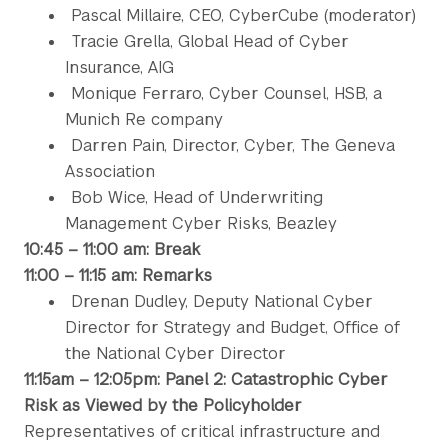
Pascal Millaire, CEO, CyberCube (moderator)
Tracie Grella, Global Head of Cyber
Insurance, AIG
Monique Ferraro, Cyber Counsel, HSB, a
Munich Re company
Darren Pain, Director, Cyber, The Geneva
Association
Bob Wice, Head of Underwriting
Management Cyber Risks, Beazley
10:45 – 11:00 am: Break
11:00 – 11:15 am: Remarks
Drenan Dudley, Deputy National Cyber
Director for Strategy and Budget, Office of
the National Cyber Director
11:15am – 12:05pm: Panel 2: Catastrophic Cyber
Risk as Viewed by the Policyholder
Representatives of critical infrastructure and