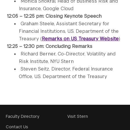
Monica Shokrai, Head of Business Risk and
Insurance, Google Cloud
12:05 – 12:25 pm: Closing Keynote Speech
Graham Steele, Assistant Secretary for
Financial Institutions, U.S. Department of the
Treasury (
Remarks on US Treasury Website
)
12:25 – 12:30 pm: Concluding Remarks
Richard Berner, Co-Director, Volatility and
Risk Institute, NYU Stern
Steven Seitz, Director, Federal Insurance
Office, U.S. Department of the Treasury
Footer
Faculty Directory
Visit Stern
Menu
Contact Us