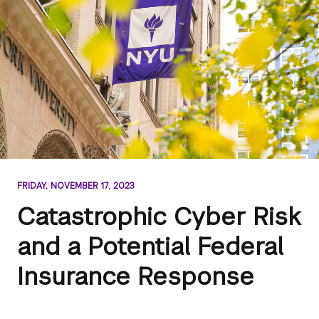
FRIDAY, NOVEMBER 17, 2023
Catastrophic Cyber Risk
and a Potential Federal
Insurance Response