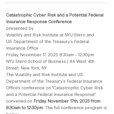
Catastrophic Cyber Risk and a Potential Federal
Insurance Response Conference
presented by
Volatility and Risk Institute at NYU Stern and
U.S. Department of the Treasury’s Federal
Insurance Office
Friday, November 17, 2023, 8:30am - 12:30pm
NYU Stern School of Business | 44 West 4th
Street, New York, NY
The Volatility and Risk Institute and U.S.
Department of the Treasury’s Federal Insurance
Office's conference on "Catastrophic Cyber Risk
and a Potential Federal Insurance Response"
convened on
Friday, November 17th, 2023 from
8:30am to 12:30pm
. The full conference program is