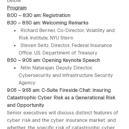
below.
Program
8:00 – 8:30 am: Registration
8:30 – 8:50 am: Welcoming Remarks
Richard Berner, Co-Director, Volatility and
Risk Institute, NYU Stern
Steven Seitz, Director, Federal Insurance
Office, U.S. Department of Treasury
8:50 – 9:05 am: Opening Keynote Speech
Nitin Natarajan, Deputy Director,
Cybersecurity and Infrastructure Security
Agency
9:05 – 9:55 am: C-Suite Fireside Chat: Insuring
Catastrophic Cyber Risk as a Generational Risk
and Opportunity
Senior executives will discuss distinct features of
cyber risk and the cyber insurance market, and
whether the specific risk of catastrophic cyber