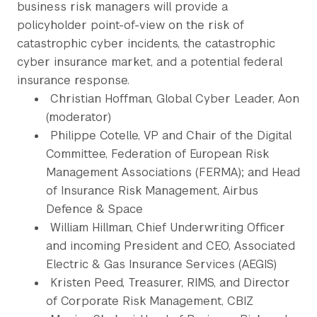
business risk managers will provide a
policyholder point-of-view on the risk of
catastrophic cyber incidents, the catastrophic
cyber insurance market, and a potential federal
insurance response.
Christian Hoffman, Global Cyber Leader, Aon
(moderator)
Philippe Cotelle, VP and Chair of the Digital
Committee, Federation of European Risk
Management Associations (FERMA); and Head
of Insurance Risk Management, Airbus
Defence & Space
William Hillman, Chief Underwriting Officer
and incoming President and CEO, Associated
Electric & Gas Insurance Services (AEGIS)
Kristen Peed, Treasurer, RIMS, and Director
of Corporate Risk Management, CBIZ