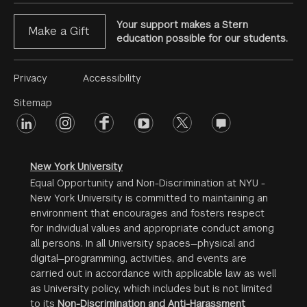
Your support makes a Stern
Make a Gift
education possible for our students.
Footer
Privacy
Accessibility
Menu
Sitemap
linkedin
Footer
instagram
facebook
youtube
twitter
opinions
#2
social
New York University
Equal Opportunity and Non-Discrimination at NYU -
New York University is committed to maintaining an
environment that encourages and fosters respect
for individual values and appropriate conduct among
all persons. In all University spaces—physical and
digital—programming, activities, and events are
carried out in accordance with applicable law as well
as University policy, which includes but is not limited
to its
Non-Discrimination and Anti-Harassment