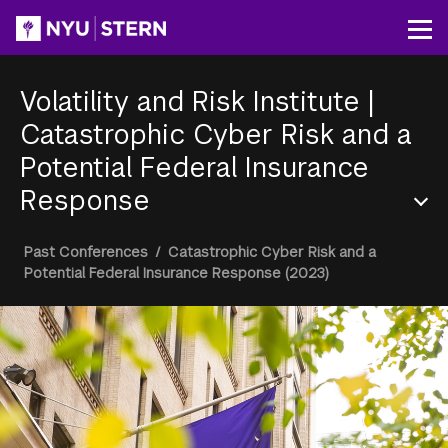
Skip
to
Op
main
content
Volatility and Risk Institute
|
Catastrophic Cyber Risk and a
Potential Federal Insurance
Response
Section
Breadcrumb
Past Conferences
/
Catastrophic Cyber Risk and a
Menu
Potential Federal Insurance Response (2023)