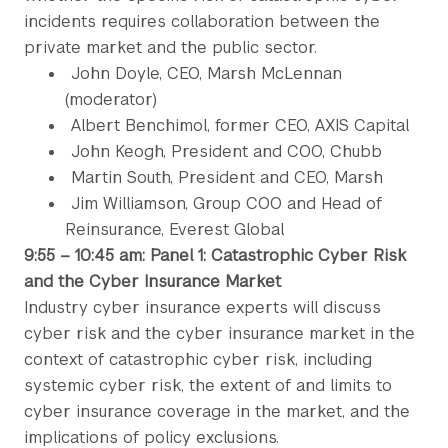
incidents requires collaboration between the
private market and the public sector.
John Doyle, CEO, Marsh McLennan
(moderator)
Albert Benchimol, former CEO, AXIS Capital
John Keogh, President and COO, Chubb
Martin South, President and CEO, Marsh
Jim Williamson, Group COO and Head of
Reinsurance, Everest Global
9:55 – 10:45 am: Panel 1: Catastrophic Cyber Risk
and the Cyber Insurance Market
Industry cyber insurance experts will discuss
cyber risk and the cyber insurance market in the
context of catastrophic cyber risk, including
systemic cyber risk, the extent of and limits to
cyber insurance coverage in the market, and the
implications of policy exclusions.