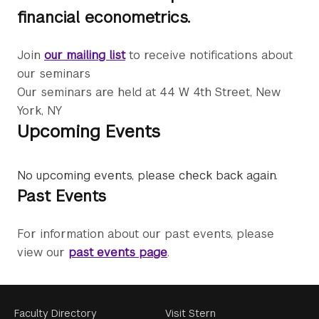
financial econometrics.
Join
our mailing list
to receive notifications about
our seminars
Our seminars are held at 44 W 4th Street, New
York, NY
Upcoming Events
No upcoming events, please check back again.
Past Events
For information about our past events, please
view our
past events page
.
Footer
Faculty Directory
Visit Stern