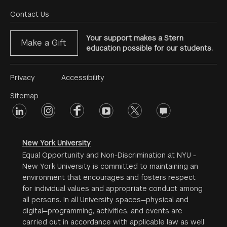
Menu
Contact Us
Your support makes a Stern
Make a Gift
education possible for our students.
Footer
Privacy
Accessibility
Menu
Sitemap
linkedin
Footer
instagram
facebook
youtube
twitter
opinions
#2
social
New York University
Equal Opportunity and Non-Discrimination at NYU -
New York University is committed to maintaining an
environment that encourages and fosters respect
for individual values and appropriate conduct among
all persons. In all University spaces—physical and
digital—programming, activities, and events are
carried out in accordance with applicable law as well