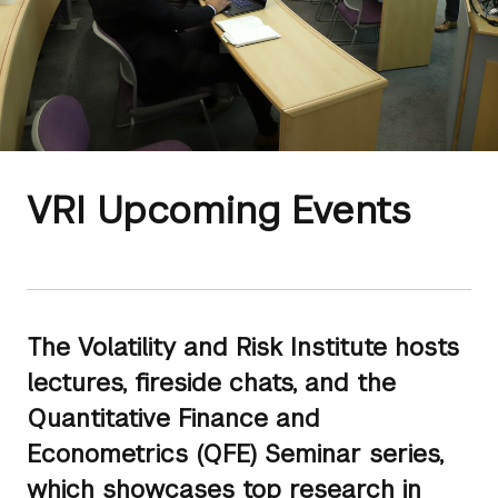
VRI Upcoming Events
The Volatility and Risk Institute hosts
lectures, fireside chats, and the
Quantitative Finance and
Econometrics (QFE) Seminar series,
which showcases top research in