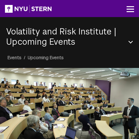
Skip
to
Op
main
content
Volatility and Risk Institute
|
Upcoming Events
Section
Breadcrumb
Events
/
Upcoming Events
Menu