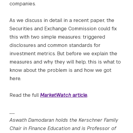
companies.
As we discuss in detail in a recent paper, the
Securities and Exchange Commission could fix
this with two simple measures: triggered
disclosures and common standards for
investment metrics. But before we explain the
measures and why they will help, this is what to
know about the problem is and how we got
here.
Read the full
MarketWatch
article
.
___
Aswath Damodaran holds the Kerschner Family
Chair in Finance Education and is Professor of