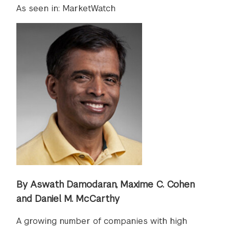
As seen in: MarketWatch
By Aswath Damodaran, Maxime C. Cohen
and Daniel M. McCarthy
A growing number of companies with high