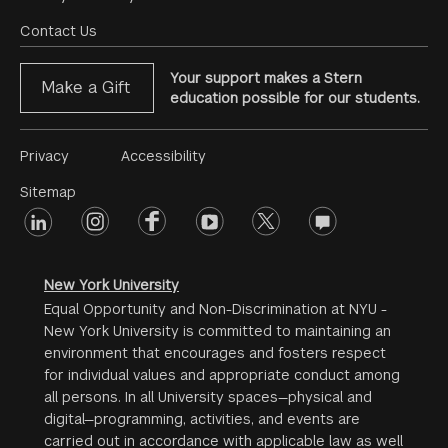
Footer
Menu
Contact Us
Your support makes a Stern
Make a Gift
education possible for our students.
Footer
Privacy
Accessibility
Menu
Sitemap
linkedin
Footer
instagram
facebook
youtube
twitter
opinions
#2
social
New York University
Equal Opportunity and Non-Discrimination at NYU -
New York University is committed to maintaining an
environment that encourages and fosters respect
for individual values and appropriate conduct among
all persons. In all University spaces—physical and
digital—programming, activities, and events are
carried out in accordance with applicable law as well