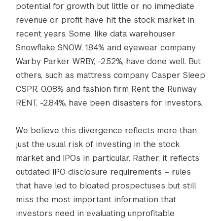
potential for growth but little or no immediate
revenue or profit have hit the stock market in
recent years. Some, like data warehouser
Snowflake SNOW, 1.84% and eyewear company
Warby Parker WRBY, -2.52%, have done well. But
others, such as mattress company Casper Sleep
CSPR, 0.08% and fashion firm Rent the Runway
RENT, -2.84%, have been disasters for investors.
We believe this divergence reflects more than
just the usual risk of investing in the stock
market and IPOs in particular. Rather, it reflects
outdated IPO disclosure requirements – rules
that have led to bloated prospectuses but still
miss the most important information that
investors need in evaluating unprofitable