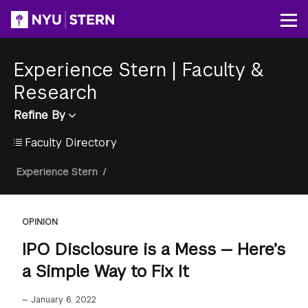
Skip
to
Op
main
content
Experience Stern
|
Faculty &
Research
Refine By
Faculty Directory
Breadcrumb
Experience Stern
/
OPINION
IPO Disclosure is a Mess — Here’s
a Simple Way to Fix It
—
January 6, 2022