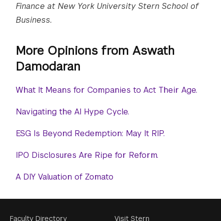
Finance at New York University Stern School of
Business.
More Opinions from Aswath
Damodaran
What It Means for Companies to Act Their Age.
Navigating the AI Hype Cycle.
ESG Is Beyond Redemption: May It RIP.
IPO Disclosures Are Ripe for Reform.
A DIY Valuation of Zomato
Faculty Directory
Visit Stern