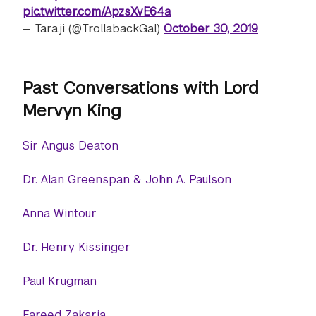
pic.twitter.com/ApzsXvE64a
— Tara.ji (@TrollabackGal)
October 30, 2019
Past Conversations with Lord
Mervyn King
Sir Angus Deaton
Dr. Alan Greenspan & John A. Paulson
Anna Wintour
Dr. Henry Kissinger
Paul Krugman
Fareed Zakaria