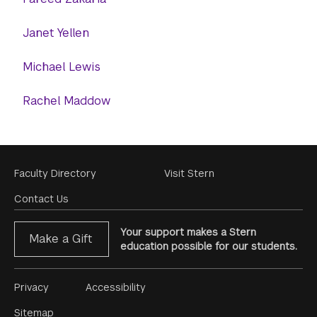
Janet Yellen
Michael Lewis
Rachel Maddow
Footer
Faculty Directory
Visit Stern
Menu
Contact Us
Your support makes a Stern
Make a Gift
education possible for our students.
Footer
Privacy
Accessibility
Menu
Sitemap