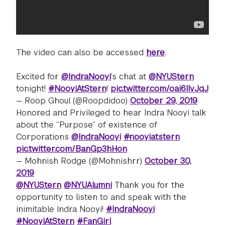
The video can also be accessed
here
.
Excited for
@IndraNooyi
’s chat at
@NYUStern
tonight!
#NooyiAtStern
!
pic.twitter.com/oai6IIvJqJ
— Roop Ghoul (@Roopdidoo)
October 29, 2019
Honored and Privileged to hear Indra Nooyi talk
about the “Purpose” of existence of
Corporations
@IndraNooyi
#nooyiatstern
pic.twitter.com/BanGp3hHon
— Mohnish Rodge (@Mohnishrr)
October 30,
2019
@NYUStern
@NYUAlumni
Thank you for the
opportunity to listen to and speak with the
inimitable Indra Nooyi!
#IndraNooyi
#NooyiAtStern
#FanGirl