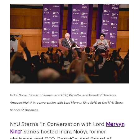
Indra Nooyi, former chairman and CEO, PepsiCo, and Board of Directors,
Amazon (right), in conversation with Lord Mervyn King (left) at the NYU Stern
School of Business
NYU Stern's "In Conversation with Lord
Mervyn
King
" series hosted Indra Nooyi, former