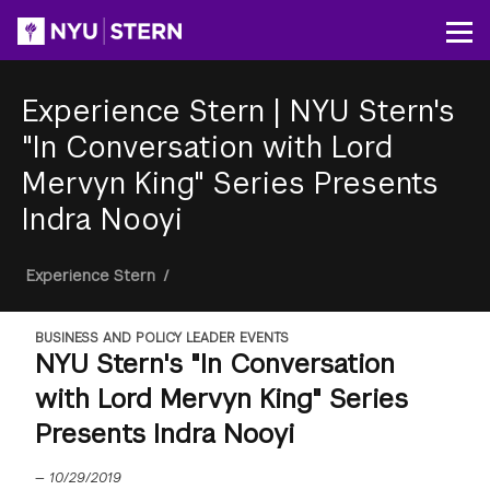
Skip
to
Op
main
content
Experience Stern
|
NYU Stern's
"In Conversation with Lord
Mervyn King" Series Presents
Indra Nooyi
Breadcrumb
Experience Stern
/
BUSINESS AND POLICY LEADER EVENTS
NYU Stern's "In Conversation
with Lord Mervyn King" Series
Presents Indra Nooyi
—
10/29/2019