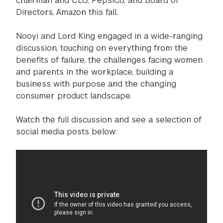
chairman and CEO, PepsiCo, and Board of
Directors, Amazon this fall.
Nooyi and Lord King engaged in a wide-ranging
discussion, touching on everything from the
benefits of failure, the challenges facing women
and parents in the workplace, building a
business with purpose and the changing
consumer product landscape.
Watch the full discussion and see a selection of
social media posts below: