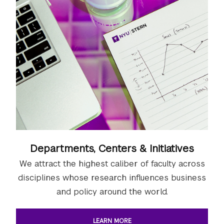
Departments, Centers & Initiatives
We attract the highest caliber of faculty across
disciplines whose research influences business
and policy around the world.
LEARN MORE