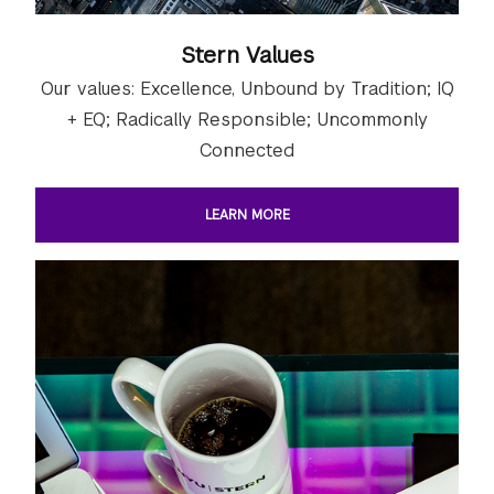
Stern Values
Our values: Excellence, Unbound by Tradition; IQ
+ EQ; Radically Responsible; Uncommonly
Connected
LEARN MORE