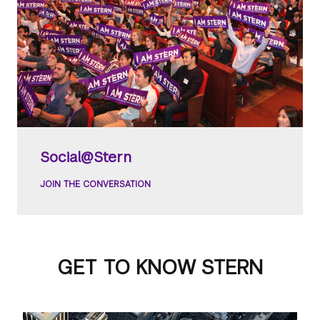
Social@Stern
JOIN THE CONVERSATION
GET TO KNOW STERN