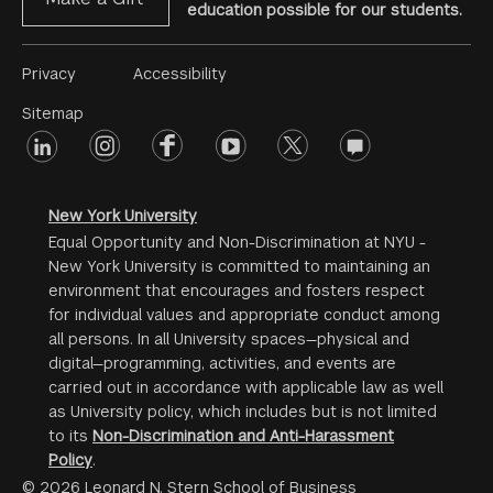
education possible for our students.
Footer
Privacy
Accessibility
Menu
Sitemap
linkedin
Footer
instagram
facebook
youtube
twitter
opinions
#2
social
New York University
Equal Opportunity and Non-Discrimination at NYU -
New York University is committed to maintaining an
environment that encourages and fosters respect
for individual values and appropriate conduct among
all persons. In all University spaces—physical and
digital—programming, activities, and events are
carried out in accordance with applicable law as well
as University policy, which includes but is not limited
to its
Non-Discrimination and Anti-Harassment
Policy
.
© 2026 Leonard N. Stern School of Business