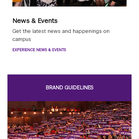
News & Events
Get the latest news and happenings on
campus
EXPERIENCE NEWS & EVENTS
BRAND GUIDELINES