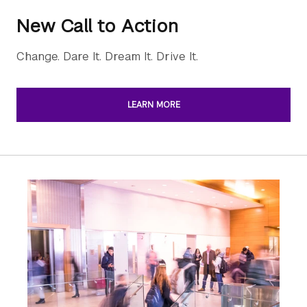
New Call to Action
Change. Dare It. Dream It. Drive It.
LEARN MORE