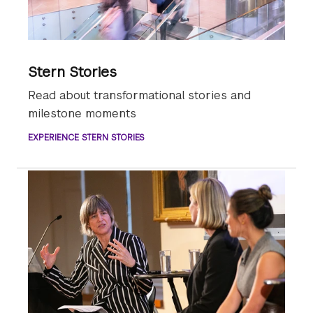
Stern Stories
Read about transformational stories and
milestone moments
EXPERIENCE STERN STORIES