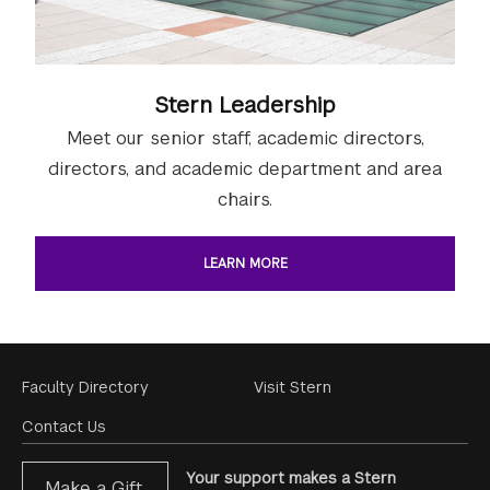
Stern Leadership
Meet our senior staff, academic directors,
directors, and academic department and area
chairs.
LEARN MORE
Footer
Faculty Directory
Visit Stern
Menu
Contact Us
Your support makes a Stern
Make a Gift