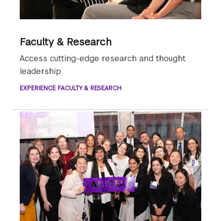
Faculty & Research
Access cutting-edge research and thought
leadership
EXPERIENCE FACULTY & RESEARCH