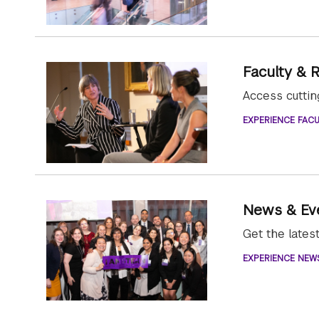
Faculty & 
Access cutti
EXPERIENCE FACU
News & Ev
Get the late
EXPERIENCE NEW