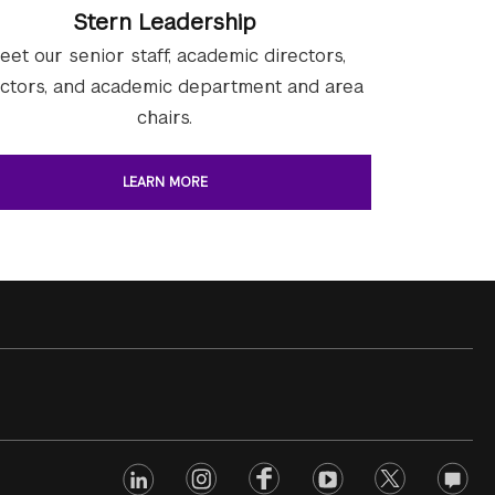
Stern Leadership
eet our senior staff, academic directors,
ectors, and academic department and area
chairs.
LEARN MORE
linkedin
Footer
instagram
facebook
youtube
twitter
opinio