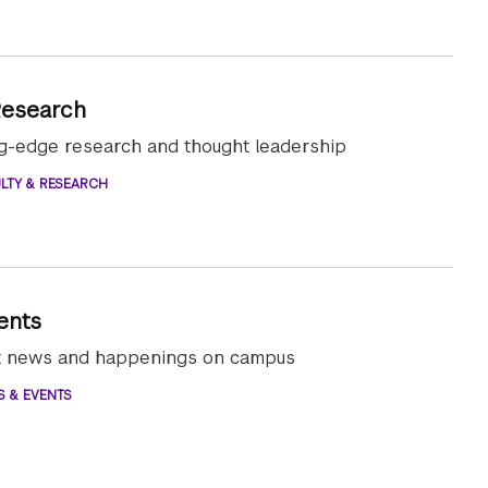
Research
ng-edge research and thought leadership
LTY & RESEARCH
ents
st news and happenings on campus
S & EVENTS