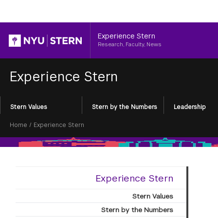
Header
Experience Stern
Research, Faculty, News
Experience Stern
Section
Stern Values
Stern by the Numbers
Leadership
Menu
Breadcrumb
Home
/
Experience Stern
Experience Stern
Stern Values
Stern by the Numbers