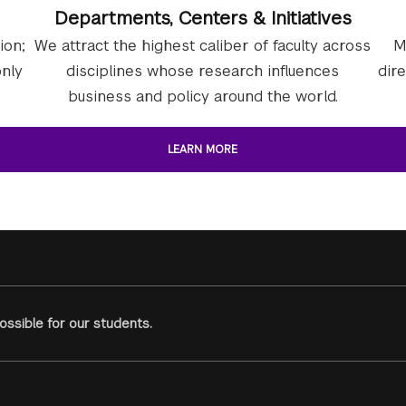
Departments, Centers & Initiatives
ion;
We attract the highest caliber of faculty across
M
nly
disciplines whose research influences
dir
business and policy around the world.
LEARN MORE
ssible for our students.