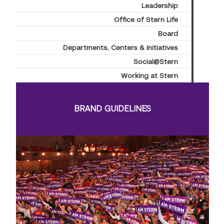
Leadership
Office of Stern Life
Board
Departments, Centers & Initiatives
Social@Stern
Working at Stern
BRAND GUIDELINES