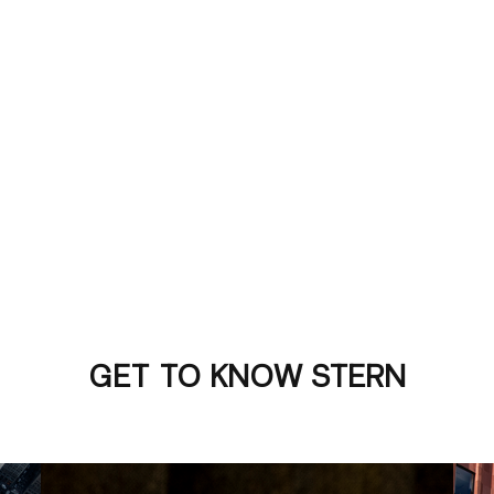
GET TO KNOW STERN