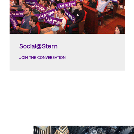
Social@Stern
JOIN THE CONVERSATION