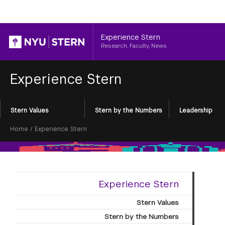
Header
Experience Stern
Research, Faculty, News
Experience Stern
Section
Stern Values
Stern by the Numbers
Leadership
Menu
Breadcrumb
Home
/
Experience Stern
Experience Stern
Stern Values
Stern by the Numbers