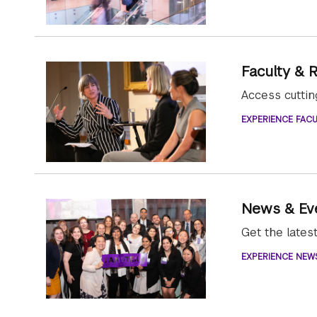
Faculty & 
Access cutti
EXPERIENCE FACU
News & Ev
Get the late
EXPERIENCE NEW