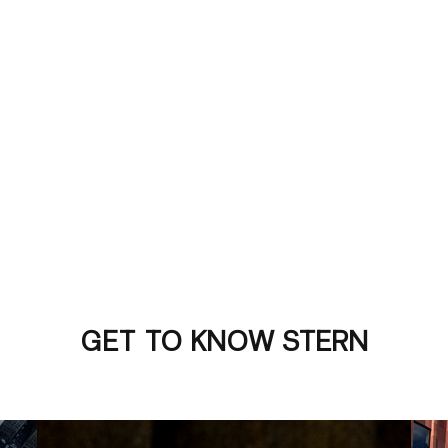
GET TO KNOW STERN