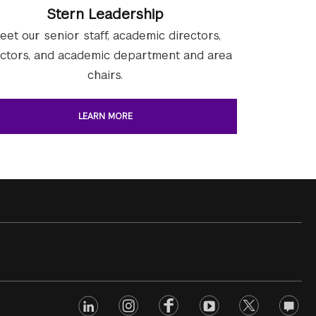
Stern Leadership
eet our senior staff, academic directors,
ectors, and academic department and area
chairs.
LEARN MORE
linkedin
Footer
instagram
facebook
youtube
twitter
opinio