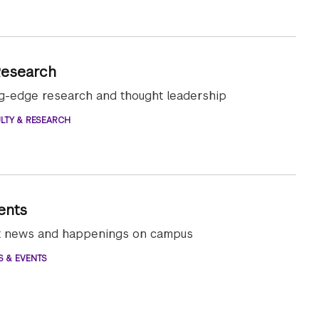
Research
ng-edge research and thought leadership
LTY & RESEARCH
ents
st news and happenings on campus
S & EVENTS