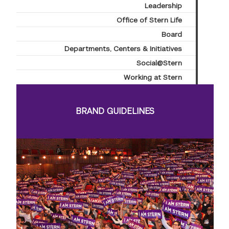
Leadership
Office of Stern Life
Board
Departments, Centers & Initiatives
Social@Stern
Working at Stern
BRAND GUIDELINES