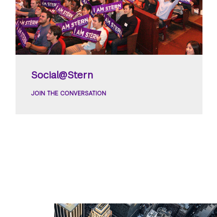
Social@Stern
JOIN THE CONVERSATION