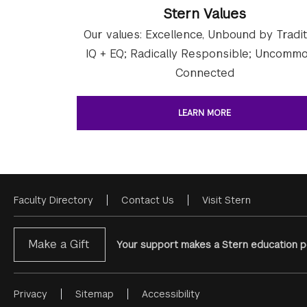
Stern Values
Our values: Excellence, Unbound by Tradit
IQ + EQ; Radically Responsible; Uncommo
Connected
LEARN MORE
Faculty Directory
Contact Us
Visit Stern
Footer
Menu
Make a Gift
Your support makes a Stern education po
Privacy
Sitemap
Accessibility
Footer