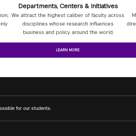
Departments, Centers & Initiatives
ion;
We attract the highest caliber of faculty across
M
nly
disciplines whose research influences
dir
business and policy around the world.
LEARN MORE
ssible for our students.