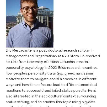
Eric Mercadante is a post-doctoral research scholar in
Management and Organizations at NYU Stern. He received
his PhD from University of British Columbia in social-
personality psychology in 2023. Eric's research examines
how people's personality traits (e.g., greed, narcissism)
motivate them to navigate social hierarchies in different
ways and how these factors lead to different emotional
reactions to successful and failed status pursuits. He is
also interested in the sociocultural context surrounding
status striving, and he studies this topic using big-data