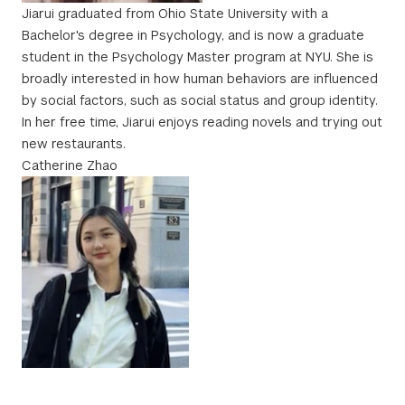
Jiarui graduated from Ohio State University with a
Bachelor's degree in Psychology, and is now a graduate
student in the Psychology Master program at NYU. She is
broadly interested in how human behaviors are influenced
by social factors, such as social status and group identity.
In her free time, Jiarui enjoys reading novels and trying out
new restaurants.
Catherine Zhao