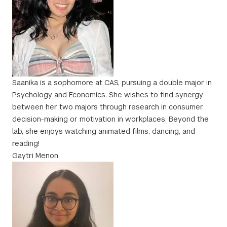
Saanika is a sophomore at CAS, pursuing a double major in
Psychology and Economics. She wishes to find synergy
between her two majors through research in consumer
decision-making or motivation in workplaces. Beyond the
lab, she enjoys watching animated films, dancing, and
reading!
Gaytri Menon