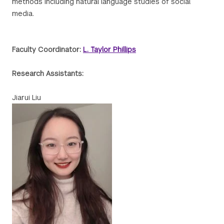
methods including natural language studies of social
media.
Faculty Coordinator:
L. Taylor Phillips
Research Assistants:
Jiarui Liu