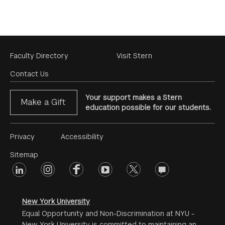
Footer
Faculty Directory
Visit Stern
Menu
Contact Us
Your support makes a Stern
Make a Gift
education possible for our students.
Footer
Privacy
Accessibility
Menu
Sitemap
linkedin
Footer
instagram
facebook
youtube
twitter
opinions
#2
social
New York University
Equal Opportunity and Non-Discrimination at NYU -
New York University is committed to maintaining an