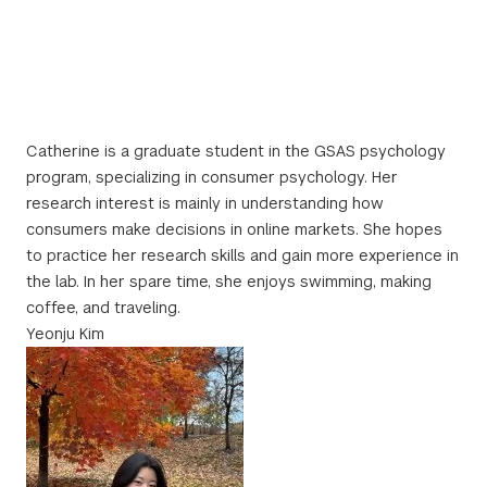
Catherine is a graduate student in the GSAS psychology
program, specializing in consumer psychology. Her
research interest is mainly in understanding how
consumers make decisions in online markets. She hopes
to practice her research skills and gain more experience in
the lab. In her spare time, she enjoys swimming, making
coffee, and traveling.
Yeonju Kim