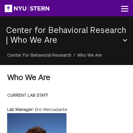
Skip
to
Op
main
content
Center for Behavioral Research
|
Who We Are
Section
Breadcrumb
Center For Behavioral Research
/
Who We Are
Menu
Who We Are
CURRENT LAB STAFF
Lab Manager:
Eric Mercadante