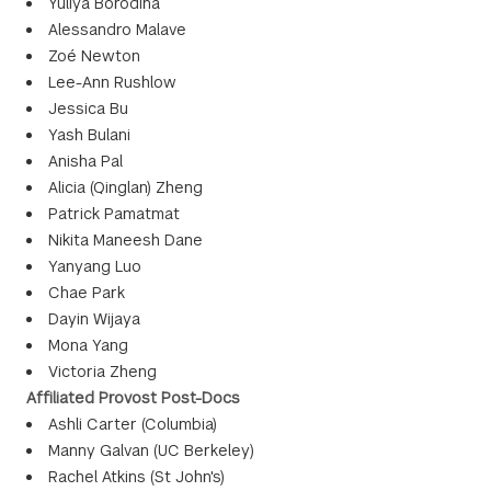
Yuliya Borodina
Alessandro Malave
Zoé Newton
Lee-Ann Rushlow
Jessica Bu
Yash Bulani
Anisha Pal
Alicia (Qinglan) Zheng
Patrick Pamatmat
Nikita Maneesh Dane
Yanyang Luo
Chae Park
Dayin Wijaya
Mona Yang
Victoria Zheng
Affiliated Provost Post-Docs
Ashli Carter (Columbia)
Manny Galvan (UC Berkeley)
Rachel Atkins (St John's)