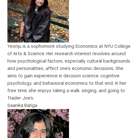
Yeonju is a sophomore studying Economics at NYU College
of Arts & Science. Her research interest revolves around
how psychological factors, especially cultural backgrounds
and personalities, affect one’s economic decisions. She
aims to gain experience in decision science, cognitive
psychology, and behavioral economics to that end. In her
free time, she enjoys taking a walk, singing, and going to
Trader Joe’s.
Saanika Banga