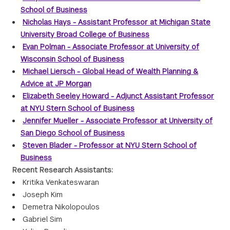
School of Business
Nicholas Hays - Assistant Professor at Michigan State
University Broad College of Business
Evan Polman - Associate Professor at University of
Wisconsin School of Business
Michael Liersch - Global Head of Wealth Planning &
Advice at JP Morgan
Elizabeth Seeley Howard - Adjunct Assistant Professor
at NYU Stern School of Business
Jennifer Mueller - Associate Professor at University of
San Diego School of Business
Steven Blader - Professor at NYU Stern School of
Business
Recent Research Assistants:
Kritika Venkateswaran
Joseph Kim
Demetra Nikolopoulos
Gabriel Sim