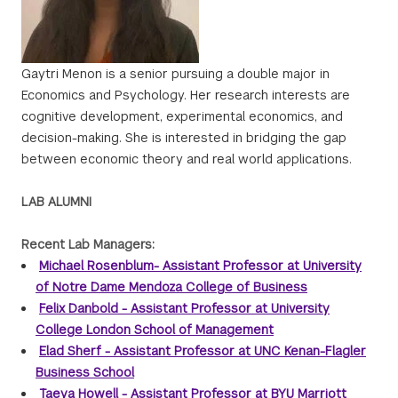
Gaytri Menon is a senior pursuing a double major in
Economics and Psychology. Her research interests are
cognitive development, experimental economics, and
decision-making. She is interested in bridging the gap
between economic theory and real world applications.
LAB ALUMNI
Recent Lab Managers:
Michael Rosenblum- Assistant Professor at University
of Notre Dame Mendoza College of Business
Felix Danbold - Assistant Professor at University
College London School of Management
Elad Sherf - Assistant Professor at UNC Kenan-Flagler
Business School
Taeya Howell - Assistant Professor at BYU Marriott