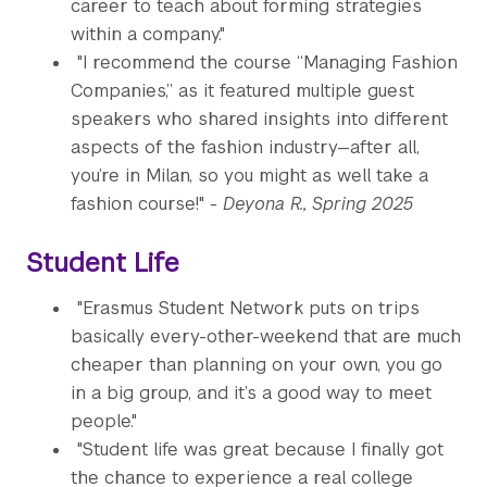
career to teach about forming strategies
within a company."
"I recommend the course “Managing Fashion
Companies,” as it featured multiple guest
speakers who shared insights into different
aspects of the fashion industry—after all,
you’re in Milan, so you might as well take a
fashion course!"
- Deyona R., Spring 2025
Student Life
"Erasmus Student Network puts on trips
basically every-other-weekend that are much
cheaper than planning on your own, you go
in a big group, and it’s a good way to meet
people."
"Student life was great because I finally got
the chance to experience a real college