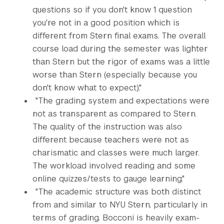
questions so if you don't know 1 question
you're not in a good position which is
different from Stern final exams. The overall
course load during the semester was lighter
than Stern but the rigor of exams was a little
worse than Stern (especially because you
don't know what to expect)."
"The grading system and expectations were
not as transparent as compared to Stern.
The quality of the instruction was also
different because teachers were not as
charismatic and classes were much larger.
The workload involved reading and some
online quizzes/tests to gauge learning."
"The academic structure was both distinct
from and similar to NYU Stern, particularly in
terms of grading. Bocconi is heavily exam-