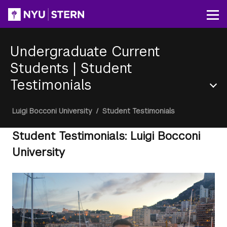
Skip
to
Op
main
content
Undergraduate Current
Students
|
Student
Testimonials
Section
Breadcrumb
Luigi Bocconi University
/
Student Testimonials
Menu
Student Testimonials: Luigi Bocconi
University