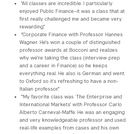
"All classes are incredible. I particularly
enjoyed Public Finance–it was a class that at
first really challenged me and became very
rewarding."
"Corporate Finance with Professor Hannes
Wagner. He's won a couple of distinguished
professor awards at Bocconi and realizes
why we're taking the class (interview prep
and a career in Finance) so he keeps
everything real. He also is German and went
to Oxford so it’s refreshing to have a non-
Italian professor."
"My favorite class was ‘The Enterprise and
International Markets' with Professor Carlo
Alberto Carneval-Maffe. He was an engaging
and very knowledgeable professor and used
real-life examples from cases and his own