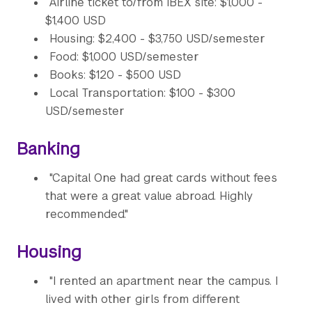
Airline ticket to/from IBEX site: $1,000 -
$1,400 USD
Housing: $2,400 - $3,750 USD/semester
Food: $1,000 USD/semester
Books: $120 - $500 USD
Local Transportation: $100 - $300
USD/semester
Banking
"Capital One had great cards without fees
that were a great value abroad. Highly
recommended."
Housing
"I rented an apartment near the campus. I
lived with other girls from different