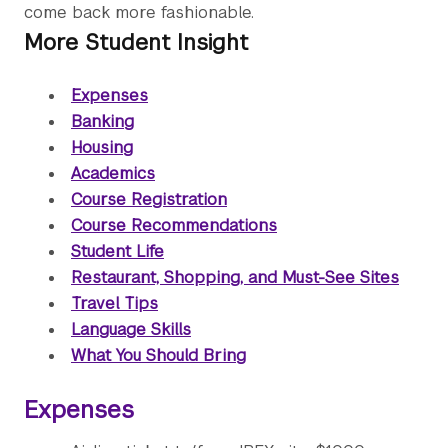
come back more fashionable.
More Student Insight
Expenses
Banking
Housing
Academics
Course Registration
Course Recommendations
Student Life
Restaurant, Shopping, and Must-See Sites
Travel Tips
Language Skills
What You Should Bring
Expenses