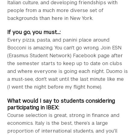
Italian culture, and developing friendships with
people from a much more diverse set of
backgrounds than here in New York.
If you go, you must...:
Every pizza, pasta, and panini place around
Bocconi is amazing. You can't go wrong. Join ESN
(Erasmus Student Network) Facebook page after
the semester starts to keep up to date on clubs
and where everyone is going each night. Duomo is
a must-see, don't wait until the last minute like me
(I went the night before my flight home).
What would I say to students considering
participating in IBEX:
Course selection is great, strong in finance and
economics. Italy is the best, there’s a large
proportion of international students, and you'll