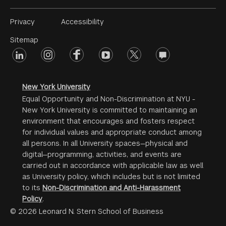
Footer
Privacy
Accessibility
Menu
Sitemap
linkedin
Footer
instagram
facebook
youtube
twitter
opinions
#2
social
New York University
Equal Opportunity and Non-Discrimination at NYU -
New York University is committed to maintaining an
environment that encourages and fosters respect
for individual values and appropriate conduct among
all persons. In all University spaces—physical and
digital—programming, activities, and events are
carried out in accordance with applicable law as well
as University policy, which includes but is not limited
to its
Non-Discrimination and Anti-Harassment
Policy
.
© 2026 Leonard N. Stern School of Business