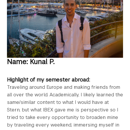
Name: Kunal P.
Highlight of my semester abroad:
Traveling around Europe and making friends from
all over the world. Academically, I likely learned the
same/similar content to what I would have at
Stern, but what IBEX gave me is perspective so I
tried to take every opportunity to broaden mine
by traveling every weekend, immersing myself in