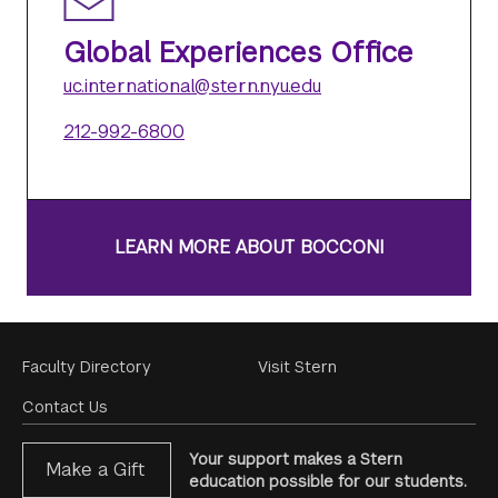
Global Experiences Office
uc.international@stern.nyu.edu
212-992-6800
LEARN MORE ABOUT BOCCONI
Footer
Faculty Directory
Visit Stern
Menu
Contact Us
Your support makes a Stern
Make a Gift
education possible for our students.