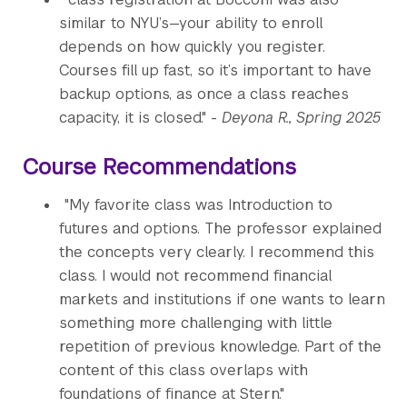
similar to NYU’s—your ability to enroll
depends on how quickly you register.
Courses fill up fast, so it’s important to have
backup options, as once a class reaches
capacity, it is closed." -
Deyona R., Spring 2025
Course Recommendations
"My favorite class was Introduction to
futures and options. The professor explained
the concepts very clearly. I recommend this
class. I would not recommend financial
markets and institutions if one wants to learn
something more challenging with little
repetition of previous knowledge. Part of the
content of this class overlaps with
foundations of finance at Stern."