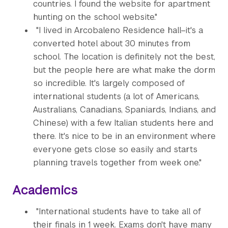
countries. I found the website for apartment
hunting on the school website."
"I lived in Arcobaleno Residence hall–it's a
converted hotel about 30 minutes from
school. The location is definitely not the best,
but the people here are what make the dorm
so incredible. It's largely composed of
international students (a lot of Americans,
Australians, Canadians, Spaniards, Indians, and
Chinese) with a few Italian students here and
there. It's nice to be in an environment where
everyone gets close so easily and starts
planning travels together from week one."
Academics
"International students have to take all of
their finals in 1 week. Exams don't have many