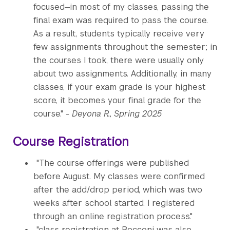
focused—in most of my classes, passing the
final exam was required to pass the course.
As a result, students typically receive very
few assignments throughout the semester; in
the courses I took, there were usually only
about two assignments. Additionally, in many
classes, if your exam grade is your highest
score, it becomes your final grade for the
course."
- Deyona R., Spring 2025
Course Registration
"The course offerings were published
before August. My classes were confirmed
after the add/drop period, which was two
weeks after school started. I registered
through an online registration process."
"class registration at Bocconi was also