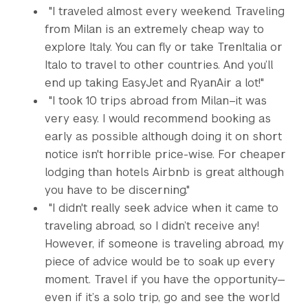
"I traveled almost every weekend. Traveling
from Milan is an extremely cheap way to
explore Italy. You can fly or take TrenItalia or
Italo to travel to other countries. And you’ll
end up taking EasyJet and RyanAir a lot!"
"I took 10 trips abroad from Milan–it was
very easy. I would recommend booking as
early as possible although doing it on short
notice isn't horrible price-wise. For cheaper
lodging than hotels Airbnb is great although
you have to be discerning."
"I didn't really seek advice when it came to
traveling abroad, so I didn’t receive any!
However, if someone is traveling abroad, my
piece of advice would be to soak up every
moment. Travel if you have the opportunity—
even if it’s a solo trip, go and see the world