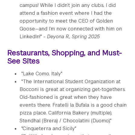
campus! While I didn’t join any clubs, I did
attend a fashion event where I had the
opportunity to meet the CEO of Golden
Goose—and I’m now connected with him on
LinkedIn!"
- Deyona R., Spring 2025
Restaurants, Shopping, and Must-
See Sites
"Lake Como, Italy"
"The International Student Organization at
Bocconi is great at organizing get-togethers.
Old-fashioned is great when they have
events there. Fratelli la Bufala is a good chain
pizza place. California Bakery (multiple),
Stendhal (Brera) / Chocolatini (Duomo)."
"Cinqueterra and Sicily"