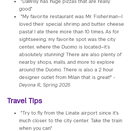
"DaWilly has huge pizzas that are really
good."
"My favorite restaurant was Mr. Fisherman—I
loved their special shrimp and butter cheese
pasta! I ate there more than 10 times. As for
sightseeing, my favorite spot was the city
center, where the Duomo is located—it’s
absolutely stunning! There are also plenty of
nearby shops, malls, and more to explore
around the Duomo. There is also a 2 hour
designer outlet from Milan that is great!" -
Deyona R., Spring 2025
Travel Tips
"Try to fly from the Linate airport since it's
much closer to the city center. Take the train
when you can."