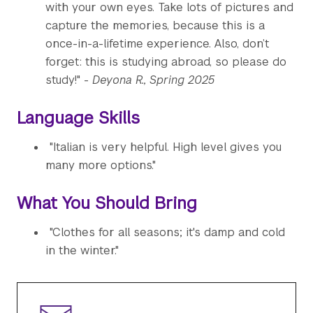
with your own eyes. Take lots of pictures and
capture the memories, because this is a
once-in-a-lifetime experience. Also, don’t
forget: this is studying abroad, so please do
study!" -
Deyona R., Spring 2025
Language Skills
"Italian is very helpful. High level gives you
many more options."
What You Should Bring
"Clothes for all seasons; it's damp and cold
in the winter."