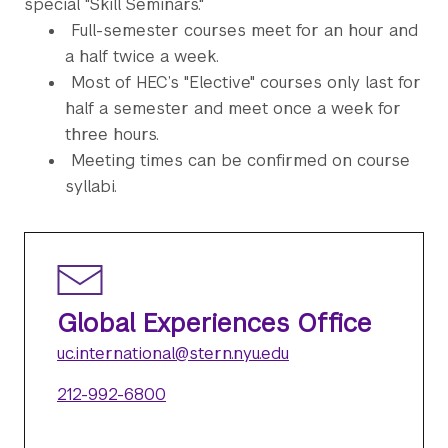
special "Skill Seminars."
Full-semester courses meet for an hour and
a half twice a week.
Most of HEC’s "Elective" courses only last for
half a semester and meet once a week for
three hours.
Meeting times can be confirmed on course
syllabi.
Global Experiences Office
uc.international@stern.nyu.edu
212-992-6800