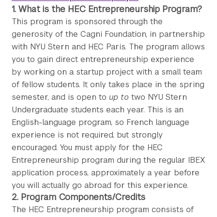
1. What is the HEC Entrepreneurship Program?
This program is sponsored through the
generosity of the Cagni Foundation, in partnership
with NYU Stern and HEC Paris. The program allows
you to gain direct entrepreneurship experience
by working on a startup project with a small team
of fellow students. It only takes place in the spring
semester, and is open to
up to
two NYU Stern
Undergraduate students each year. This is an
English-language program, so French language
experience is not required, but strongly
encouraged. You must apply for the HEC
Entrepreneurship program during the regular IBEX
application process, approximately a year before
you will actually go abroad for this experience.
2. Program Components/Credits
The HEC Entrepreneurship program consists of