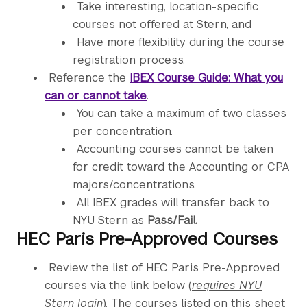
Take interesting, location-specific
courses not offered at Stern, and
Have more flexibility during the course
registration process.
Reference the
IBEX Course Guide: What you
can or cannot take
.
You can take a maximum of two classes
per concentration.
Accounting courses cannot be taken
for credit toward the Accounting or CPA
majors/concentrations.
All IBEX grades will transfer back to
NYU Stern as
Pass/Fail.
HEC Paris Pre-Approved Courses
Review the list of HEC Paris Pre-Approved
courses via the link below (
r
equires NYU
Stern login
)
. The courses listed on this sheet