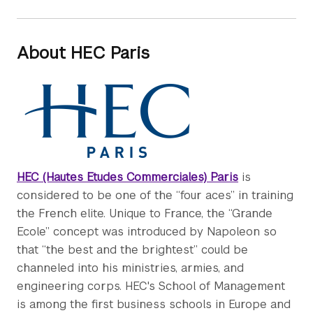
About HEC Paris
HEC (Hautes Etudes Commerciales) Paris
is
considered to be one of the “four aces” in training
the French elite. Unique to France, the “Grande
Ecole” concept was introduced by Napoleon so
that “the best and the brightest” could be
channeled into his ministries, armies, and
engineering corps. HEC's School of Management
is among the first business schools in Europe and