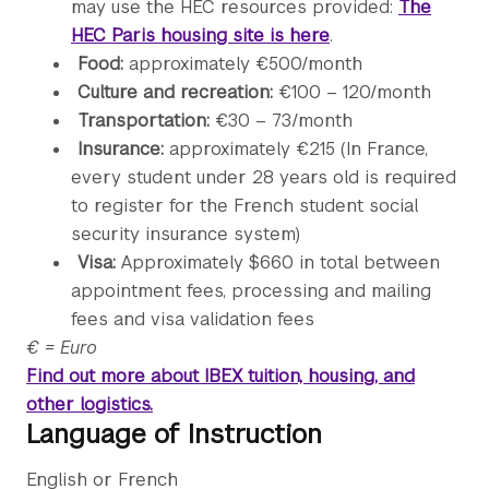
may use the HEC resources provided:
The
HEC Paris housing site is here
.
Food:
approximately €500/month
Culture and recreation:
€100 – 120/month
Transportation:
€30 – 73/month
Insurance:
approximately €215 (In France,
every student under 28 years old is required
to register for the French student social
security insurance system)
Visa:
Approximately $660 in total between
appointment fees, processing and mailing
fees and visa validation fees
€ = Euro
Find out more about IBEX tuition, housing, and
other logistics.
Language of Instruction
English or French