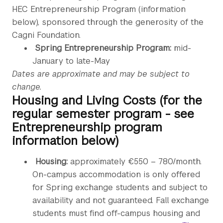
HEC Entrepreneurship Program (information
below), sponsored through the generosity of the
Cagni Foundation.
Spring Entrepreneurship Program:
mid-
January to late-May
Dates are approximate and may be subject to
change.
Housing and Living Costs (for the
regular semester program - see
Entrepreneurship program
information below)
Housing:
approximately €550 – 780/month.
On-campus accommodation is only offered
for Spring exchange students and subject to
availability and not guaranteed. Fall exchange
students must find off-campus housing and