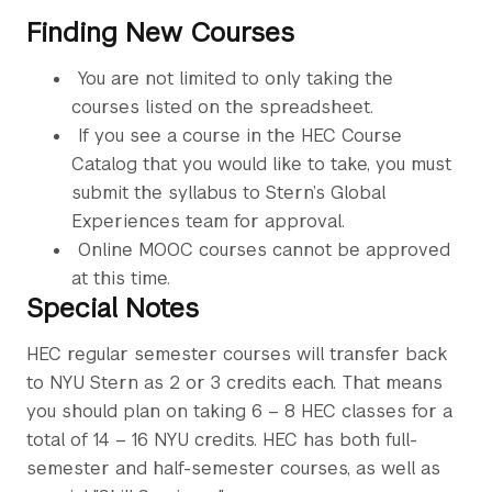
Finding New Courses
You are not limited to only taking the
courses listed on the spreadsheet.
If you see a course in the HEC Course
Catalog that you would like to take, you must
submit the syllabus to Stern’s Global
Experiences team for approval.
Online MOOC courses cannot be approved
at this time.
Special Notes
HEC regular semester courses will transfer back
to NYU Stern as 2 or 3 credits each. That means
you should plan on taking 6 – 8 HEC classes for a
total of 14 – 16 NYU credits. HEC has both full-
semester and half-semester courses, as well as