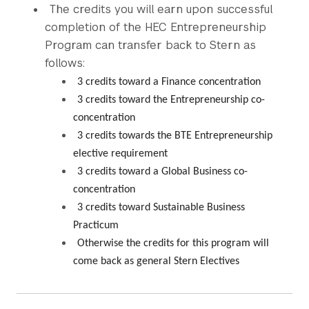
The credits you will earn upon successful
completion of the HEC Entrepreneurship
Program can transfer back to Stern as
follows:
3 credits toward a Finance concentration
3 credits toward the Entrepreneurship co-
concentration
3 credits towards the BTE Entrepreneurship
elective requirement
3 credits toward a Global Business co-
concentration
3 credits toward Sustainable Business
Practicum
Otherwise the credits for this program will
come back as general Stern Electives