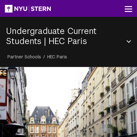
Skip
to
Op
main
content
Undergraduate Current
Students
|
HEC Paris
Section
Breadcrumb
Partner Schools
/
HEC Paris
Menu