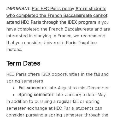
IMPORTANT:
Per HEC Paris policy, Stern students
who completed the French Baccalaureate cannot
attend HEC Paris through the IBEX program.
If you
have completed the French Baccalaureate and are
interested in studying in France, we recommend
that you consider Universite Paris Dauphine
instead.
Term Dates
HEC Paris offers IBEX opportunities in the fall and
spring semesters.
Fall semester:
late-August to mid-December
Spring semester:
late-January to late-May
In addition to pursuing a regular fall or spring
semester exchange at HEC Paris, students can
consider pursuing a spring semester through the