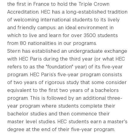
the first in France to hold the Triple Crown
Accreditation. HEC has a long-established tradition
of welcoming international students to its lively
and friendly campus: an ideal environment in
which to live and learn for over 3500 students
from 80 nationalities in our programs.
Stern has established an undergraduate exchange
with HEC Paris during the third year (or what HEC
refers to as the "foundation" year) of its five-year
program. HEC Paris’s five-year program consists
of two years of rigorous study that some consider
equivalent to the first two years of a bachelors
program. This is followed by an additional three-
year program where students complete their
bachelor studies and then commence their
master level studies. HEC students earn a master's
degree at the end of their five-year program.