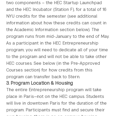
two components – the HEC Startup Launchpad
and the HEC Incubator (Station F), for a total of 16
NYU credits for the semester (see additional
information about how these credits can count in
the Academic Information section below). The
program runs from mid-January to the end of May.
As a participant in the HEC Entrepreneurship
program, you will need to dedicate all of your time
to the program and will not be able to take other
HEC courses. See below (in the Pre-Approved
Courses section) for how credits from this
program can transfer back to Stern.
3. Program Location & Housing
The entire Entrepreneurship program will take
place in Paris—not on the HEC campus. Students
will live in downtown Paris for the duration of the
program. Participants must find and secure their