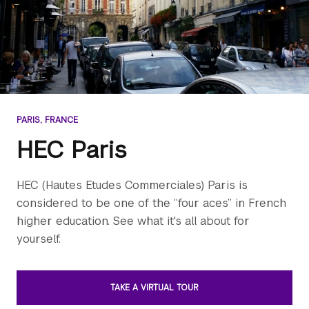
PARIS, FRANCE
HEC Paris
HEC (Hautes Etudes Commerciales) Paris is
considered to be one of the “four aces” in French
higher education. See what it's all about for
yourself.
TAKE A VIRTUAL TOUR