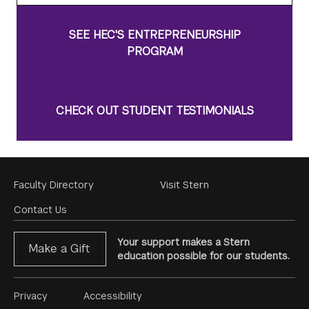
SEE HEC'S ENTREPRENEURSHIP
PROGRAM
CHECK OUT STUDENT TESTIMONIALS
Footer
Faculty Directory
Visit Stern
Menu
Contact Us
Your support makes a Stern
Make a Gift
education possible for our students.
Footer
Privacy
Accessibility