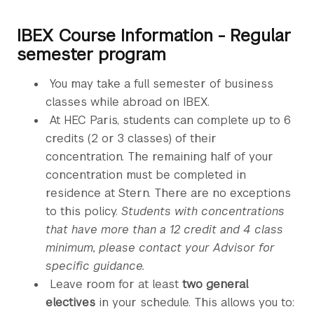
IBEX Course Information - Regular
semester program
You may take a full semester of business
classes while abroad on IBEX.
At HEC Paris, students can complete up to 6
credits (2 or 3 classes) of their
concentration. The remaining half of your
concentration must be completed in
residence at Stern. There are no exceptions
to this policy.
Students with concentrations
that have more than a 12 credit and 4 class
minimum, please contact your Advisor for
specific guidance.
Leave room for at least
two general
electives
in your schedule. This allows you to: