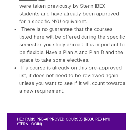
were taken previously by Stern IBEX
students and have already been approved
for a specific NYU equivalent.
There is no guarantee that the courses
listed here will be offered during the specific
semester you study abroad. It is important to
be flexible. Have a Plan A and Plan B and the
space to take some electives.
If a course is already on this pre-approved
list, it does not need to be reviewed again -
unless you want to see if it will count towards
a new requirement.
HEC PARIS PRE-APPROVED COURSES (REQUIRES NYU
STERN LOGIN)