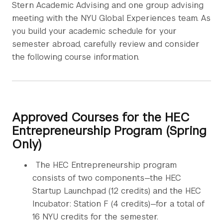
Stern Academic Advising and one group advising
meeting with the NYU Global Experiences team. As
you build your academic schedule for your
semester abroad, carefully review and consider
the following course information.
Approved Courses for the HEC
Entrepreneurship Program (Spring
Only)
The HEC Entrepreneurship program
consists of two components—the HEC
Startup Launchpad (12 credits) and the HEC
Incubator: Station F (4 credits)—for a total of
16 NYU credits for the semester.