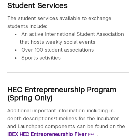
Student Services
The student services available to exchange
students include:
An active International Student Association
that hosts weekly social events
Over 100 student associations
Sports activities
HEC Entrepreneurship Program
(Spring Only)
Additional important information, including in-
depth descriptions/timelines for the Incubator
and Launchpad components, can be found on the
IBEX HEC Entrepreneurship Flyer
.