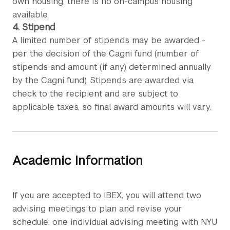
own housing, there is no on-campus housing
available.
4. Stipend
A limited number of stipends may be awarded -
per the decision of the Cagni fund (number of
stipends and amount (if any) determined annually
by the Cagni fund). Stipends are awarded via
check to the recipient and are subject to
applicable taxes, so final award amounts will vary.
Academic Information
If you are accepted to IBEX, you will attend two
advising meetings to plan and revise your
schedule: one individual advising meeting with NYU