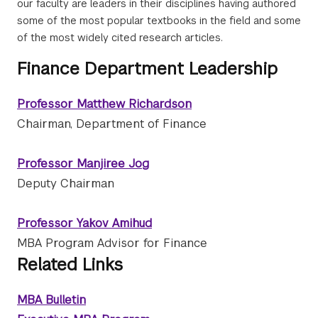
our faculty are leaders in their disciplines having authored
some of the most popular textbooks in the field and some
of the most widely cited research articles.
Finance Department Leadership
Professor Matthew Richardson
Chairman, Department of Finance
Professor Manjiree Jog
Deputy Chairman
Professor Yakov Amihud
MBA Program Advisor for Finance
Related Links
MBA Bulletin