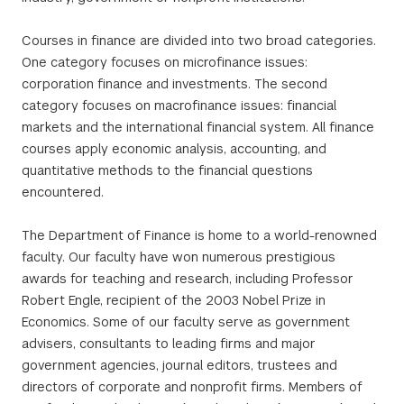
Courses in finance are divided into two broad categories.
One category focuses on microfinance issues:
corporation finance and investments. The second
category focuses on macrofinance issues: financial
markets and the international financial system. All finance
courses apply economic analysis, accounting, and
quantitative methods to the financial questions
encountered.
The Department of Finance is home to a world-renowned
faculty. Our faculty have won numerous prestigious
awards for teaching and research, including Professor
Robert Engle, recipient of the 2003 Nobel Prize in
Economics. Some of our faculty serve as government
advisers, consultants to leading firms and major
government agencies, journal editors, trustees and
directors of corporate and nonprofit firms. Members of