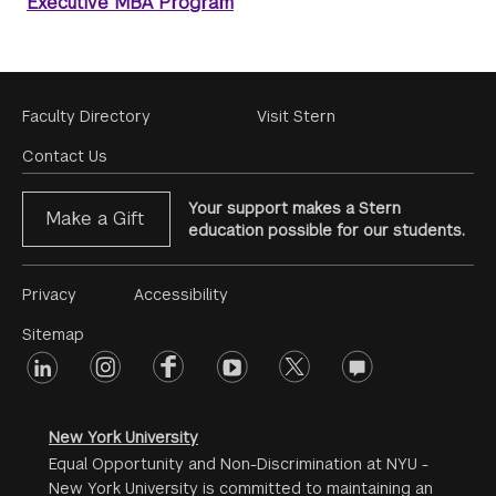
Executive MBA Program
Footer
Faculty Directory
Visit Stern
Menu
Contact Us
Your support makes a Stern
Make a Gift
education possible for our students.
Footer
Privacy
Accessibility
Menu
Sitemap
linkedin
Footer
instagram
facebook
youtube
twitter
opinions
#2
social
New York University
Equal Opportunity and Non-Discrimination at NYU -
New York University is committed to maintaining an