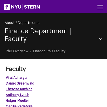
Skip
to
Op
main
content
About
/
Departments
Finance Department
|
Faculty
Section
Breadcrumb
PhD Overview
/
Finance PhD Faculty
Menu
Faculty
Viral Acharya
Daniel Greenwald
Theresa Kuchler
Anthony Lynch
Holger Mueller
Cecilia Parlatore