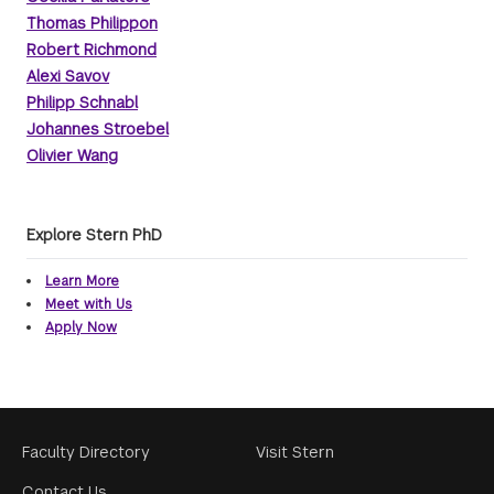
Thomas Philippon
Robert Richmond
Alexi Savov
Philipp Schnabl
Johannes Stroebel
Olivier Wang
Explore Stern PhD
Learn More
Meet with Us
Apply Now
Footer
Faculty Directory
Visit Stern
Menu
Contact Us