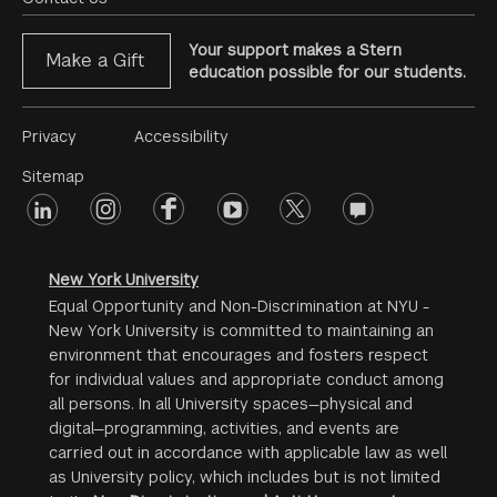
Your support makes a Stern
Make a Gift
education possible for our students.
Footer
Privacy
Accessibility
Menu
Sitemap
linkedin
Footer
instagram
facebook
youtube
twitter
opinions
#2
social
New York University
Equal Opportunity and Non-Discrimination at NYU -
New York University is committed to maintaining an
environment that encourages and fosters respect
for individual values and appropriate conduct among
all persons. In all University spaces—physical and
digital—programming, activities, and events are
carried out in accordance with applicable law as well
as University policy, which includes but is not limited