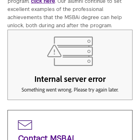
program,
click here
. Our alumni continue to set
excellent examples of the professional
achievements that the MSBAi degree can help
unlock, both during and after the program.
Contact MSBAi