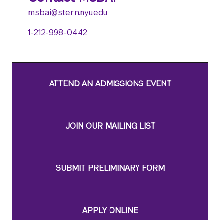
msbai@stern.nyu.edu
1-212-998-0442
ATTEND AN ADMISSIONS EVENT
JOIN OUR MAILING LIST
SUBMIT PRELIMINARY FORM
APPLY ONLINE