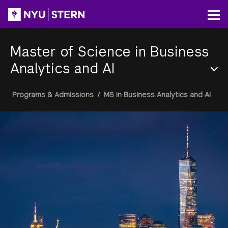
Skip
to
Op
main
content
Master of Science in Business
Analytics and AI
Section
Breadcrumb
Programs & Admissions
/
MS in Business Analytics and AI
Menu