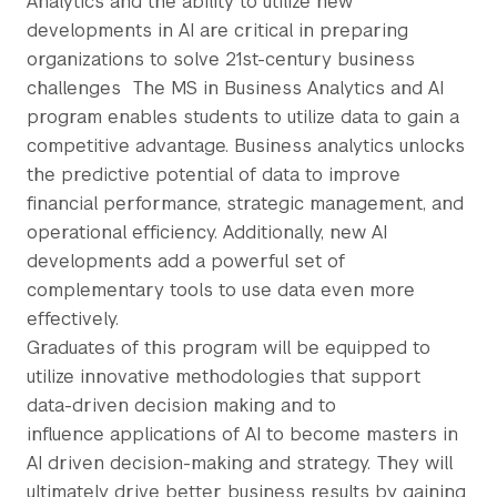
Analytics and the ability to utilize new
developments in AI are critical in preparing
organizations to solve 21st-century business
challenges The MS in Business Analytics and AI
program enables students to utilize data to gain a
competitive advantage. Business analytics unlocks
the predictive potential of data to improve
financial performance, strategic management, and
operational efficiency. Additionally, new AI
developments add a powerful set of
complementary tools to use data even more
effectively.
Graduates of this program will be equipped to
utilize innovative methodologies that support
data-driven decision making and to
influence applications of AI to become masters in
AI driven decision-making and strategy. They will
ultimately drive better business results by gaining