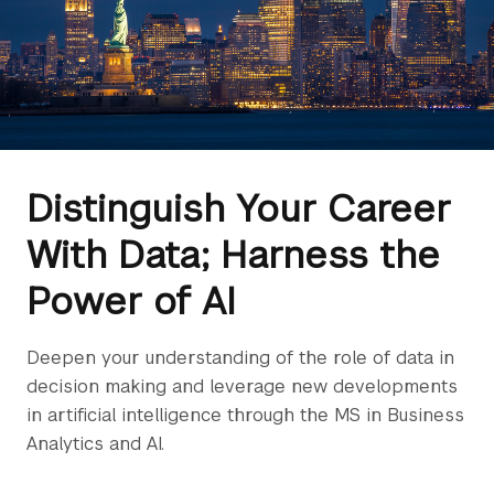
Distinguish Your Career
With Data; Harness the
Power of AI
Deepen your understanding of the role of data in
decision making and leverage new developments
in artificial intelligence through the MS in Business
Analytics and AI.