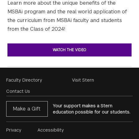
Learn more about the unique benefits of the
MSBAi program and the real world application of
the curriculum from MSBAi faculty and students
from the Class of 2024!
WATCH THE VIDEO
Footer
Faculty Directory
Visit Stern
Menu
Contact Us
Your support makes a Stern
Make a Gift
education possible for our students.
Footer
Privacy
Accessibility