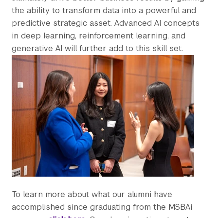
the ability to transform data into a powerful and
predictive strategic asset. Advanced AI concepts
in deep learning, reinforcement learning, and
generative AI will further add to this skill set.
To learn more about what our alumni have
accomplished since graduating from the MSBAi