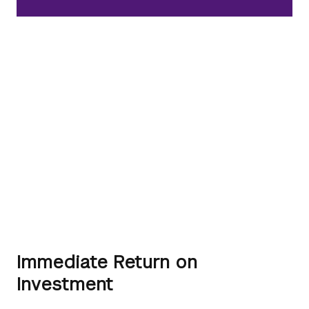
Immediate Return on
Investment