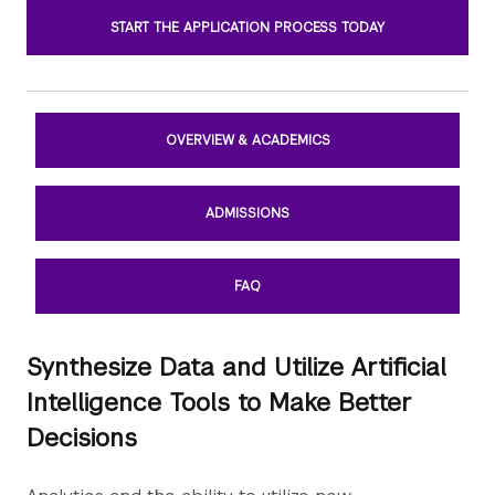
START THE APPLICATION PROCESS TODAY
OVERVIEW & ACADEMICS
ADMISSIONS
FAQ
Synthesize Data and Utilize Artificial
Intelligence Tools to Make Better
Decisions