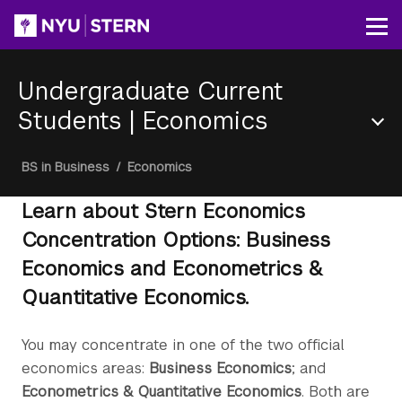
Skip
to
Op
main
content
Undergraduate Current
Students
|
Economics
Section
Breadcrumb
BS in Business
/
Economics
Menu
Learn about Stern Economics
Concentration Options: Business
Economics and Econometrics &
Quantitative Economics.
You may concentrate in one of the two official
economics areas:
Business Economics
; and
Econometrics & Quantitative Economics
. Both are