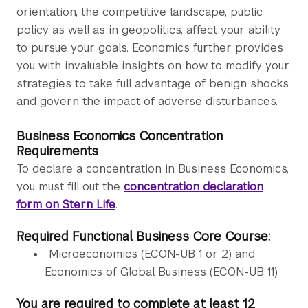
orientation, the competitive landscape, public
policy as well as in geopolitics, affect your ability
to pursue your goals. Economics further provides
you with invaluable insights on how to modify your
strategies to take full advantage of benign shocks
and govern the impact of adverse disturbances.
Business Economics Concentration
Requirements
To declare a concentration in Business Economics,
you must fill out the
concentration declaration
form on Stern Life
.
Required Functional Business Core Course:
Microeconomics (ECON-UB 1 or 2) and
Economics of Global Business (ECON-UB 11)
You are required to complete at least 12