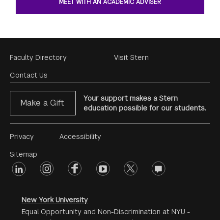
MEET WITH AN ACADEMIC ADVISER
Footer
Faculty Directory
Visit Stern
Menu
Contact Us
Your support makes a Stern
Make a Gift
education possible for our students.
Footer
Privacy
Accessibility
Menu
Sitemap
linkedin
Footer
instagram
facebook
youtube
twitter
opinions
#2
social
New York University
Equal Opportunity and Non-Discrimination at NYU -