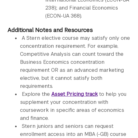
238); and Financial Economics
(ECON-UA 368).
Additional Notes and Resources
A Stern elective course may satisfy only one
concentration requirement. For example,
Competitive Analysis can count toward the
Business Economics concentration
requirement OR as an advanced marketing
elective, but it cannot satisfy both
requirements.
Explore the
Asset Pricing track
to help you
supplement your concentration with
coursework in specific areas of economics
and finance.
Stern juniors and seniors can request
enrollment access into an MBA (-GB) course