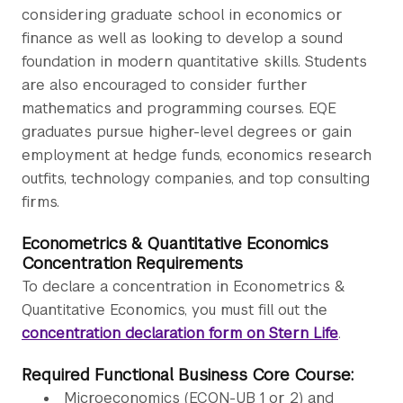
considering graduate school in economics or
finance as well as looking to develop a sound
foundation in modern quantitative skills. Students
are also encouraged to consider further
mathematics and programming courses. EQE
graduates pursue higher-level degrees or gain
employment at hedge funds, economics research
outfits, technology companies, and top consulting
firms.
Econometrics & Quantitative Economics
Concentration Requirements
To declare a concentration in Econometrics &
Quantitative Economics, you must fill out the
concentration declaration form on Stern Life
.
Required Functional Business Core Course:
Microeconomics (ECON-UB 1 or 2) and