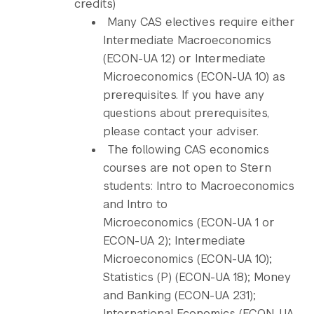
credits)
Many CAS electives require either
Intermediate Macroeconomics
(ECON-UA 12) or Intermediate
Microeconomics (ECON-UA 10) as
prerequisites. If you have any
questions about prerequisites,
please contact your adviser.
The following CAS economics
courses are not open to Stern
students: Intro to Macroeconomics
and Intro to
Microeconomics (ECON-UA 1 or
ECON-UA 2); Intermediate
Microeconomics (ECON-UA 10);
Statistics (P) (ECON-UA 18); Money
and Banking (ECON-UA 231);
International Economics (ECON-UA