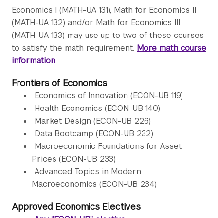
Economics I (MATH-UA 131), Math for Economics II
(MATH-UA 132) and/or Math for Economics III
(MATH-UA 133) may use up to two of these courses
to satisfy the math requirement.
More math course
information
Frontiers of Economics
Economics of Innovation (ECON-UB 119)
Health Economics (ECON-UB 140)
Market Design (ECON-UB 226)
Data Bootcamp (ECON-UB 232)
Macroeconomic Foundations for Asset
Prices (ECON-UB 233)
Advanced Topics in Modern
Macroeconomics (ECON-UB 234)
Approved Economics Electives