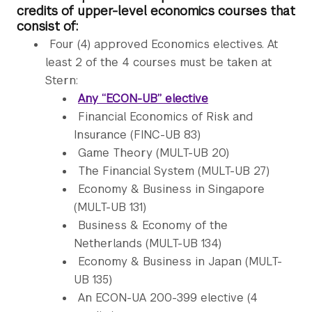
credits of upper-level economics courses that
consist of:
Four (4) approved Economics electives. At
least 2 of the 4 courses must be taken at
Stern:
Any “ECON-UB” elective
Financial Economics of Risk and
Insurance (FINC-UB 83)
Game Theory (MULT-UB 20)
The Financial System (MULT-UB 27)
Economy & Business in Singapore
(MULT-UB 131)
Business & Economy of the
Netherlands (MULT-UB 134)
Economy & Business in Japan (MULT-
UB 135)
An ECON-UA 200-399 elective (4