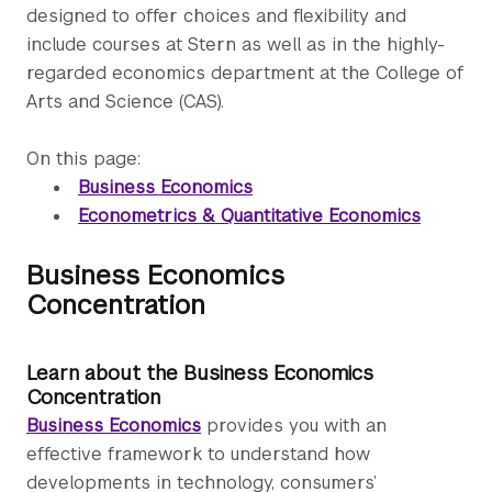
designed to offer choices and flexibility and
include courses at Stern as well as in the highly-
regarded economics department at the College of
Arts and Science (CAS).
On this page:
Business Economics
Econometrics & Quantitative Economics
Business Economics
Concentration
Learn about the Business Economics
Concentration
Business Economics
provides you with an
effective framework to understand how
developments in technology, consumers’