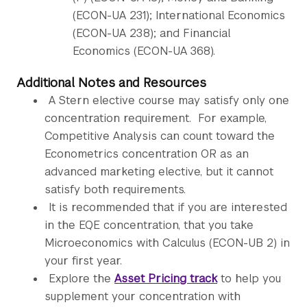
(ECON-UA 231); International Economics
(ECON-UA 238); and Financial
Economics (ECON-UA 368).
Additional Notes and Resources
A Stern elective course may satisfy only one
concentration requirement. For example,
Competitive Analysis can count toward the
Econometrics concentration OR as an
advanced marketing elective, but it cannot
satisfy both requirements.
It is recommended that if you are interested
in the EQE concentration, that you take
Microeconomics with Calculus (ECON-UB 2) in
your first year.
Explore the
Asset Pricing track
to help you
supplement your concentration with