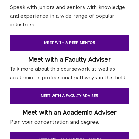
Speak with juniors and seniors with knowledge
and experience in a wide range of popular
industries.
MEET WITH A PEER MENTOR
Meet with a Faculty Adviser
Talk more about this coursework as well as
academic or professional pathways in this field.
MEET WITH A FACULTY ADVISER
Meet with an Academic Adviser
Plan your concentration and degree.