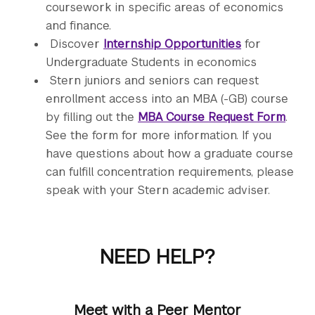
coursework in specific areas of economics
and finance.
Discover
Internship Opportunities
for
Undergraduate Students in economics
Stern juniors and seniors can request
enrollment access into an MBA (-GB) course
by filling out the
MBA Course Request Form
.
See the form for more information. If you
have questions about how a graduate course
can fulfill concentration requirements, please
speak with your Stern academic adviser.
NEED HELP?
Meet with a Peer Mentor