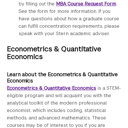
by filling out the
MBA Course Request Form
.
See the form for more information. If you
have questions about how a graduate course
can fulfill concentration requirements, please
speak with your Stern academic adviser.
Econometrics & Quantitative
Economics
Learn about the Econometrics & Quantitative
Economics
Econometrics & Quantitative Economics
is a STEM-
eligible program and will acquaint you with the
analytical toolkit of the modern professional
economist, which includes coding, statistical
methods, and advanced mathematics. These
courses may be of interest to you if you are