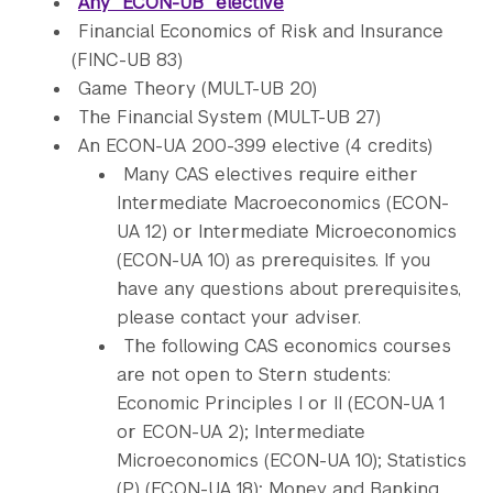
Any “ECON-UB” elective
Financial Economics of Risk and Insurance
(FINC-UB 83)
Game Theory (MULT-UB 20)
The Financial System (MULT-UB 27)
An ECON-UA 200-399 elective (4 credits)
Many CAS electives require either
Intermediate Macroeconomics (ECON-
UA 12) or Intermediate Microeconomics
(ECON-UA 10) as prerequisites. If you
have any questions about prerequisites,
please contact your adviser.
The following CAS economics courses
are not open to Stern students:
Economic Principles I or II (ECON-UA 1
or ECON-UA 2); Intermediate
Microeconomics (ECON-UA 10); Statistics
(P) (ECON-UA 18); Money and Banking