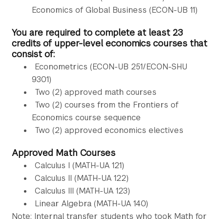
Economics of Global Business (ECON-UB 11)
You are required to complete at least 23
credits of upper-level economics courses that
consist of:
Econometrics (ECON-UB 251/ECON-SHU
9301)
Two (2) approved math courses
Two (2) courses from the Frontiers of
Economics course sequence
Two (2) approved economics electives
Approved Math Courses
Calculus I (MATH-UA 121)
Calculus II (MATH-UA 122)
Calculus III (MATH-UA 123)
Linear Algebra (MATH-UA 140)
Note: Internal transfer students who took Math for