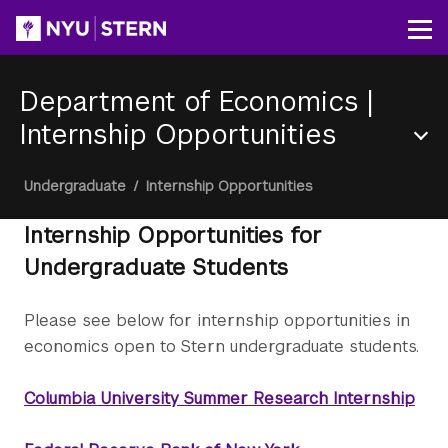
Skip
to
Op
main
content
Department of Economics
|
Internship Opportunities
Section
Breadcrumb
Undergraduate
/
Internship Opportunities
Menu
Internship Opportunities for
Undergraduate Students
Please see below for internship opportunities in
economics open to Stern undergraduate students.
Columbia University Summer Research Internship