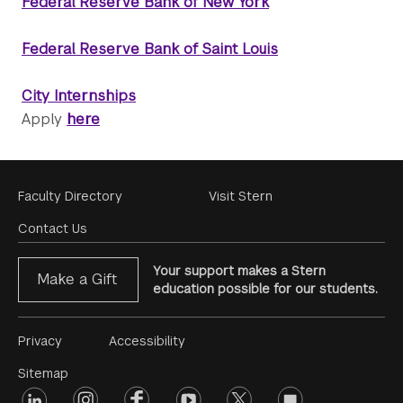
Federal Reserve Bank of New York
Federal Reserve Bank of Saint Louis
City Internships
Apply
here
Footer
Faculty Directory
Visit Stern
Menu
Contact Us
Your support makes a Stern
Make a Gift
education possible for our students.
Footer
Privacy
Accessibility
Menu
Sitemap
linkedin
Footer
instagram
facebook
youtube
twitter
opinions