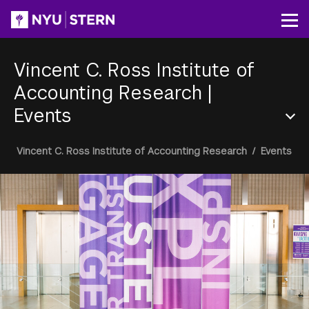
Skip
to
Op
main
content
Vincent C. Ross Institute of
Accounting Research
|
Events
Section
Breadcrumb
Vincent C. Ross Institute of Accounting Research
/
Events
Menu