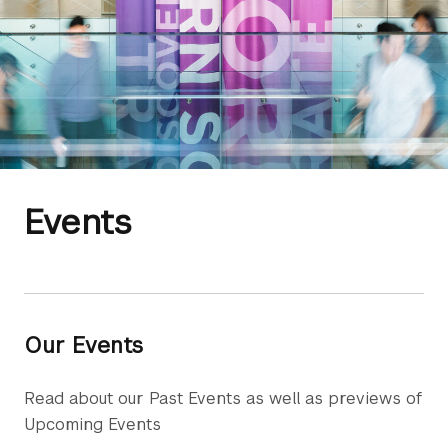
Events
Our Events
Read about our Past Events as well as previews of
Upcoming Events