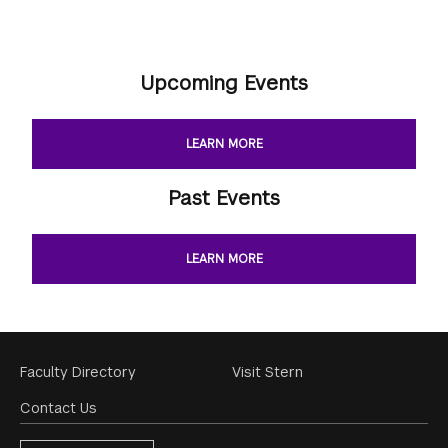
Upcoming Events
LEARN MORE
Past Events
LEARN MORE
Footer
Faculty Directory
Visit Stern
Menu
Contact Us