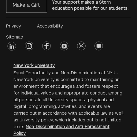
Your support makes a Stern
Make a Gift
education possible for our students.
Footer
Privacy
Accessibility
Menu
Sitemap
linkedin
Footer
instagram
facebook
youtube
twitter
opinions
#2
social
New York University
Equal Opportunity and Non-Discrimination at NYU -
New York University is committed to maintaining an
environment that encourages and fosters respect
for individual values and appropriate conduct among
all persons. In all University spaces—physical and
digital—programming, activities, and events are
carried out in accordance with applicable law as well
as University policy, which includes but is not limited
to its
Non-Discrimination and Anti-Harassment
Policy
.