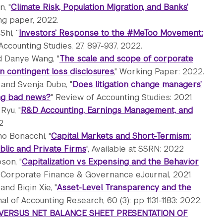
, "
Climate Risk, Population Migration, and Banks’
ng paper, 2022.
Shi, “
Investors’ Response to the #MeToo Movement:
ccounting Studies, 27, 897-937, 2022.
nd Danye Wang, "
The scale and scope of corporate
in contingent loss disclosures
," Working Paper: 2022.
 and Svenja Dube, "
Does litigation change managers’
sing bad news?
" Review of Accounting Studies: 2021.
Ryu, "
R&D Accounting, Earnings Management, and
2
o Bonacchi, "
Capital Markets and Short-Termism:
blic and Private Firms
", Available at SSRN: 2022
son, "
Capitalization vs Expensing and the Behavior
: Corporate Finance & Governance eJournal, 2021.
and Biqin Xie, "
Asset-Level Transparency and the
nal of Accounting Research, 60 (3): pp 1131-1183: 2022.
VERSUS NET BALANCE SHEET PRESENTATION OF