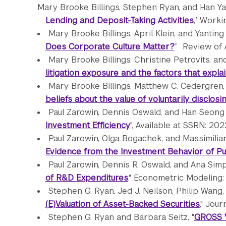
Mary Brooke Billings, Stephen Ryan, and Han Yan
Lending and Deposit-Taking Activities
,” Worki
Mary Brooke Billings, April Klein, and Yanting 
Does Corporate Culture Matter?
” Review of A
Mary Brooke Billings, Christine Petrovits, a
litigation exposure and the factors that expla
Mary Brooke Billings, Matthew C. Cedergren,
beliefs about the value of voluntarily disclo
Paul Zarowin, Dennis Oswald, and Han Seong 
Investment Efficiency
", Available at SSRN: 202
Paul Zarowin, Olga Bogachek, and Massimilian
Evidence from the Investment Behavior of Pu
Paul Zarowin, Dennis R. Oswald, and Ana Simp
of R&D Expenditures
," Econometric Modeling
Stephen G. Ryan, Jed J. Neilson, Philip Wang, 
(E)Valuation of Asset-Backed Securities
," Jour
Stephen G. Ryan and Barbara Seitz, "
GROSS 