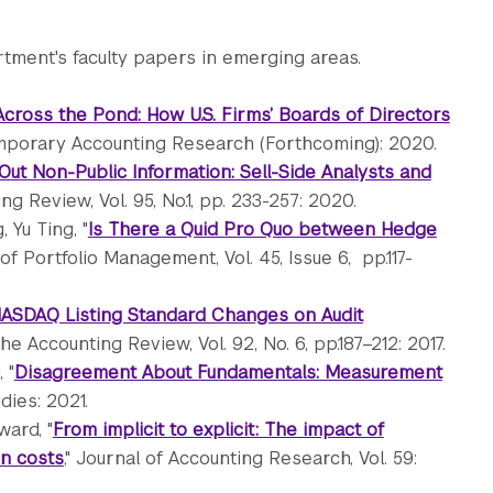
tment's faculty papers in emerging areas.
Across the Pond: How U.S. Firms’ Boards of Directors
mporary Accounting Research (Forthcoming): 2020.
Out Non-Public Information: Sell-Side Analysts and
ng Review, Vol. 95, No.1, pp. 233-257: 2020.
 Yu Ting, "
Is There a Quid Pro Quo between Hedge
 of Portfolio Management, Vol. 45, Issue 6, pp.117-
NASDAQ Listing Standard Changes on Audit
The Accounting Review, Vol. 92, No. 6, pp.187–212: 2017.
 "
Disagreement About Fundamentals: Measurement
dies: 2021.
ward, "
From implicit to explicit: The impact of
on costs
," Journal of Accounting Research, Vol. 59: