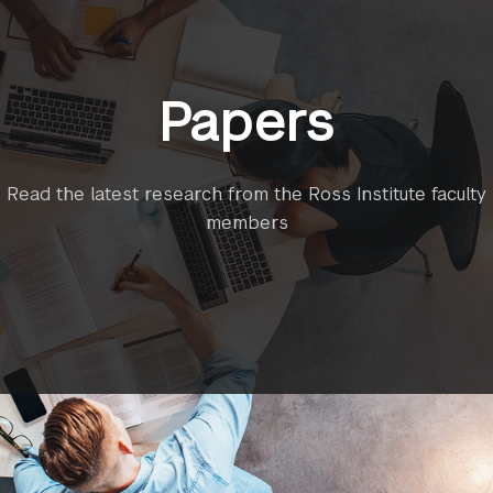
Papers
Read the latest research from the Ross Institute faculty
members