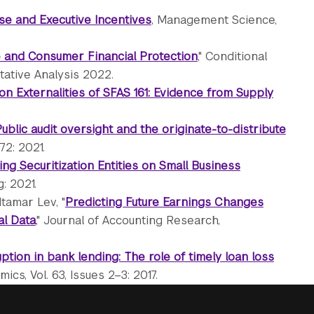
se and Executive Incentives
, Management Science,
e and Consumer Financial Protection
," Conditional
tative Analysis 2022.
on Externalities of SFAS 161: Evidence from Supply
ublic audit oversight and the originate-to-distribute
72: 2021.
ing Securitization Entities on Small Business
: 2021.
tamar Lev, "
Predicting Future Earnings Changes
al Data
," Journal of Accounting Research,
ption in bank lending: The role of timely loan loss
ics, Vol. 63, Issues 2–3: 2017.