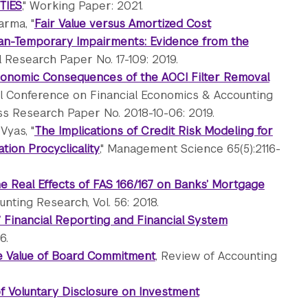
TIES
," Working Paper: 2021.
arma, "
Fair Value versus Amortized Cost
an-Temporary Impairments: Evidence from the
 Research Paper No. 17-109: 2019.
onomic Consequences of the AOCI Filter Removal
al Conference on Financial Economics & Accounting
ess Research Paper No. 2018-10-06: 2019.
Vyas, "
The Implications of Credit Risk Modeling for
tion Procyclicality
," Management Science 65(5):2116-
e Real Effects of FAS 166/167 on Banks’ Mortgage
ounting Research, Vol. 56: 2018.
 Financial Reporting and Financial System
6.
 Value of Board Commitment
, Review of Accounting
of Voluntary Disclosure on Investment