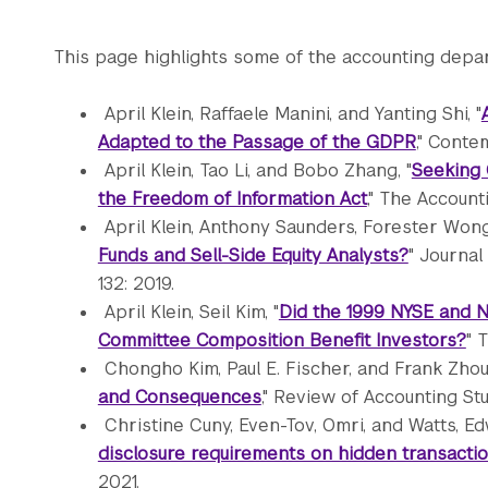
This page highlights some of the accounting depar
April Klein, Raffaele Manini, and Yanting Shi, "
Adapted to the Passage of the GDPR
," Conte
April Klein, Tao Li, and Bobo Zhang, "
Seeking 
the Freedom of Information Act
," The Accounti
April Klein, Anthony Saunders, Forester Wong,
Funds and Sell-Side Equity Analysts?
" Journal
132: 2019.
April Klein, Seil Kim, "
Did the 1999 NYSE and 
Committee Composition Benefit Investors?
" 
Chongho Kim, Paul E. Fischer, and Frank Zhou,
and Consequences
," Review of Accounting Stu
Christine Cuny, Even-Tov, Omri, and Watts, Ed
disclosure requirements on hidden transacti
2021.