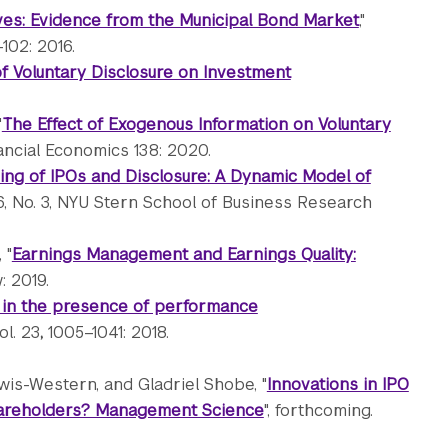
ives: Evidence from the Municipal Bond Market
,"
102: 2016.
of Voluntary Disclosure on Investment
"
The Effect of Exogenous Information on Voluntary
nancial Economics 138: 2020.
ming of IPOs and Disclosure: A Dynamic Model of
96, No. 3, NYU Stern School of Business Research
 "
Earnings Management and Earnings Quality:
: 2019.
 in the presence of performance
ol. 23
,
1005–1041: 2018.
ewis-Western, and Gladriel Shobe, "
Innovations in IPO
hareholders? Management Science
", forthcoming.