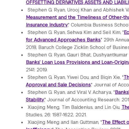
OFFSETTING DERIVATIVES ASSETS AND LIABILI
Stephen G. Ryan, Urooj Khan and Abhishek V
Measurement and the Timeliness of Other-th
Insurance Industry
," Columbia Business School
Stephen G. Ryan, Sehwa Kim and Seil Kim, "
Ec
for Advanced Approaches Banks
," 29th Annu
2018, Baruch College Zicklin School of Busin
Stephen G. Ryan, Gauri Bhat, Dushyantkumar 
Banks’ Loan Loss Provisions and Loan-Origina
2141: 2019.
Stephen G. Ryan, Yiwei Dou, and Biqin Xie, "
Th
Approval and Sale Decisions
," Journal of Acc
Stephen G. Ryan, and Viral V. Acharya, "
Banks’
Stability
," Journal of Accounting Research: 201
Xiaojing Meng, Tim Baldenius, and Lin Qiu,
The
Studies, 26: 1587-1622, 2021.
Xiaojing Meng and Ilan Guttman, "
The Effect 