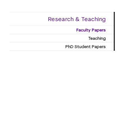
Research & Teaching
Faculty Papers
Teaching
PhD Student Papers