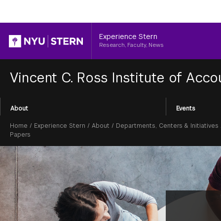
Header
Experience Stern
Research, Faculty, News
Vincent C. Ross Institute of Acc
Section
About
Events
Menu
Breadcrumb
Home
/
Experience Stern
/
About
/
Departments, Centers & Initiatives
Papers