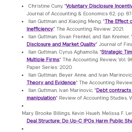
Christine Cuny, "
Voluntary Disclosure Incent
Journal of Accounting & Economics 62, pp. 87-
Ilan Guttman and Xiaojing Meng, "
The Effect 
Inefficiency
," The Accounting Review: 2021.
Ilan Guttman, Sivan Frenkel, and Ilan Kremer, 
Disclosure and Market Quality
," Journal of Fi
Ilan Guttman, Cyrus Aghamolla, "
Strategic Ti
Multiple Firms
," The Accounting Review, Vol. 
Paper Series: 2020.
Ilan Guttman, Beyer Anne, and Ivan Marinovic,
Theory and Evidence
," The Accounting Review
Ilan Guttman, Ivan Marinovic, "
Debt contracts
manipulation
," Review of Accounting Studies, V
Mary Brooke Billings, Kevin Hsueh, Melissa F. L
Deal Structure: Do Up-C IPOs Harm Public S