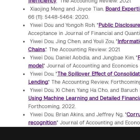
Inefficiency
," The Accounting Review: 2021.
Xiaojing Meng and Joyce Tian,
Board Experti
66 (11): 5448-5464: 2020.
Yiwei Dou and Yongoh Roh, "
Public Disclosur
Acceptance in Journal of Financial and Quanti
Yiwei Dou, Jing Chen, and Youli Zou, "
Informati
Chains
,". The Accounting Review: 2021.
Yiwei Dou, Daniel Aobdia, and Jungbae Kim, "
P
model
," Journal of Accounting and Economics 
Yiwei Dou, "
The Spillover Effect of Consolidat
Lending
," The Accounting Review, Forthcoming
Yiwei Dou, Xi Chen, Yang Ha Cho, and Baruch I
Using Machine Learning and Detailed Financi
Forthcoming, 2022.
Yiwei Dou, Brian Akins, and Jeffrey Ng, "
Corru
recognition
," Journal of Accounting and Econom