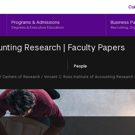
Aud
Skip
Cu
to
Me
main
Programs & Admissions
Business Pa
content
Degrees & Executive Education
Recruiting, Or
ounting Research
|
Faculty Papers
People
/
Centers of Research
/
Vincent C. Ross Institute of Accounting Research