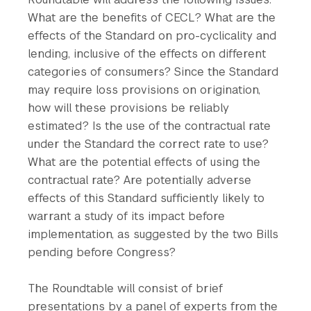
What are the benefits of CECL? What are the
effects of the Standard on pro-cyclicality and
lending, inclusive of the effects on different
categories of consumers? Since the Standard
may require loss provisions on origination,
how will these provisions be reliably
estimated? Is the use of the contractual rate
under the Standard the correct rate to use?
What are the potential effects of using the
contractual rate? Are potentially adverse
effects of this Standard sufficiently likely to
warrant a study of its impact before
implementation, as suggested by the two Bills
pending before Congress?
The Roundtable will consist of brief
presentations by a panel of experts from the