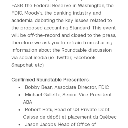
FASB, the Federal Reserve in Washington, the
FDIC, Moody's, the banking industry, and
academia, debating the key issues related to
the proposed accounting Standard. This event
will be off-the-record and closed to the press,
therefore we ask you to refrain from sharing
information about the Roundtable discussion
via social media (i.e. Twitter, Facebook,
Snapchat, etc.).
Confirmed Roundtable Presenters:
Bobby Bean, Associate Director, FDIC
Michael Gullette, Senior Vice President,
ABA
Robert Hetu, Head of US Private Debt,
Caisse de dépôt et placement du Québec
Jason Jacobs, Head of Office of