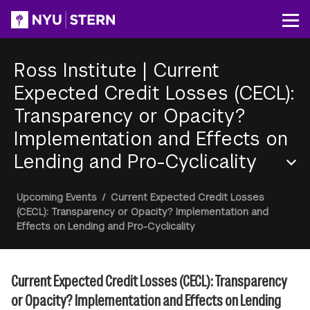
Skip
to
Op
main
content
Ross Institute
|
Current
Expected Credit Losses (CECL):
Transparency or Opacity?
Implementation and Effects on
Lending and Pro-Cyclicality
Section
Breadcrumb
Upcoming Events
/
Current Expected Credit Losses
Menu
(CECL): Transparency or Opacity? Implementation and
Effects on Lending and Pro-Cyclicality
Current Expected Credit Losses (CECL): Transparency
or Opacity? Implementation and Effects on Lending