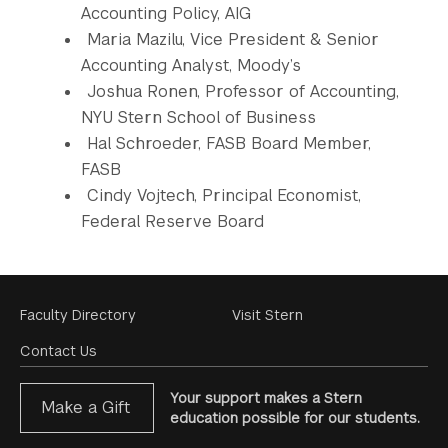
Accounting Policy, AIG
Maria Mazilu, Vice President & Senior
Accounting Analyst, Moody’s
Joshua Ronen, Professor of Accounting,
NYU Stern School of Business
Hal Schroeder, FASB Board Member,
FASB
Cindy Vojtech, Principal Economist,
Federal Reserve Board
Footer
Faculty Directory
Visit Stern
Menu
Contact Us
Your support makes a Stern
Make a Gift
education possible for our students.