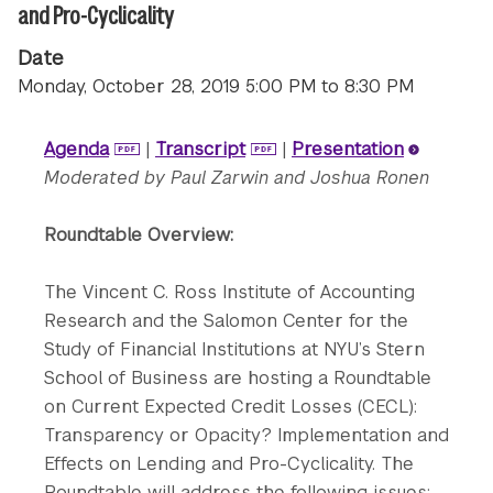
and Pro-Cyclicality
Date
Monday, October 28, 2019 5:00 PM to 8:30 PM
Agenda
|
Transcript
|
Presentation
Moderated by Paul Zarwin and Joshua Ronen
Roundtable Overview:
The Vincent C. Ross Institute of Accounting
Research and the Salomon Center for the
Study of Financial Institutions at NYU’s Stern
School of Business are hosting a Roundtable
on Current Expected Credit Losses (CECL):
Transparency or Opacity? Implementation and
Effects on Lending and Pro-Cyclicality. The
Roundtable will address the following issues: