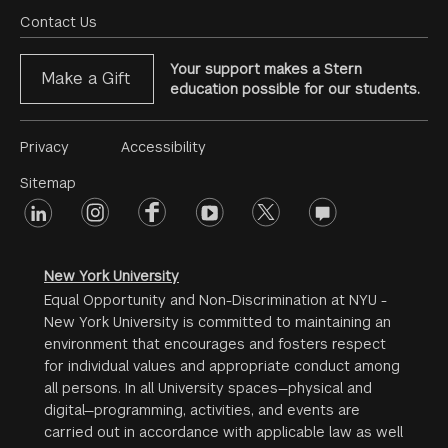
Menu
Contact Us
Your support makes a Stern
Make a Gift
education possible for our students.
Footer
Privacy
Accessibility
Menu
Sitemap
linkedin
Footer
instagram
facebook
youtube
twitter
opinions
#2
social
New York University
Equal Opportunity and Non-Discrimination at NYU -
New York University is committed to maintaining an
environment that encourages and fosters respect
for individual values and appropriate conduct among
all persons. In all University spaces—physical and
digital—programming, activities, and events are
carried out in accordance with applicable law as well