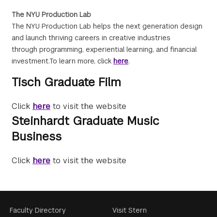
The NYU Production Lab
The NYU Production Lab helps the next generation design
and launch thriving careers in creative industries
through programming, experiential learning, and financial
investment.To learn more, click
here
.
Tisch Graduate Film
Click
here
to visit the website
Steinhardt Graduate Music
Business
Click
here
to visit the website
Footer
Faculty Directory
Visit Stern