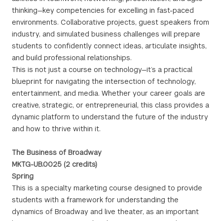
thinking—key competencies for excelling in fast-paced
environments. Collaborative projects, guest speakers from
industry, and simulated business challenges will prepare
students to confidently connect ideas, articulate insights,
and build professional relationships.
This is not just a course on technology—it’s a practical
blueprint for navigating the intersection of technology,
entertainment, and media. Whether your career goals are
creative, strategic, or entrepreneurial, this class provides a
dynamic platform to understand the future of the industry
and how to thrive within it.
The Business of Broadway
MKTG-UB.0025 (2 credits)
Spring
This is a specialty marketing course designed to provide
students with a framework for understanding the
dynamics of Broadway and live theater, as an important