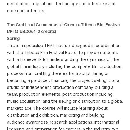
negotiation, regulations, technology and other relevant
core competencies.
The Craft and Commerce of Cinema: Tribeca Film Festival
MKTG-UB.0051 (2 credits)
Spring
This is a specialized EMT course, designed in coordination
with the Tribeca Film Festival Board, to provide students
with a framework for understanding the dynamics of the
global film industry including the complete film production
process from crafting the idea for a script, hiring or
becoming a producer, financing the project, selling it to a
studio or independent production company, building a
team, production elements, post production including
music acquisition, and the selling or distribution to a global
marketplace. The course will include learning about
distribution and exhibition, marketing and building
audience awareness, research applications, international
licensing, and preparation for careers in the industry. We