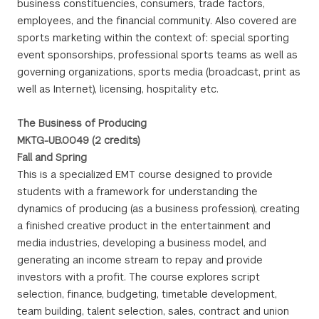
business constituencies, consumers, trade factors,
employees, and the financial community. Also covered are
sports marketing within the context of: special sporting
event sponsorships, professional sports teams as well as
governing organizations, sports media (broadcast, print as
well as Internet), licensing, hospitality etc.
The Business of Producing
MKTG-UB.0049 (2 credits)
Fall and Spring
This is a specialized EMT course designed to provide
students with a framework for understanding the
dynamics of producing (as a business profession), creating
a finished creative product in the entertainment and
media industries, developing a business model, and
generating an income stream to repay and provide
investors with a profit. The course explores script
selection, finance, budgeting, timetable development,
team building, talent selection, sales, contract and union