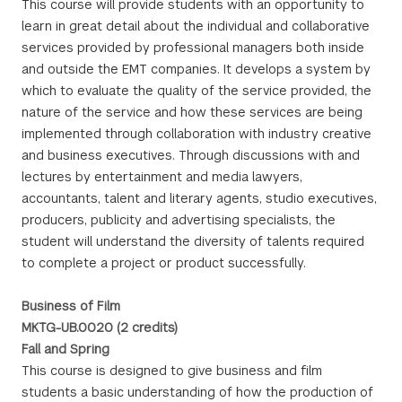
This course will provide students with an opportunity to
learn in great detail about the individual and collaborative
services provided by professional managers both inside
and outside the EMT companies. It develops a system by
which to evaluate the quality of the service provided, the
nature of the service and how these services are being
implemented through collaboration with industry creative
and business executives. Through discussions with and
lectures by entertainment and media lawyers,
accountants, talent and literary agents, studio executives,
producers, publicity and advertising specialists, the
student will understand the diversity of talents required
to complete a project or product successfully.
Business of Film
MKTG-UB.0020 (2 credits)
Fall and Spring
This course is designed to give business and film
students a basic understanding of how the production of