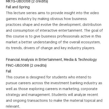
MKTG-UB.0058 (2 credits)
Fall and Spring
This lecture series aims to provide insight into the video
games industry by making obvious how business
practices shape and evolve the development, distribution
and consumption of interactive entertainment. The goal of
this course is to give business professionals active in this
market a better understanding of the overall ecosystem,
its trends, drivers of change and key industry players.
Financial Analysis in Entertainment, Media & Technology
FINC-UB.0068 (2 credits)
Fall
This course is designed for students who intend to
pursue careers across the investment banking industry as
well as those exploring careers in marketing, corporate
strategy and management. Students will analyze recent
and ongoing transactions to make the material topical and
relevant.