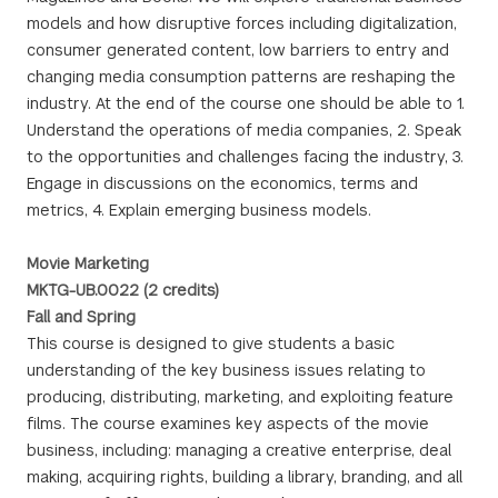
models and how disruptive forces including digitalization,
consumer generated content, low barriers to entry and
changing media consumption patterns are reshaping the
industry. At the end of the course one should be able to 1.
Understand the operations of media companies, 2. Speak
to the opportunities and challenges facing the industry, 3.
Engage in discussions on the economics, terms and
metrics, 4. Explain emerging business models.
Movie Marketing
MKTG-UB.0022 (2 credits)
Fall and Spring
This course is designed to give students a basic
understanding of the key business issues relating to
producing, distributing, marketing, and exploiting feature
films. The course examines key aspects of the movie
business, including: managing a creative enterprise, deal
making, acquiring rights, building a library, branding, and all