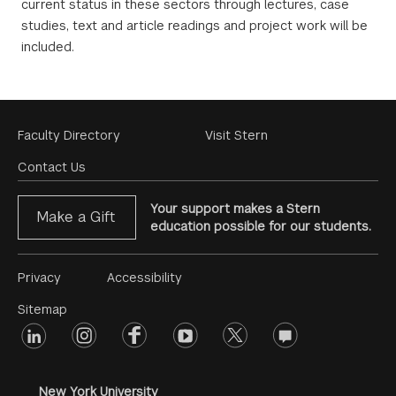
current status in these sectors through lectures, case
studies, text and article readings and project work will be
included.
Footer
Faculty Directory
Visit Stern
Menu
Contact Us
Your support makes a Stern
Make a Gift
education possible for our students.
Footer
Privacy
Accessibility
Menu
Sitemap
linkedin
Footer
instagram
facebook
youtube
twitter
opinions
#2
social
New York University