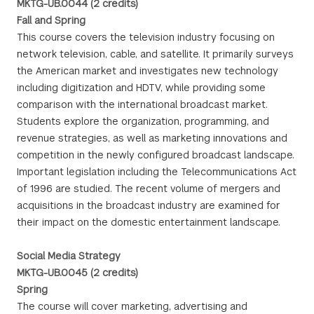
MKTG-UB.0044 (2 credits)
Fall and Spring
This course covers the television industry focusing on
network television, cable, and satellite. It primarily surveys
the American market and investigates new technology
including digitization and HDTV, while providing some
comparison with the international broadcast market.
Students explore the organization, programming, and
revenue strategies, as well as marketing innovations and
competition in the newly configured broadcast landscape.
Important legislation including the Telecommunications Act
of 1996 are studied. The recent volume of mergers and
acquisitions in the broadcast industry are examined for
their impact on the domestic entertainment landscape.
Social Media Strategy
MKTG-UB.0045 (2 credits)
Spring
The course will cover marketing, advertising and