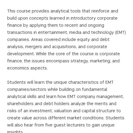
This course provides analytical tools that reinforce and
build upon concepts learned in introductory corporate
finance by applying them to recent and ongoing
transactions in entertainment, media and technology (EMT)
companies. Areas covered include equity and debt
analysis, mergers and acquisitions, and corporate
development. While the core of the course is corporate
finance, the issues encompass strategy, marketing, and
economics aspects.
Students will learn the unique characteristics of EMT
companies/sectors while building on fundamental
analytical skills and learn how EMT company management,
shareholders and debt holders analyze the merits and
risks of an investment, valuation and capital structure to
create value across different market conditions. Students
will also hear from five guest lecturers to gain unique
insights.