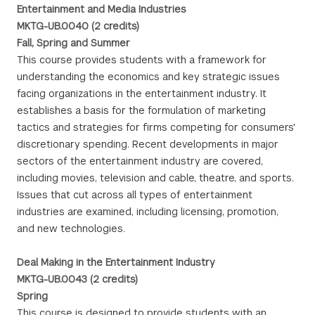
Entertainment and Media Industries
MKTG-UB.0040 (2 credits)
Fall, Spring and Summer
This course provides students with a framework for
understanding the economics and key strategic issues
facing organizations in the entertainment industry. It
establishes a basis for the formulation of marketing
tactics and strategies for firms competing for consumers'
discretionary spending. Recent developments in major
sectors of the entertainment industry are covered,
including movies, television and cable, theatre, and sports.
Issues that cut across all types of entertainment
industries are examined, including licensing, promotion,
and new technologies.
Deal Making in the Entertainment Industry
MKTG-UB.0043 (2 credits)
Spring
This course is designed to provide students with an