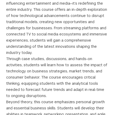
influencing entertainment and media—it’s redefining the
entire industry. This course offers an in-depth exploration
of how technological advancements continue to disrupt
traditional models, creating new opportunities and
challenges for businesses. From streaming platforms and
connected TV to social media ecosystems and immersive
experiences, students will gain a comprehensive
understanding of the latest innovations shaping the
industry today.
Through case studies, discussions, and hands-on
activities, students will learn how to assess the impact of
technology on business strategies, market trends, and
consumer behavior. The course encourages critical
thinking, equipping students with the analytical tools
needed to forecast future trends and adapt in real-time
to ongoing disruptions.
Beyond theory, this course emphasizes personal growth
and essential business skills. Students will develop their
abilities in teamwork, networking, presentation, and agile