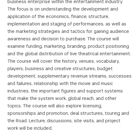
business enterprise within the entertainment industry.
The focus is on understanding the development and
application of the economics, finance, structure,
implementation and staging of performances, as well as
the marketing strategies and tactics for gaining audience
awareness and decision to purchase. The course will
examine funding, marketing, branding, product positioning
and the global distribution of live theatrical entertainment.
The course will cover the history, venues, vocabulary,
players, business and creative structures, budget
development, supplementary revenue streams, successes
and failures, relationship with the movie and music
industries, the important figures and support systems
that make the system work, global reach, and other
topics. The course will also explore licensing,
sponsorships and promotion, deal structures, touring and
the Road. Lecture, discussions, site visits, and project
work will be included.