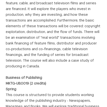
feature, cable, and broadcast television films and series
are financed. It will explore the players who invest in
production, why they are investing, and how these
transactions are accomplished. Furthermore, the basic
elements of these transactions will be covered: copyright
exploitation, distribution, and the flow of funds. There will
be an examination of "real world" transactions involving
bank financing of feature films, distributor and producer
co-productions and co-financings, cable television
financings, and the funding of series for broadcast
television. The course will also include a case study of
producing in Canada.
Business of Publishing
MKTG-UB.0019 (2 credits)
Spring
This course is structured to provide students working
knowledge of the publishing industry ‐ Newspapers,
Magazines and Books. We will explore traditional business