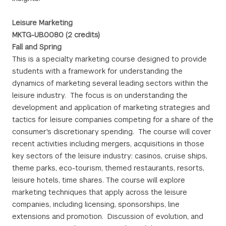
Leisure Marketing
MKTG-UB.0080 (2 credits)
Fall and Spring
This is a specialty marketing course designed to provide
students with a framework for understanding the
dynamics of marketing several leading sectors within the
leisure industry. The focus is on understanding the
development and application of marketing strategies and
tactics for leisure companies competing for a share of the
consumer's discretionary spending. The course will cover
recent activities including mergers, acquisitions in those
key sectors of the leisure industry: casinos, cruise ships,
theme parks, eco-tourism, themed restaurants, resorts,
leisure hotels, time shares. The course will explore
marketing techniques that apply across the leisure
companies, including licensing, sponsorships, line
extensions and promotion. Discussion of evolution, and