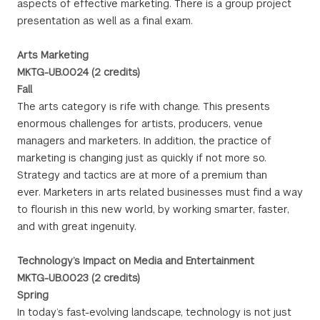
aspects of effective marketing. There is a group project
presentation as well as a final exam.
Arts Marketing
MKTG-UB.0024 (2 credits)
Fall
The arts category is rife with change. This presents
enormous challenges for artists, producers, venue
managers and marketers. In addition, the practice of
marketing is changing just as quickly if not more so.
Strategy and tactics are at more of a premium than
ever. Marketers in arts related businesses must find a way
to flourish in this new world, by working smarter, faster,
and with great ingenuity.
Technology’s Impact on Media and Entertainment
MKTG-UB.0023 (2 credits)
Spring
In today’s fast-evolving landscape, technology is not just