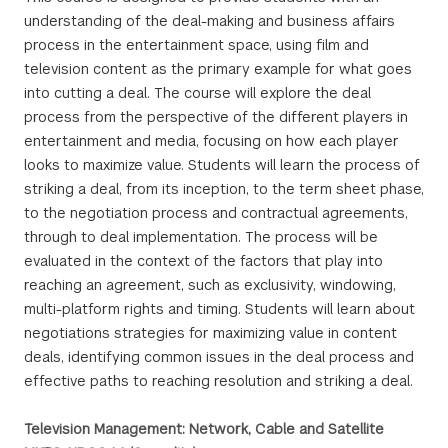
understanding of the deal-making and business affairs
process in the entertainment space, using film and
television content as the primary example for what goes
into cutting a deal. The course will explore the deal
process from the perspective of the different players in
entertainment and media, focusing on how each player
looks to maximize value. Students will learn the process of
striking a deal, from its inception, to the term sheet phase,
to the negotiation process and contractual agreements,
through to deal implementation. The process will be
evaluated in the context of the factors that play into
reaching an agreement, such as exclusivity, windowing,
multi-platform rights and timing. Students will learn about
negotiations strategies for maximizing value in content
deals, identifying common issues in the deal process and
effective paths to reaching resolution and striking a deal.
Television Management: Network, Cable and Satellite