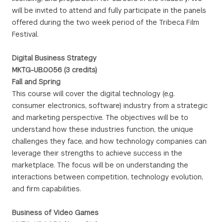
will be invited to attend and fully participate in the panels
offered during the two week period of the Tribeca Film
Festival.
Digital Business Strategy
MKTG-UB.0056 (3 credits)
Fall and Spring
This course will cover the digital technology (e.g.
consumer electronics, software) industry from a strategic
and marketing perspective. The objectives will be to
understand how these industries function, the unique
challenges they face, and how technology companies can
leverage their strengths to achieve success in the
marketplace. The focus will be on understanding the
interactions between competition, technology evolution,
and firm capabilities.
Business of Video Games