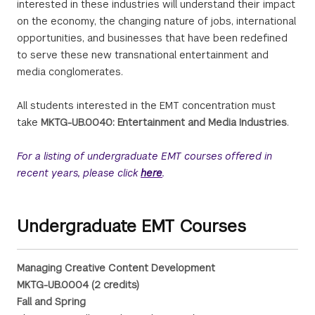
interested in these industries will understand their impact
on the economy, the changing nature of jobs, international
opportunities, and businesses that have been redefined
to serve these new transnational entertainment and
media conglomerates.
All students interested in the EMT concentration must
take
MKTG-UB.0040: Entertainment and Media Industries
.
For a listing of undergraduate EMT courses offered in
recent years, please click
here
.
Undergraduate EMT Courses
Managing Creative Content Development
MKTG-UB.0004 (2 credits)
Fall and Spring