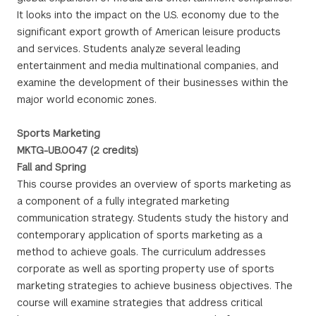
It looks into the impact on the U.S. economy due to the
significant export growth of American leisure products
and services. Students analyze several leading
entertainment and media multinational companies, and
examine the development of their businesses within the
major world economic zones.
Sports Marketing
MKTG-UB.0047 (2 credits)
Fall and Spring
This course provides an overview of sports marketing as
a component of a fully integrated marketing
communication strategy. Students study the history and
contemporary application of sports marketing as a
method to achieve goals. The curriculum addresses
corporate as well as sporting property use of sports
marketing strategies to achieve business objectives. The
course will examine strategies that address critical