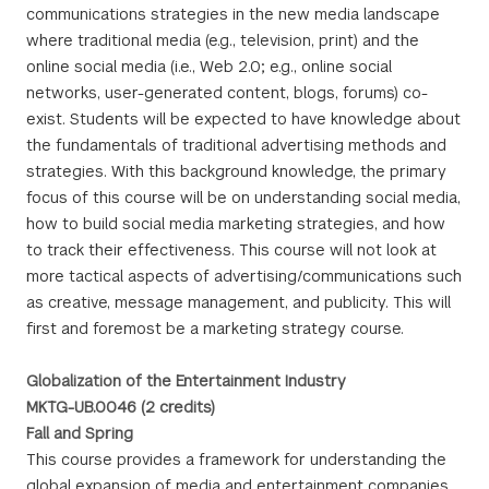
communications strategies in the new media landscape
where traditional media (e.g., television, print) and the
online social media (i.e., Web 2.0; e.g., online social
networks, user-generated content, blogs, forums) co-
exist. Students will be expected to have knowledge about
the fundamentals of traditional advertising methods and
strategies. With this background knowledge, the primary
focus of this course will be on understanding social media,
how to build social media marketing strategies, and how
to track their effectiveness. This course will not look at
more tactical aspects of advertising/communications such
as creative, message management, and publicity. This will
first and foremost be a marketing strategy course.
Globalization of the Entertainment Industry
MKTG-UB.0046 (2 credits)
Fall and Spring
This course provides a framework for understanding the
global expansion of media and entertainment companies.