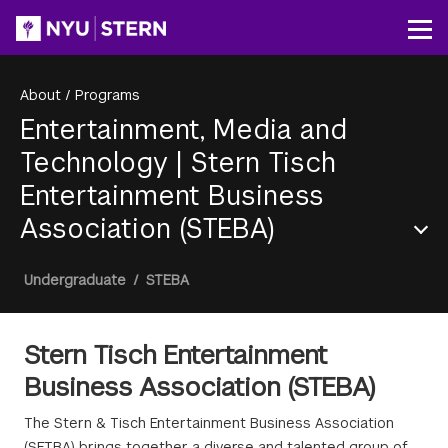
Skip
to
Op
main
content
About
/
Programs
Entertainment, Media and
Technology
|
Stern Tisch
Entertainment Business
Association (STEBA)
Section
Breadcrumb
Undergraduate
/
STEBA
Menu
Stern Tisch Entertainment
Business Association (STEBA)
The Stern & Tisch Entertainment Business Association
(SETBA) brings together a diverse and talented group of