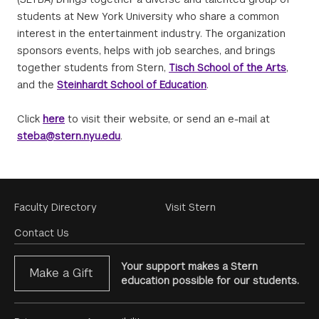
students at New York University who share a common
interest in the entertainment industry. The organization
sponsors events, helps with job searches, and brings
together students from Stern,
Tisch School of the Arts
,
and the
Steinhardt School of Education
.
Click
here
to visit their website, or send an e-mail at
steba@stern.nyu.edu
.
Footer
Faculty Directory
Visit Stern
Menu
Contact Us
Your support makes a Stern
Make a Gift
education possible for our students.