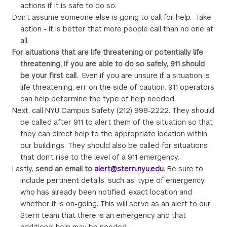
actions if it is safe to do so.
Don't assume someone else is going to call for help. Take
action - it is better that more people call than no one at
all.
For situations that are life threatening or potentially life
threatening, if you are able to do so safely, 911 should
be your first call
. Even if you are unsure if a situation is
life threatening, err on the side of caution. 911 operators
can help determine the type of help needed.
Next, call NYU Campus Safety (212) 998-2222. They should
be called after 911 to alert them of the situation so that
they can direct help to the appropriate location within
our buildings. They should also be called for situations
that don't rise to the level of a 911 emergency.
Lastly,
send an email to
alert@stern.nyu.edu
. Be sure to
include pertinent details, such as: type of emergency,
who has already been notified, exact location and
whether it is on-going. This will serve as an alert to our
Stern team that there is an emergency and that