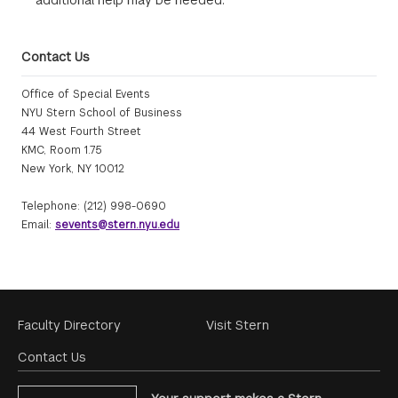
additional help may be needed.
Contact Us
Office of Special Events
NYU Stern School of Business
44 West Fourth Street
KMC, Room 1.75
New York, NY 10012
Telephone: (212) 998-0690
Email:
sevents@stern.nyu.edu
Footer
Faculty Directory
Visit Stern
Menu
Contact Us