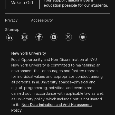
Your support makes a Stern
Make a Gift
education possible for our students.
Footer
Privacy
Accessibility
Menu
Sitemap
linkedin
Footer
instagram
facebook
youtube
twitter
opinions
#2
social
New York University
Equal Opportunity and Non-Discrimination at NYU -
New York University is committed to maintaining an
environment that encourages and fosters respect
for individual values and appropriate conduct among
all persons. In all University spaces—physical and
digital—programming, activities, and events are
carried out in accordance with applicable law as well
as University policy, which includes but is not limited
to its
Non-Discrimination and Anti-Harassment
Policy
.