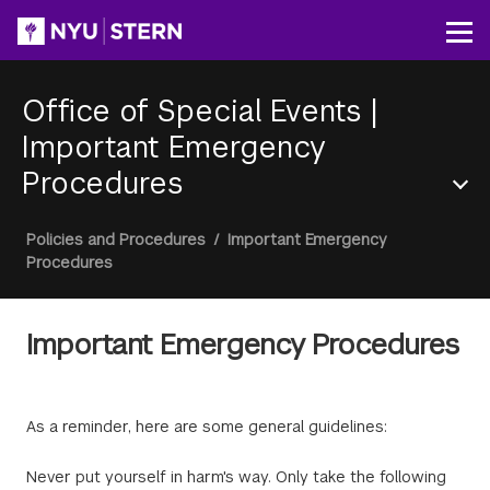
Skip
to
Op
main
content
Office of Special Events
|
Important Emergency
Procedures
Section
Breadcrumb
Policies and Procedures
/
Important Emergency
Menu
Procedures
Important Emergency Procedures
As a reminder, here are some general guidelines:
Never put yourself in harm's way. Only take the following