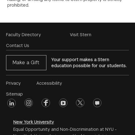
prohibited.
Footer
Faculty Directory
Visit Stern
Menu
Contact Us
Your support makes a Stern
Make a Gift
education possible for our students.
Footer
Privacy
Accessibility
Menu
Sitemap
linkedin
Footer
instagram
facebook
youtube
twitter
opinions
#2
social
New York University
Equal Opportunity and Non-Discrimination at NYU -