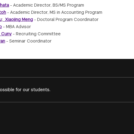
hata
- Academic Director, BS/MS Program
toh
- Academic Director, MS in Accounting Program
u
;
Xiaojing Meng
- Doctoral Program Coordinator
o
- MBA Advisor
e Cuny
- Recruiting Committee
ran
- Seminar Coordinator
ssible for our students.