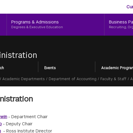
Aud
Skip
Cu
to
Me
main
Programs & Admissions
Business Pa
content
Degrees & Executive Education
Recruiting, Or
nistration
ch
Events
Academic Progra
/
Academic Departments
/
Department of Accounting
/
Faculty & Staff
/
A
istration
owin
- Department Chair
o
- Deputy Chair
n
- Ross Institute Director