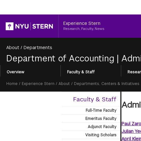
Header
Experience Stern
Research, Faculty, News
About
/
Departments
Department of Accounting
|
Admi
Section
Overview
Faculty & Staff
Resear
Menu
Breadcrumb
Home
/
Experience Stern
/
About
/
Departments, Centers & Initiatives
Faculty & Staff
Admin
Full-Time Faculty
Emeritus Faculty
Paul Zar
Adjunct Faculty
Julian Ye
Visiting Scholars
April Klei