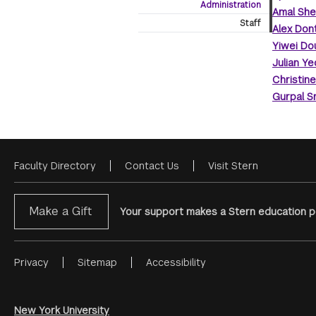
Administration
Amal She
Staff
Alex Don
Yiwei Do
Julian Ye
Christin
Gurpal S
Faculty Directory
Contact Us
Visit Stern
Footer
Menu
Make a Gift
Your support makes a Stern education po
Privacy
Sitemap
Accessibility
Footer
Menu
#2
New York University