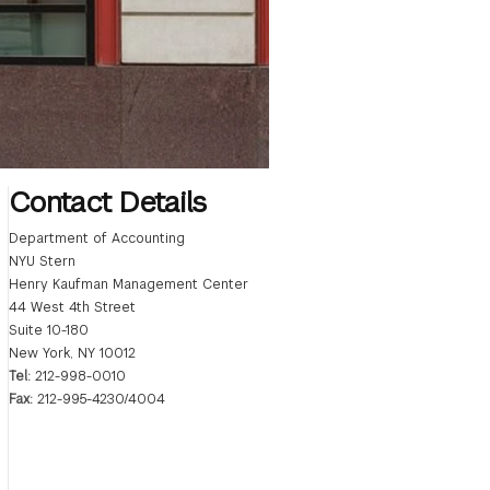
Contact Details
Department of Accounting
NYU Stern
Henry Kaufman Management Center
44 West 4th Street
Suite 10-180
New York, NY 10012
Tel:
212-998-0010
Fax:
212-995-4230/4004