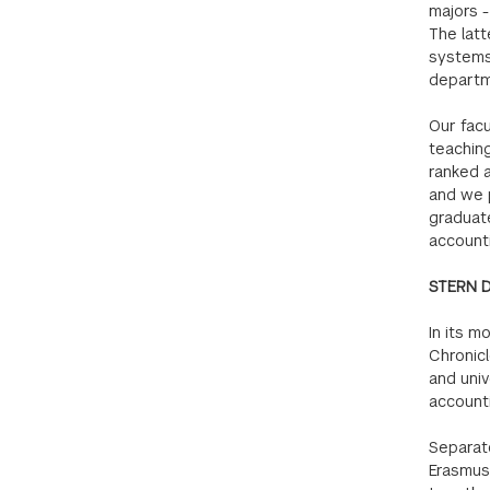
majors -
The latt
systems 
departm
Our facu
teaching
ranked a
and we 
graduat
accounti
STERN 
In its m
Chronicl
and univ
account
Separate
Erasmus