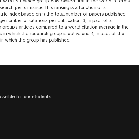
 with its finance group, was ranked first in the world in terms
esearch performance. This ranking is a function of a
tric index based on 1) the total number of papers published,
ge number of citations per publication, 3) impact of a
 group's articles compared to a world citation average in the
s in which the research group is active and 4) impact of the
 in which the group has published.
ssible for our students.