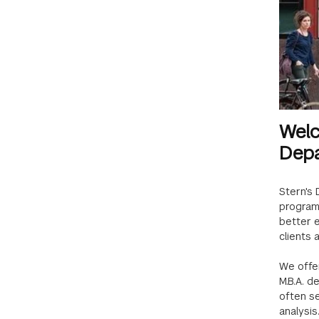
Welc
Depa
Stern's
programs
better 
clients 
We offer
M.B.A. d
often se
analysis