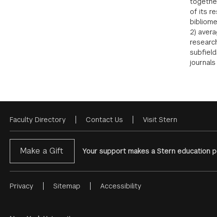
together
of its r
bibliome
2) avera
research
subfield
journals
Faculty Directory
Contact Us
Visit Stern
Footer
Menu
Make a Gift
Your support makes a Stern education po
Privacy
Sitemap
Accessibility
Footer
Menu