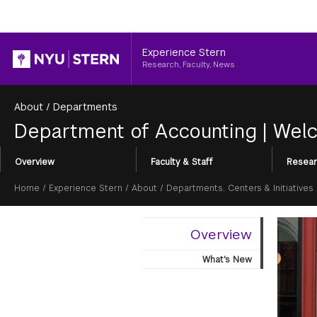
Header
Experience Stern
Research, Faculty, News
About
/
Departments
Department of Accounting
|
Welc
Section
Overview
Faculty & Staff
Resear
Menu
Breadcrumb
Home
/
Experience Stern
/
About
/
Departments, Centers & Initiatives
Overview
What's New