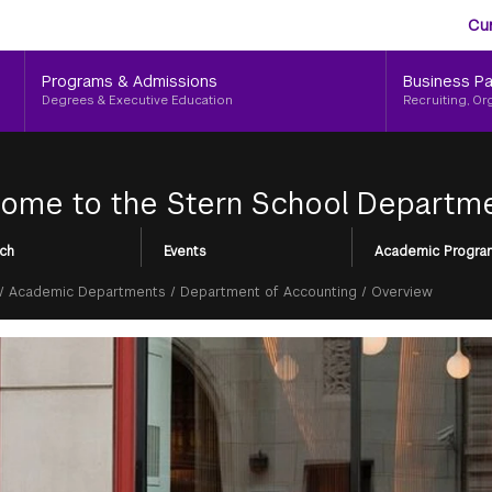
Aud
Skip
Cu
to
Me
main
Programs & Admissions
Business Pa
content
Degrees & Executive Education
Recruiting, Or
ome to the Stern School Departme
ch
Events
Academic Progra
/
Academic Departments
/
Department of Accounting
/
Overview