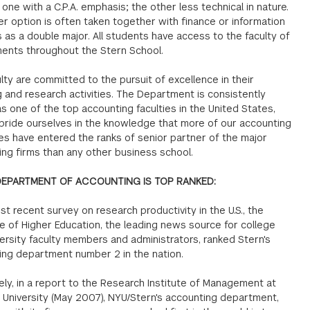
 one with a C.P.A. emphasis; the other less technical in nature.
er option is often taken together with finance or information
as a double major. All students have access to the faculty of
ents throughout the Stern School.
lty are committed to the pursuit of excellence in their
 and research activities. The Department is consistently
s one of the top accounting faculties in the United States,
pride ourselves in the knowledge that more of our accounting
es have entered the ranks of senior partner of the major
ng firms than any other business school.
DEPARTMENT OF ACCOUNTING IS TOP RANKED:
ost recent survey on research productivity in the U.S., the
e of Higher Education, the leading news source for college
ersity faculty members and administrators, ranked Stern's
ing department number 2 in the nation.
ly, in a report to the Research Institute of Management at
 University (May 2007), NYU/Stern's accounting department,