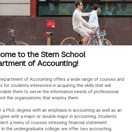
ome to the Stern School
rtment of Accounting!
 Department of Accounting offers a wide range of courses and
 for students interested in acquiring the skills that will
enable them to serve the information needs of professional
and the organizations that employ them.
 a Ph.D. degree with an emphasis in accounting as well as an
egree with a major or double major in accounting. Students
lect a menu of courses stressing financial statement
. In the undergraduate college, we offer two accounting