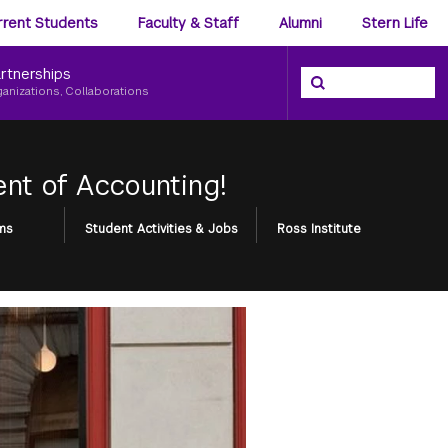
ience
rrent Students
Faculty & Staff
Alumni
Stern Life
nu
rtnerships
Search the NYU Ster
Search
ganizations, Collaborations
nt of Accounting!
ms
Student Activities & Jobs
Ross Institute