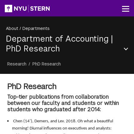
Skip
to
Op
main
content
About
/
Departments
Department of Accounting
|
PhD Research
Section
Breadcrumb
Research
/
PhD Research
Menu
PhD Research
Top-tier publications from collaboration
between our faculty and students or within
students who graduated after 2014:
Chen (14’), Demers, and Lev. 2018. Oh what a beautiful
morning! Diurnal influences on executives and analysts: