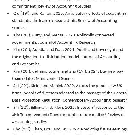
commitment.
Review of Accounting Studies
Qiu (19’), and Ronen. 2025. Anticipatory effects of accounting
standards: the lease exposure draft. Review of Accounting
Studies
Kim (20’), Cuny, and Mehta. 2020. Politically connected
governments.
Journal of Accounting Research
Kim (20’), Aobdia, and Dou. 2021. Public audit oversight and
the origination-to-distribution model.
Journal of Accounting
and Economics
Kim (20’), deHaan, Lourie, and Zhu (19’). 2024. Buy new pay
(pain?) later.
Management Science
Shi (22’), Klein, and Manini. 2022. Across the pond: How US
firms’ boards of directors adapted to the passage of the General
Data Protection Regulation.
Contemporary Accounting Research
Shi (22’), Billings, and, Klein. 2022. Investors’ response to the
#MeToo movement: Does corporate culture matter? Review of
Accounting Studies
Cho (23’), Chen, Dou, and Lev. 2022. Predicting future earnings