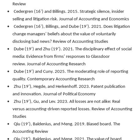
Review
Cedergren (16’) and Billings. 2015. Strategic silence, insider
selling and litigation risk.
Journal of Accounting and Economics
Cedergren (16’), Billings, and Dube (19’). 2021. Does litigation
change managers’ beliefs about the value of voluntarily
disclosing bad news?
Review of Accounting Studies
Dube (19’) and Zhu (19’). 2021. The disciplinary effect of social
media: Evidence from firms’ responses to Glassdoor
review.
Journal of Accounting Research
Dube (19’) and Cuny. 2025. The moderating role of reporting
quality. Contemporary Accounting Research
Zhu (19’), Hegde, and Herkenhoff. 2023. Patent publication
and innovation.
Journal of Political Economy
Zhu (19’), Gu, and Lev. 2023. All losses are not alike: Real
versus accounting-driven reported losses. Review of Accounting
Studies
Qiu (19’), Baldenius, and Meng. 2019. Biased board.
The
Accounting Review
Qiu (19’), Baldenius, and Meng. 2021. The value of board