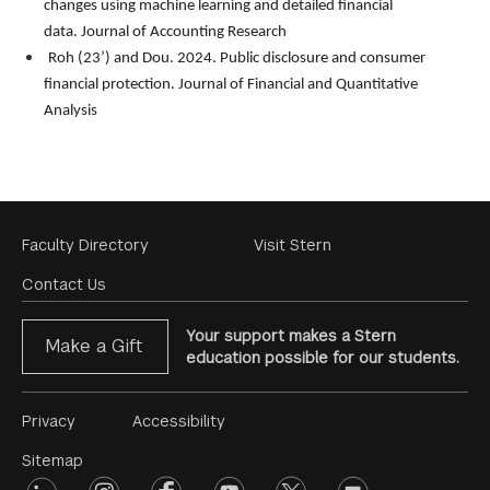
changes using machine learning and detailed financial
data.
Journal of Accounting Research
Roh (23’) and Dou. 2024. Public disclosure and consumer
financial protection.
Journal of Financial and Quantitative
Analysis
Footer
Faculty Directory
Visit Stern
Menu
Contact Us
Your support makes a Stern
Make a Gift
education possible for our students.
Footer
Privacy
Accessibility
Menu
Sitemap
linkedin
Footer
instagram
facebook
youtube
twitter
opinions