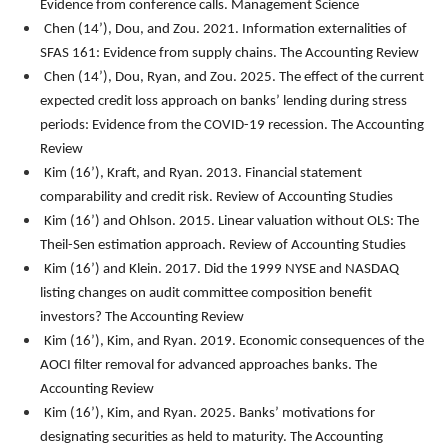
Evidence from conference calls.
Management Science
Chen (14’), Dou, and Zou. 2021. Information externalities of
SFAS 161: Evidence from supply chains.
The Accounting Review
Chen (14’), Dou, Ryan, and Zou. 2025. The effect of the current
expected credit loss approach on banks’ lending during stress
periods: Evidence from the COVID-19 recession. The Accounting
Review
Kim (16’), Kraft, and Ryan. 2013. Financial statement
comparability and credit risk.
Review of Accounting Studies
Kim (16’) and Ohlson. 2015. Linear valuation without OLS: The
Theil-Sen estimation approach.
Review of Accounting Studies
Kim (16’) and Klein. 2017. Did the 1999 NYSE and NASDAQ
listing changes on audit committee composition benefit
investors?
The Accounting Review
Kim (16’), Kim, and Ryan. 2019. Economic consequences of the
AOCI filter removal for advanced approaches banks.
The
Accounting Review
Kim (16’), Kim, and Ryan. 2025. Banks’ motivations for
designating securities as held to maturity. The Accounting