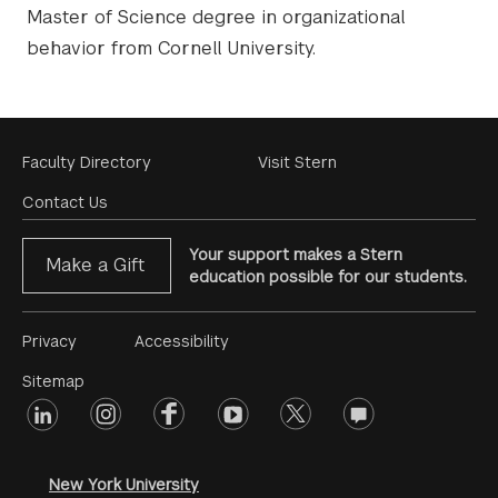
Master of Science degree in organizational
behavior from Cornell University.
Footer
Faculty Directory
Visit Stern
Menu
Contact Us
Your support makes a Stern
Make a Gift
education possible for our students.
Footer
Privacy
Accessibility
Menu
Sitemap
linkedin
Footer
instagram
facebook
youtube
twitter
opinions
#2
social
New York University