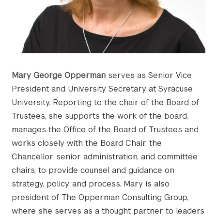
Mary George Opperman
serves as Senior Vice
President and University Secretary at Syracuse
University. Reporting to the chair of the Board of
Trustees, she supports the work of the board,
manages the Office of the Board of Trustees and
works closely with the Board Chair, the
Chancellor, senior administration, and committee
chairs, to provide counsel and guidance on
strategy, policy, and process. Mary is also
president of The Opperman Consulting Group,
where she serves as a thought partner to leaders