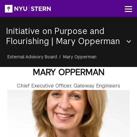
Skip
to
Op
main
content
Initiative on Purpose and
Flourishing
|
Mary Opperman
Section
Breadcrumb
External Advisory Board
/
Mary Opperman
Menu
MARY OPPERMAN
Chief Executive Officer, Gateway Engineers