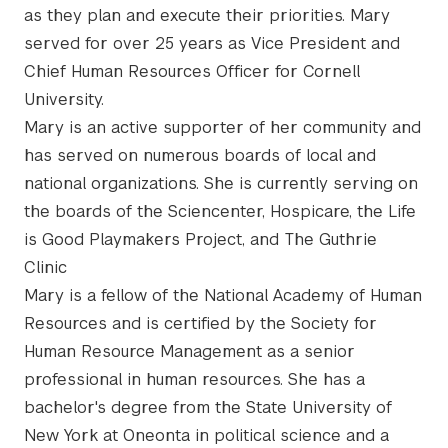
as they plan and execute their priorities. Mary
served for over 25 years as Vice President and
Chief Human Resources Officer for Cornell
University.
Mary is an active supporter of her community and
has served on numerous boards of local and
national organizations. She is currently serving on
the boards of the Sciencenter, Hospicare, the Life
is Good Playmakers Project, and The Guthrie
Clinic
Mary is a fellow of the National Academy of Human
Resources and is certified by the Society for
Human Resource Management as a senior
professional in human resources. She has a
bachelor's degree from the State University of
New York at Oneonta in political science and a