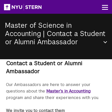
Skip
to
Op
main
content
Master of Science in
Accounting
|
Contact a Student
or Alumni Ambassador
Section
Menu
Contact a Student or Alumni
Ambassador
Our Ambassadors are here to answer your
questions about the
Master's in Accounting
program and share their experiences with you.
We invite you to contact them