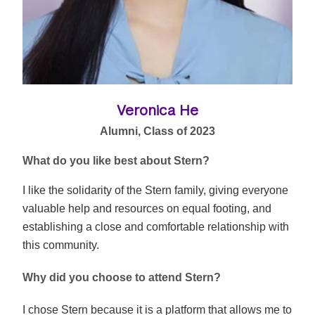
Veronica He
Alumni, Class of 2023
What do you like best about Stern?
I like the solidarity of the Stern family, giving everyone
valuable help and resources on equal footing, and
establishing a close and comfortable relationship with
this community.
Why did you choose to attend Stern?
I chose Stern because it is a platform that allows me to