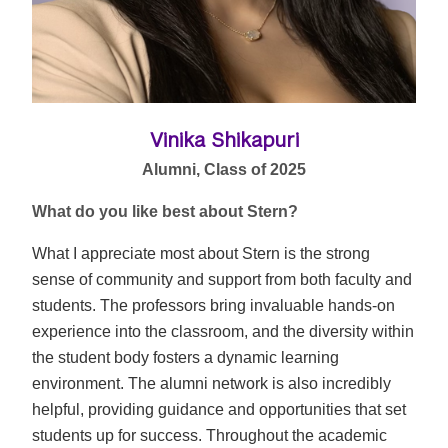
Vinika Shikapuri
Alumni, Class of 2025
What do you like best about Stern?
What I appreciate most about Stern is the strong
sense of community and support from both faculty and
students. The professors bring invaluable hands-on
experience into the classroom, and the diversity within
the student body fosters a dynamic learning
environment. The alumni network is also incredibly
helpful, providing guidance and opportunities that set
students up for success. Throughout the academic