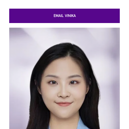
EMAIL VINIKA