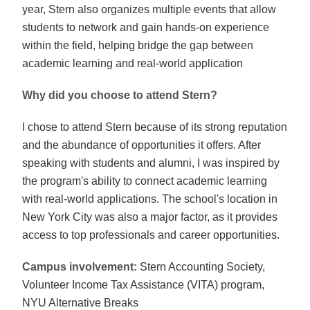
year, Stern also organizes multiple events that allow
students to network and gain hands-on experience
within the field, helping bridge the gap between
academic learning and real-world application
Why did you choose to attend Stern?
I chose to attend Stern because of its strong reputation
and the abundance of opportunities it offers. After
speaking with students and alumni, I was inspired by
the program's ability to connect academic learning
with real-world applications. The school's location in
New York City was also a major factor, as it provides
access to top professionals and career opportunities.
Campus involvement:
Stern Accounting Society,
Volunteer Income Tax Assistance (VITA) program,
NYU Alternative Breaks