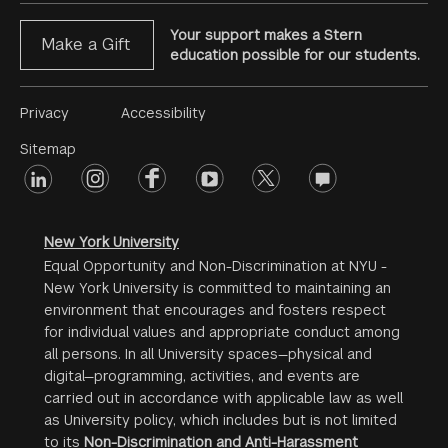
Your support makes a Stern
Make a Gift
education possible for our students.
Footer
Privacy
Accessibility
Menu
Sitemap
linkedin
Footer
instagram
facebook
youtube
twitter
opinions
#2
social
New York University
Equal Opportunity and Non-Discrimination at NYU -
New York University is committed to maintaining an
environment that encourages and fosters respect
for individual values and appropriate conduct among
all persons. In all University spaces—physical and
digital—programming, activities, and events are
carried out in accordance with applicable law as well
as University policy, which includes but is not limited
to its
Non-Discrimination and Anti-Harassment