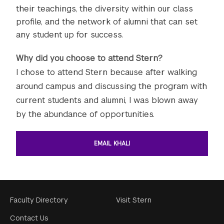
their teachings, the diversity within our class
profile, and the network of alumni that can set
any student up for success.
Why did you choose to attend Stern?
I chose to attend Stern because after walking
around campus and discussing the program with
current students and alumni, I was blown away
by the abundance of opportunities.
EMAIL KHALI
Footer
Faculty Directory
Visit Stern
Menu
Contact Us