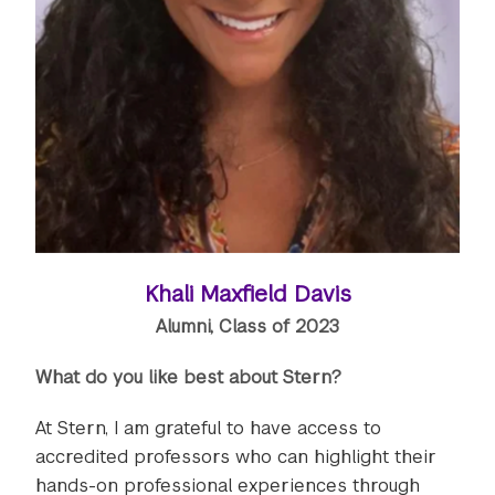
Khali Maxfield Davis
Alumni, Class of 2023
What do you like best about Stern?
At Stern, I am grateful to have access to
accredited professors who can highlight their
hands-on professional experiences through