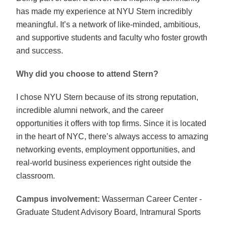
has made my experience at NYU Stern incredibly
meaningful. It’s a network of like-minded, ambitious,
and supportive students and faculty who foster growth
and success.
Why did you choose to attend Stern?
I chose NYU Stern because of its strong reputation,
incredible alumni network, and the career
opportunities it offers with top firms. Since it is located
in the heart of NYC, there’s always access to amazing
networking events, employment opportunities, and
real-world business experiences right outside the
classroom
.
Campus involvement:
Wasserman Career Center -
Graduate Student Advisory Board, Intramural Sports