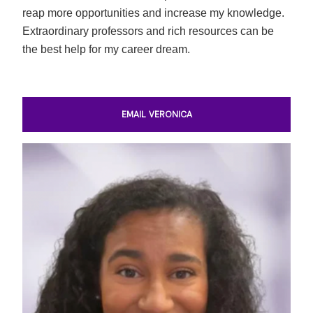
reap more opportunities and increase my knowledge.
Extraordinary professors and rich resources can be
the best help for my career dream.
EMAIL VERONICA