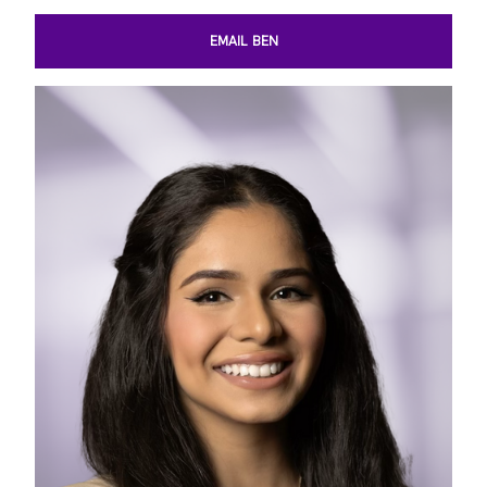
EMAIL BEN