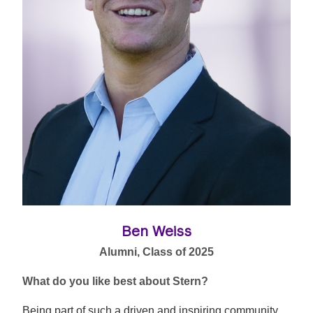
Ben Weiss
Alumni, Class of 2025
What do you like best about Stern?
Being part of such a driven and inspiring community