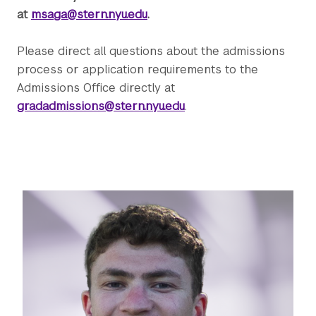
at
msaga@stern.nyu.edu
.
Please direct all questions about the admissions
process or application requirements to the
Admissions Office directly at
gradadmissions@stern.nyu.edu
.