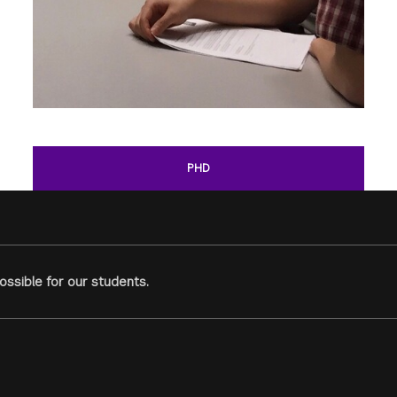
PHD
ssible for our students.