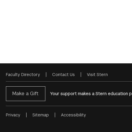
Faculty Directory
Contact Us
Visit Stern
Footer
Menu
Make a Gift
Your support makes a Stern education po
Privacy
Sitemap
Accessibility
Footer
Menu