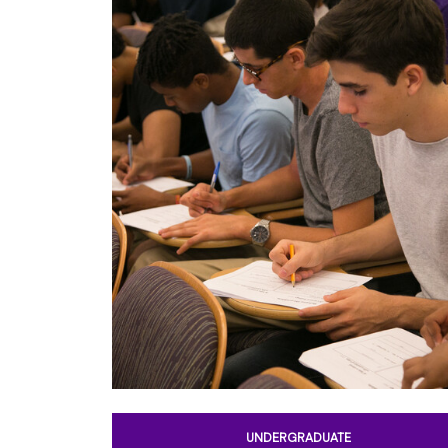
UNDERGRADUATE