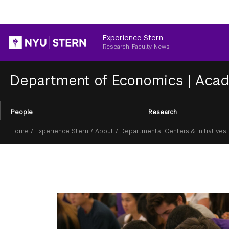
Header
Experience Stern
Research, Faculty, News
Department of Economics
|
Acad
Section
People
Research
Menu
Breadcrumb
Home
/
Experience Stern
/
About
/
Departments, Centers & Initiatives