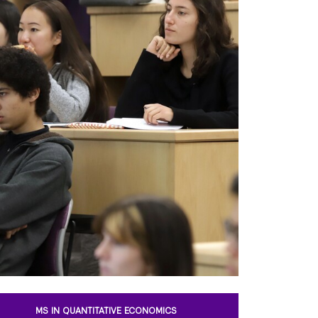
MS IN QUANTITATIVE ECONOMICS