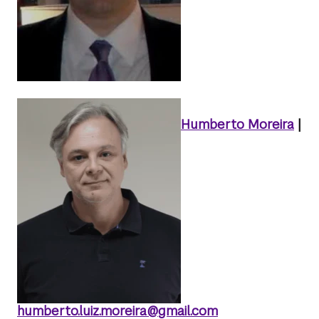
Humberto Moreira
|
humberto.luiz.moreira@gmail.com