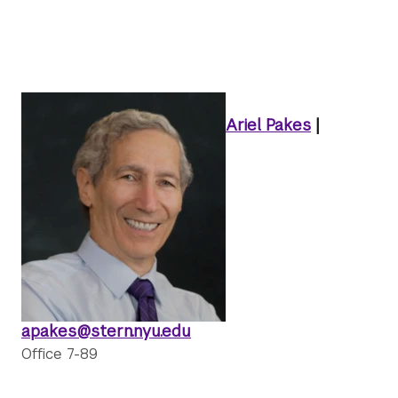
Ariel Pakes
|
apakes@stern.nyu.edu
Office 7-89