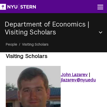
Skip
to
Op
main
content
Department of Economics
|
Visiting Scholars
Section
Breadcrumb
People
/
Visiting Scholars
Menu
Visiting Scholars
John Lazarev
|
jlazarev@nyu.edu