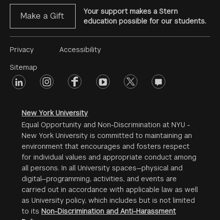
Your support makes a Stern
Make a Gift
education possible for our students.
Footer
Privacy
Accessibility
Menu
Sitemap
linkedin
Footer
instagram
facebook
youtube
twitter
opinions
#2
social
New York University
Equal Opportunity and Non-Discrimination at NYU -
New York University is committed to maintaining an
environment that encourages and fosters respect
for individual values and appropriate conduct among
all persons. In all University spaces—physical and
digital—programming, activities, and events are
carried out in accordance with applicable law as well
as University policy, which includes but is not limited
to its
Non-Discrimination and Anti-Harassment