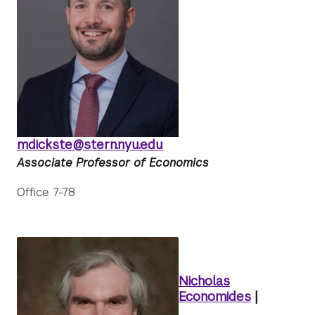
mdickste@stern.nyu.edu
Associate Professor of Economics
Office 7-78
Nicholas
Economides
|