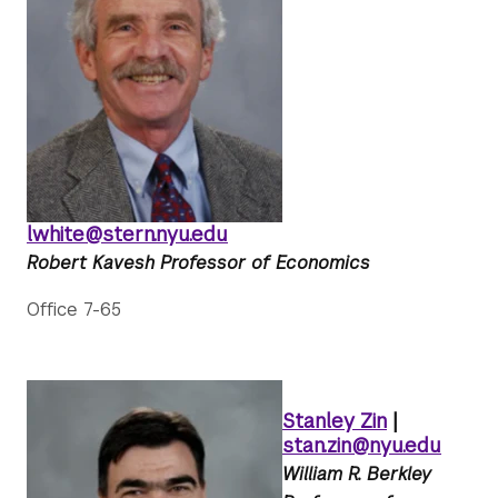
lwhite@stern.nyu.edu
Robert Kavesh Professor of Economics
Office 7-65
Stanley Zin
|
stan.zin@nyu.edu
William R. Berkley