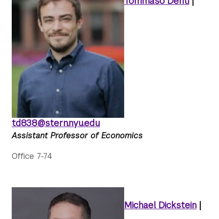
Tommaso Denti
|
td838@stern.nyu.edu
Assistant Professor of Economics
Office 7-74
Michael Dickstein
|