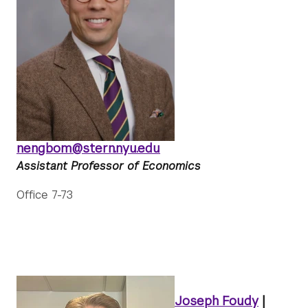
nengbom@stern.nyu.edu
Assistant Professor of Economics
Office 7-73
Joseph Foudy
|