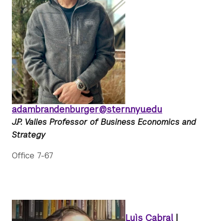
adambrandenburger@stern.nyu.edu
J.P. Valles Professor of Business Economics and
Strategy
Office 7-67
Luìs Cabral
|