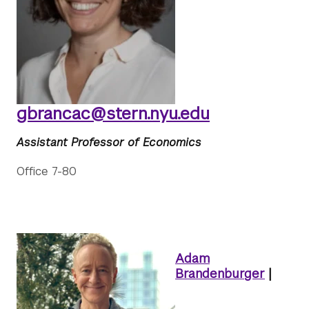
gbrancac@stern.nyu.edu
Assistant Professor of Economics
Office 7-80
Adam
Brandenburger
|