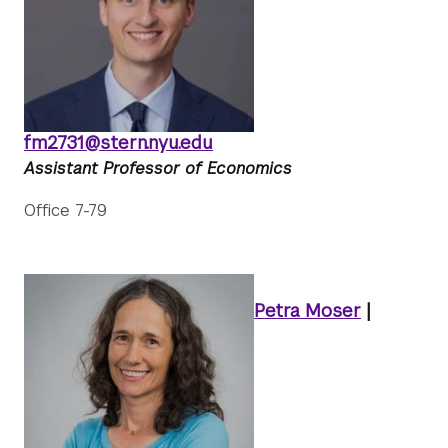
fm2731@stern.nyu.edu
Assistant Professor of Economics
Office 7-79
Petra Moser
|