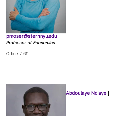
pmoser@stern.nyu.edu
Professor of Economics
Office 7-69
Abdoulaye Ndiaye
|