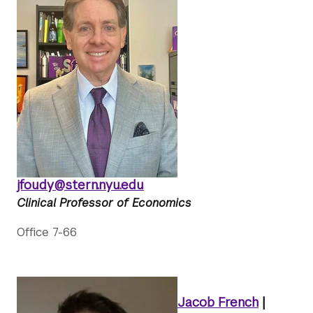
jfoudy@stern.nyu.edu
Clinical Professor of Economics
Office 7-66
Jacob French
|