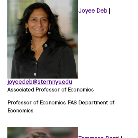
Joyee Deb
|
joyee.deb@stern.nyu.edu
Associated Professor of Economics
Professor of Economics, FAS Department of
Economics