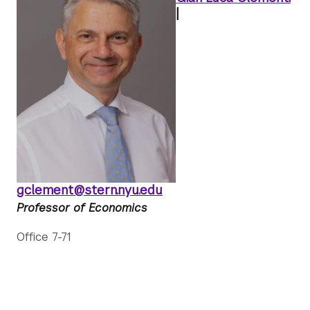
|
gclement@stern.nyu.edu
Professor of Economics
Office 7-71