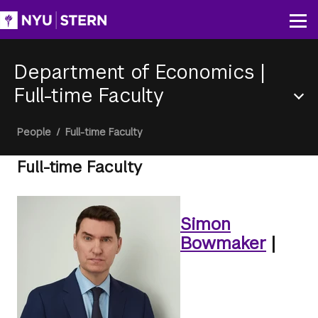
Skip
to
Op
main
content
Department of Economics
|
Full-time Faculty
Section
Breadcrumb
People
/
Full-time Faculty
Menu
Full-time Faculty
Simon
Bowmaker
|