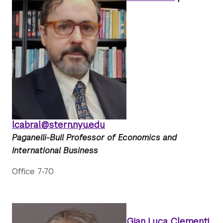
lcabral@stern.nyu.edu
Paganelli-Bull Professor of Economics and
International Business
Office 7-70
Gian Luca Clementi