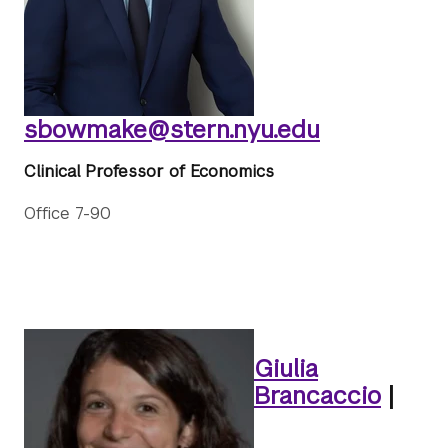
sbowmake@stern.nyu.edu
Clinical Professor of Economics
Office 7-90
Giulia
Brancaccio
|