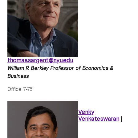
thomas.sargent@nyu.edu
William R. Berkley Professor of Economics &
Business
Office 7-75
Venky
Venkateswaran
|