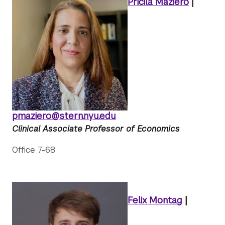
Pricila Maziero
|
pmaziero@stern.nyu.edu
Clinical Associate Professor of Economics
Office 7-68
Felix Montag
|