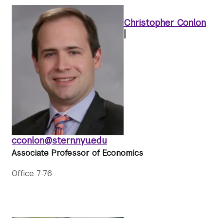
Christopher Conlon
|
cconlon@stern.nyu.edu
Associate Professor of Economics
Office 7-76