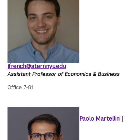
jfrench@stern.nyu.edu
Assistant Professor of Economics & Business
Office 7-81
Paolo Martellini
|