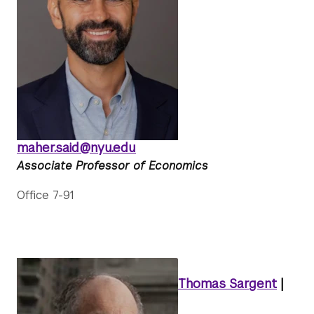
maher.said@nyu.edu
Associate Professor of Economics
Office 7-91
Thomas Sargent
|