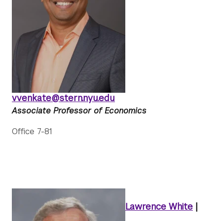
vvenkate@stern.nyu.edu
Associate Professor of Economics
Office 7-81
Lawrence White
|