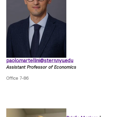
paolo.martellini@stern.nyu.edu
Assistant Professor of Economics
Office 7-86