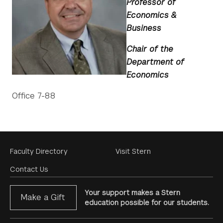
Professor of
Economics &
Business
Chair of the
Department of
Economics
Office 7-88
Footer
Faculty Directory
Visit Stern
Menu
Contact Us
Your support makes a Stern
Make a Gift
education possible for our students.