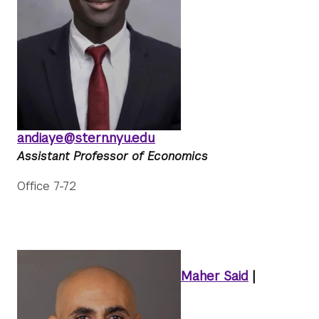
andiaye@stern.nyu.edu
Assistant Professor of Economics
Office 7-72
Maher Said
|