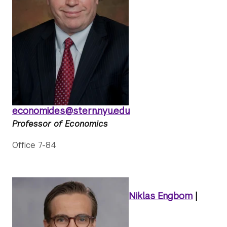
economides@stern.nyu.edu
Professor of Economics
Office 7-84
Niklas Engbom
|