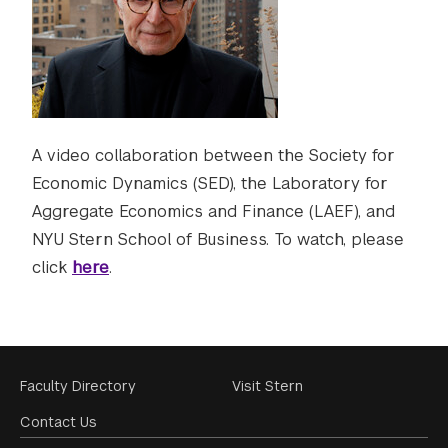
A video collaboration between the Society for
Economic Dynamics (SED), the Laboratory for
Aggregate Economics and Finance (LAEF), and
NYU Stern School of Business. To watch, please
click
here
.
Footer
Faculty Directory
Visit Stern
Menu
Contact Us