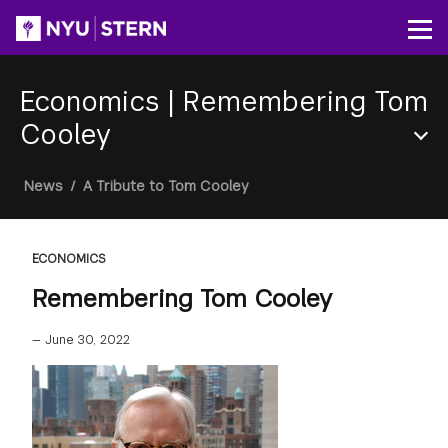
Skip
to
Op
main
content
Economics
|
Remembering Tom
Cooley
Section
Breadcrumb
News
/
A Tribute to Tom Cooley
Menu
ECONOMICS
Remembering Tom Cooley
—
June 30, 2022