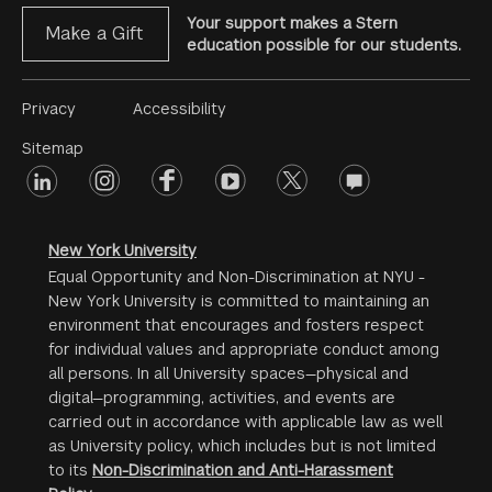
Your support makes a Stern
Make a Gift
education possible for our students.
Footer
Privacy
Accessibility
Menu
Sitemap
linkedin
Footer
instagram
facebook
youtube
twitter
opinions
#2
social
New York University
Equal Opportunity and Non-Discrimination at NYU -
New York University is committed to maintaining an
environment that encourages and fosters respect
for individual values and appropriate conduct among
all persons. In all University spaces—physical and
digital—programming, activities, and events are
carried out in accordance with applicable law as well
as University policy, which includes but is not limited
to its
Non-Discrimination and Anti-Harassment