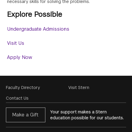
necessary skills for solving the problems.
Explore Possible
Undergraduate Admissions
Visit Us
Apply Now
Footer
Faculty Directory
Visit Stern
Menu
Contact Us
Your support makes a Stern
Make a Gift
education possible for our students.