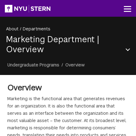
Skip
to
Op
main
content
About
/
Departments
Marketing Department
|
Overview
Section
Breadcrumb
Undergraduate Programs
/
Overview
Menu
Overview
Marketing is the functional area that generates revenues
for an organization. It is also the functional area that
serves as an interface between the organization and its
most valuable asset – the customer. At its broadest level,
marketing is responsible for determining consumers’
needs, translating their needs into products and services