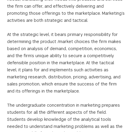
the firm can offer, and effectively delivering and
promoting those offerings to the marketplace. Marketing’s
activities are both strategic and tactical.
At the strategic level, it bears primary responsibility for
determining the product /market choices the firm makes
based on analysis of demand, competition, economics,
and the firm’s unique ability to secure a competitively
defensible position in the marketplace. At the tactical
level, it plans for and implements such activities as
marketing research, distribution, pricing, advertising, and
sales promotion, which ensure the success of the firm
and its offerings in the marketplace.
The undergraduate concentration in marketing prepares
students for all the different aspects of the field.
Students develop knowledge of the analytical tools
needed to understand marketing problems as well as the