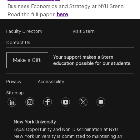
Business Economics and Strategy at NYU Stern.
Read the full paper
here
.
Footer
Faculty Directory
Visit Stern
Menu
Contact Us
Your support makes a Stern
Make a Gift
education possible for our students.
Footer
Privacy
Accessibility
Menu
Sitemap
linkedin
Footer
instagram
facebook
youtube
twitter
opinions
#2
social
New York University
Equal Opportunity and Non-Discrimination at NYU -
New York University is committed to maintaining an