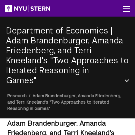
Skip
to
Op
main
content
Department of Economics
|
Adam Brandenburger, Amanda
Friedenberg, and Terri
Kneeland's "Two Approaches to
Iterated Reasoning in
Games"
Section
Breadcrumb
Research
/
Adam Brandenburger, Amanda Friedenberg,
Menu
and Terri Kneeland's "Two Approaches to Iterated
Reasoning in Games"
Adam Brandenburger, Amanda
Friedenberg, and Terri Kneeland's