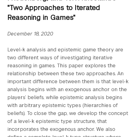
"Two Approaches to Iterated
Reasoning in Games"
December 18, 2020
Level-k analysis and epistemic game theory are
two different ways of investigating iterative
reasoning in games. This paper explores the
relationship between these two approaches. An
important difference between them is that level-k
analysis begins with an exogenous anchor on the
players’ beliefs, while epistemic analysis begins
with arbitrary epistemic types (hierarchies of
beliefs). To close the gap, we develop the concept
of a level-k epistemic type structure, that
incorporates the exogenous anchor. We also