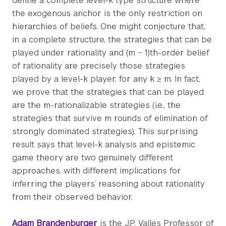
define a complete level-k type structure where
the exogenous anchor is the only restriction on
hierarchies of beliefs. One might conjecture that,
in a complete structure, the strategies that can be
played under rationality and (m − 1)th-order belief
of rationality are precisely those strategies
played by a level-k player, for any k ≥ m. In fact,
we prove that the strategies that can be played
are the m-rationalizable strategies (i.e., the
strategies that survive m rounds of elimination of
strongly dominated strategies). This surprising
result says that level-k analysis and epistemic
game theory are two genuinely different
approaches, with different implications for
inferring the players’ reasoning about rationality
from their observed behavior.
Adam Brandenburger
is the J.P. Valles Professor of