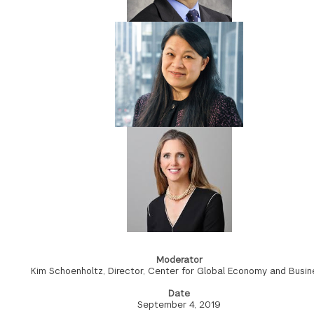
Moderator
Kim Schoenholtz, Director, Center for Global Economy and Busin
Date
September 4, 2019