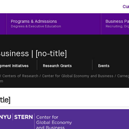
Aud
Skip
Cu
to
Me
main
Programs & Admissions
Business Pa
content
Degrees & Executive Education
Recruiting, Or
Business
|
[no-title]
pment Initiatives
Research Grants
Events
/
Centers of Research
/
Center for Global Economy and Business
/
Carneg
um
tle]