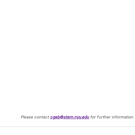
Please contact
cgeb@stern.nyu.edu
for further information