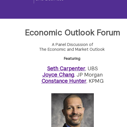
Economic Outlook Forum
A Panel Discussion of
The Economic and Market Outlook
Featuring
:
Seth Carpenter
, UBS
Joyce Chang
, JP Morgan
Constance Hunter
, KPMG