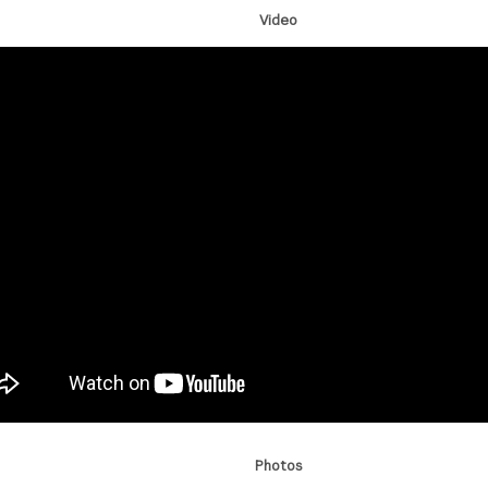
Video
Photos