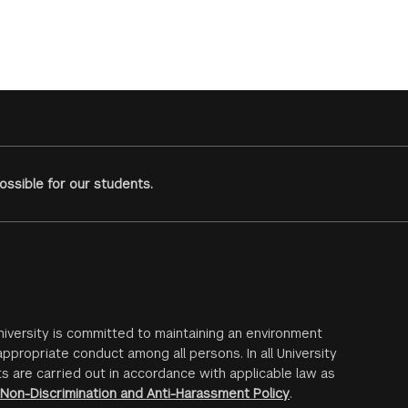
ssible for our students.
iversity is committed to maintaining an environment
ppropriate conduct among all persons. In all University
s are carried out in accordance with applicable law as
Non-Discrimination and Anti-Harassment Policy
.