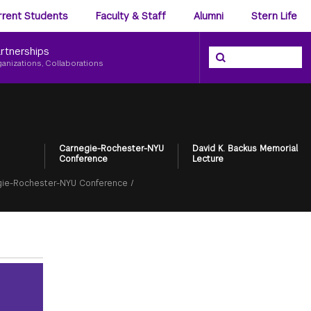
ience
rrent Students
Faculty & Staff
Alumni
Stern Life
nu
rtnerships
Search the NYU Ster
Search
ganizations, Collaborations
Carnegie-Rochester-NYU
David K. Backus Memorial
Conference
Lecture
ie-Rochester-NYU Conference
/