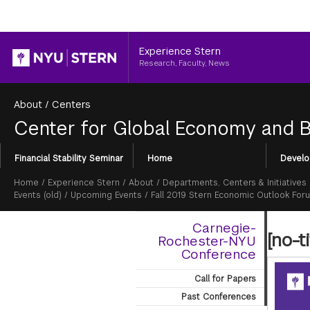
Header
Experience Stern
Research, Faculty, News
About
/
Centers
Center for Global Economy and 
Section
Financial Stability Seminar
Home
Develo
Menu
Breadcrumb
Home
/
Experience Stern
/
About
/
Departments, Centers & Initiatives
Events (old)
/
Upcoming Events
/
Fall 2019 Stern Economic Outlook For
Carnegie-
[no-ti
Rochester-NYU
Conference
Call for Papers
Past Conferences