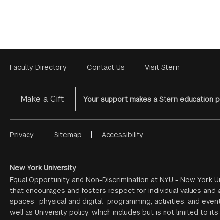
Faculty Directory
Contact Us
Visit Stern
Footer
Menu
Make a Gift
Your support makes a Stern education po
Privacy
Sitemap
Accessibility
Footer
Menu
#2
New York University
Equal Opportunity and Non-Discrimination at NYU - New York Un
that encourages and fosters respect for individual values and a
spaces—physical and digital—programming, activities, and event
well as University policy, which includes but is not limited to its