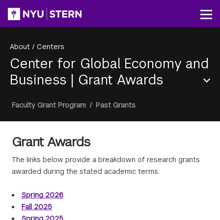
Skip
to
Op
main
content
About
/
Centers
Center for Global Economy and
Business
|
Grant Awards
Section
Breadcrumb
Faculty Grant Program
/
Past Grants
Menu
Grant Awards
The links below provide a breakdown of research grants
awarded during the stated academic terms.
Spring 2026
Fall 2025
Spring 2025