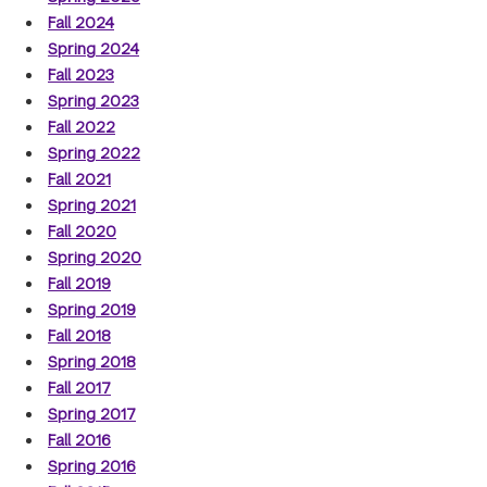
Fall 2024
Spring 2024
Fall 2023
Spring 2023
Fall 2022
Spring 2022
Fall 2021
Spring 2021
Fall 2020
Spring 2020
Fall 2019
Spring 2019
Fall 2018
Spring 2018
Fall 2017
Spring 2017
Fall 2016
Spring 2016