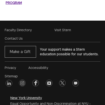
PROGRAM
Footer
Faculty Directory
Visit Stern
Menu
Contact Us
Your support makes a Stern
Make a Gift
education possible for our students.
Footer
Privacy
Accessibility
Menu
Sitemap
linkedin
Footer
instagram
facebook
youtube
twitter
opinions
#2
social
New York University
Equal Opportunity and Non-Discrimination at NYU -