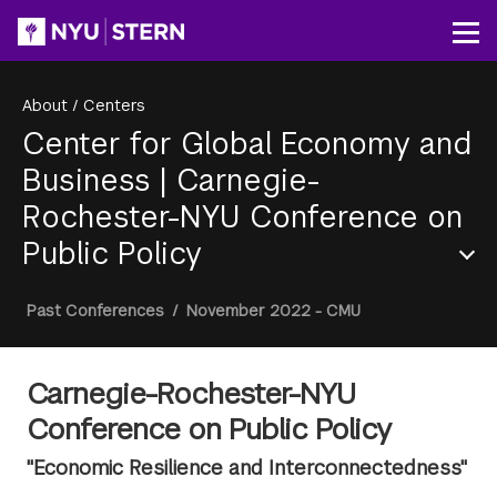
Skip
to
Op
main
content
About
/
Centers
Center for Global Economy and
Business
|
Carnegie-
Rochester-NYU Conference on
Public Policy
Section
Breadcrumb
Past Conferences
/
November 2022 - CMU
Menu
Carnegie-Rochester-NYU
Conference on Public Policy
"Economic Resilience and Interconnectedness"