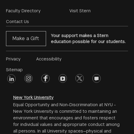
Footer
Faculty Directory
Visit Stern
Menu
Contact Us
Your support makes a Stern
Make a Gift
education possible for our students.
Footer
Privacy
Accessibility
Menu
Sitemap
linkedin
Footer
instagram
facebook
youtube
twitter
opinions
#2
social
New York University
Equal Opportunity and Non-Discrimination at NYU -
New York University is committed to maintaining an
environment that encourages and fosters respect
for individual values and appropriate conduct among
all persons. In all University spaces—physical and