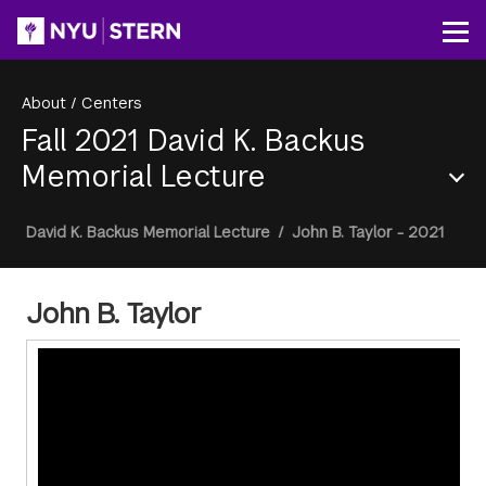
Skip
to
Op
main
content
About
/
Centers
Fall 2021 David K. Backus
Memorial Lecture
Section
Breadcrumb
David K. Backus Memorial Lecture
/
John B. Taylor - 2021
Menu
John B. Taylor