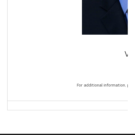
Vi
For additional information, pl