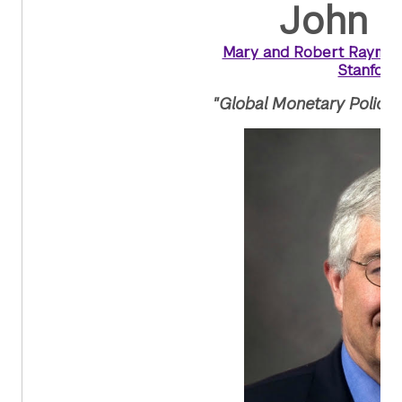
John B
Mary and Robert Raymond
Stanford
"Global Monetary Policy 