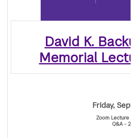
David K. Backu
Memorial Lectu
Friday, Sept
Zoom Lecture - 
Q&A - 2:0