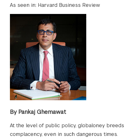
As seen in: Harvard Business Review
By Pankaj Ghemawat
At the level of public policy, globaloney breeds
complacency, even in such dangerous times.