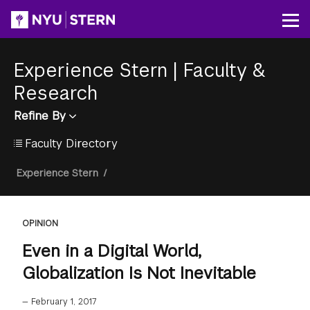
Skip
to
Op
main
content
Experience Stern
|
Faculty &
Research
Refine By
Faculty Directory
Breadcrumb
Experience Stern
/
OPINION
Even in a Digital World,
Globalization Is Not Inevitable
—
February 1, 2017