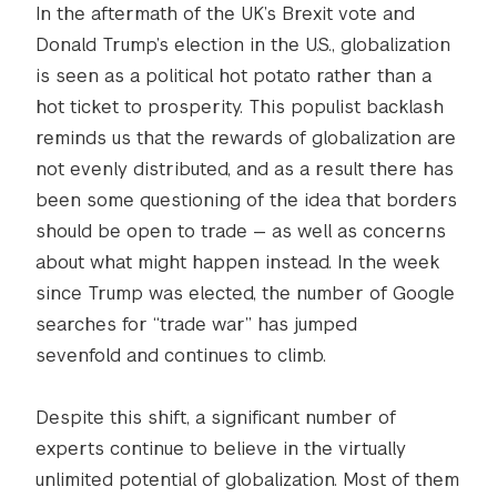
In the aftermath of the UK’s Brexit vote and
Donald Trump’s election in the U.S., globalization
is seen as a political hot potato rather than a
hot ticket to prosperity. This populist backlash
reminds us that the rewards of globalization are
not evenly distributed, and as a result there has
been some questioning of the idea that borders
should be open to trade — as well as concerns
about what might happen instead. In the week
since Trump was elected, the number of Google
searches for “trade war” has jumped
sevenfold and continues to climb.
Despite this shift, a significant number of
experts continue to believe in the virtually
unlimited potential of globalization. Most of them