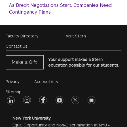
As Brexit Negotiations Start, Companies Need
Contingency Plans
Footer
Faculty Directory
Visit Stern
Menu
Contact Us
Your support makes a Stern
Make a Gift
education possible for our students.
Footer
Privacy
Accessibility
Menu
Sitemap
linkedin
Footer
instagram
facebook
youtube
twitter
opinions
#2
social
New York University
Equal Opportunity and Non-Discrimination at NYU -