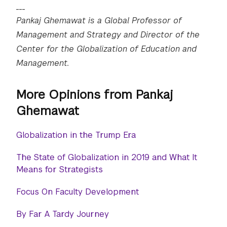
___
Pankaj Ghemawat is a Global Professor of
Management and Strategy and Director of the
Center for the Globalization of Education and
Management.
More Opinions from Pankaj
Ghemawat
Globalization in the Trump Era
The State of Globalization in 2019 and What It
Means for Strategists
Focus On Faculty Development
By Far A Tardy Journey