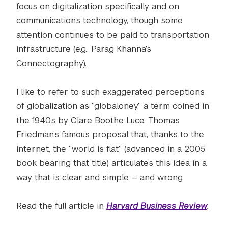
focus on digitalization specifically and on
communications technology, though some
attention continues to be paid to transportation
infrastructure (e.g., Parag Khanna’s
Connectography).
I like to refer to such exaggerated perceptions
of globalization as “globaloney,” a term coined in
the 1940s by Clare Boothe Luce. Thomas
Friedman’s famous proposal that, thanks to the
internet, the “world is flat” (advanced in a 2005
book bearing that title) articulates this idea in a
way that is clear and simple — and wrong.
Read the full article in
Harvard Business Review
.