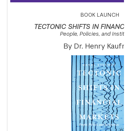
BOOK LAUNCH
TECTONIC SHIFTS IN FINANCI
People, Policies, and Institut
By Dr. Henry Kaufm