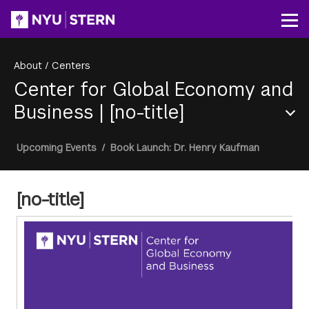
Skip
to
Op
main
content
About
/
Centers
Center for Global Economy and
Business
|
[no-title]
Section
Breadcrumb
Upcoming Events
/
Book Launch: Dr. Henry Kaufman
Menu
[no-title]