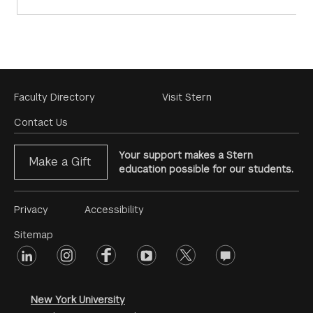
Footer
Faculty Directory
Visit Stern
Menu
Contact Us
Your support makes a Stern
Make a Gift
education possible for our students.
Footer
Privacy
Accessibility
Menu
Sitemap
linkedin
Footer
instagram
facebook
youtube
twitter
opinions
#2
social
New York University