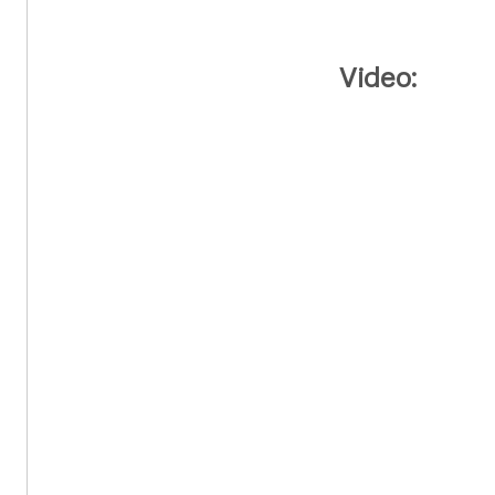
Video: