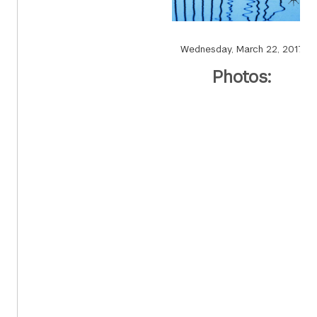
Wednesday, March 22, 2017
Photos: