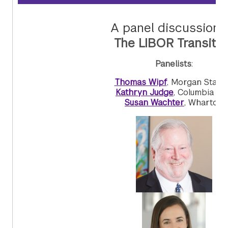
A panel discussion 
The LIBOR Transitio
Panelists
:
Thomas Wipf
, Morgan Stanl
Kathryn Judge
, Columbia La
Susan Wachter
, Wharton