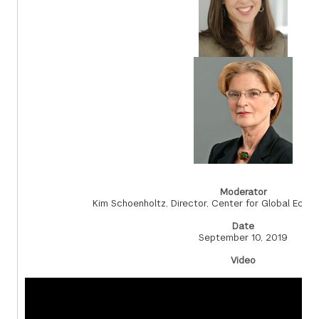
Moderator
Kim Schoenholtz, Director, Center for Global Eco
Date
September 10, 2019
Video