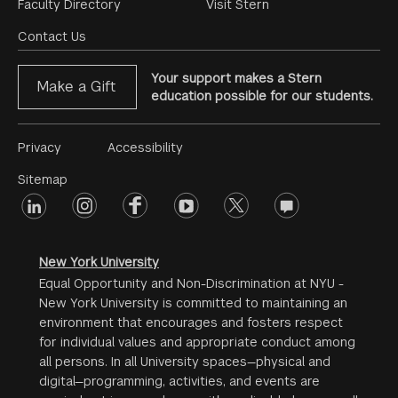
Footer
Faculty Directory
Visit Stern
Menu
Contact Us
Your support makes a Stern
Make a Gift
education possible for our students.
Footer
Privacy
Accessibility
Menu
Sitemap
linkedin
Footer
instagram
facebook
youtube
twitter
opinions
#2
social
New York University
Equal Opportunity and Non-Discrimination at NYU -
New York University is committed to maintaining an
environment that encourages and fosters respect
for individual values and appropriate conduct among
all persons. In all University spaces—physical and
digital—programming, activities, and events are