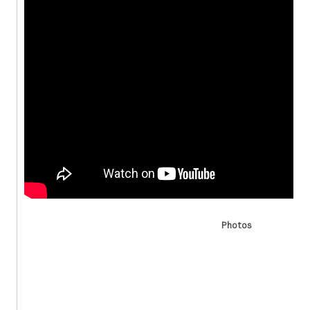
Photos