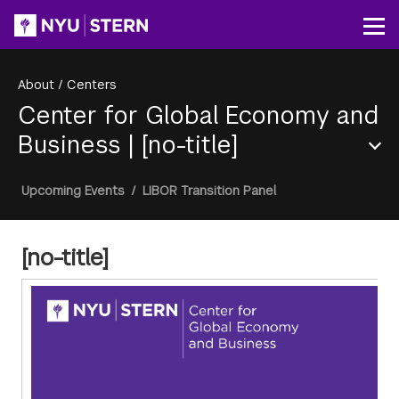
Skip
to
Op
main
content
About
/
Centers
Center for Global Economy and
Business
|
[no-title]
Section
Breadcrumb
Upcoming Events
/
LIBOR Transition Panel
Menu
[no-title]