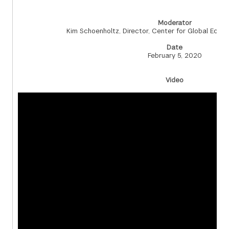
Moderator
Kim Schoenholtz, Director, Center for Global Eco
Date
February 5, 2020
Video