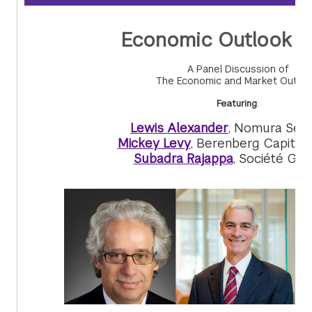
Economic Outlook 
A Panel Discussion of
The Economic and Market Outlo
Featuring
:
Lewis Alexander
, Nomura Secu
Mickey Levy
, Berenberg Capital
Subadra Rajappa
, Société Gén