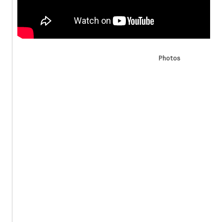
Photos