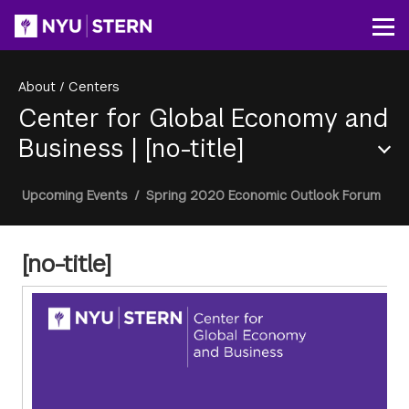
Skip
to
Op
main
content
About
/
Centers
Center for Global Economy and
Business
|
[no-title]
Section
Breadcrumb
Upcoming Events
/
Spring 2020 Economic Outlook Forum
Menu
[no-title]