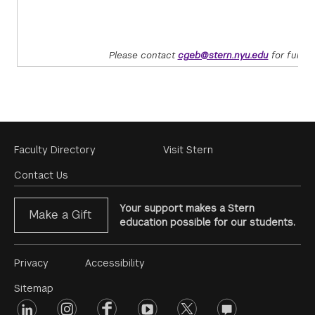
Please contact
cgeb@stern.nyu.edu
for furthe
Footer
Faculty Directory
Visit Stern
Menu
Contact Us
Your support makes a Stern
Make a Gift
education possible for our students.
Footer
Privacy
Accessibility
Menu
Sitemap
linkedin
Footer
instagram
facebook
youtube
twitter
opinions
#2