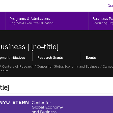
Aud
Skip
Cu
to
Me
main
Programs & Admissions
Business Pa
content
Degrees & Executive Education
Recruiting, Or
Business
|
[no-title]
pment Initiatives
Research Grants
Events
/
Centers of Research
/
Center for Global Economy and Business
/
Carneg
 Forum
tle]