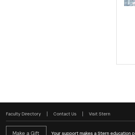
Faculty Directory
Contact Us
Visit Stern
Footer
Menu
Make a Gift
Your support makes a Stern education po