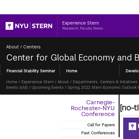
Header
Experience Stern
Research, Faculty, News
About
/
Centers
Center for Global Economy and 
Section
Financial Stability Seminar
Home
Develo
Menu
Breadcrumb
Home
/
Experience Stern
/
About
/
Departments, Centers & Initiatives
Events (old)
/
Upcoming Events
/
Spring 2022 Stern Economic Outlook
Carnegie-
[no-ti
Rochester-NYU
Conference
Call for Papers
Past Conferences