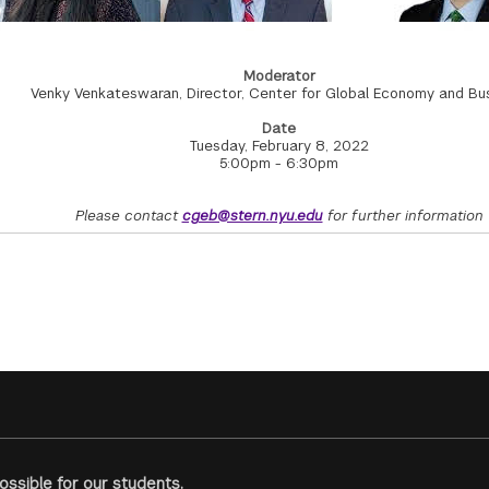
Moderator
Venky Venkateswaran, Director, Center for Global Economy and Bu
Date
Tuesday, February 8, 2022
5:00pm - 6:30pm
Please contact
cgeb@stern.nyu.edu
for further information
ssible for our students.