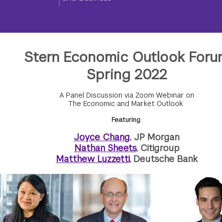
Stern Economic Outlook Foru
Spring 2022
A Panel Discussion via Zoom Webinar on
The Economic and Market Outlook
Featuring
:
Joyce Chang
, JP Morgan
Nathan Sheets
, Citigroup
Matthew Luzzetti
, Deutsche Bank