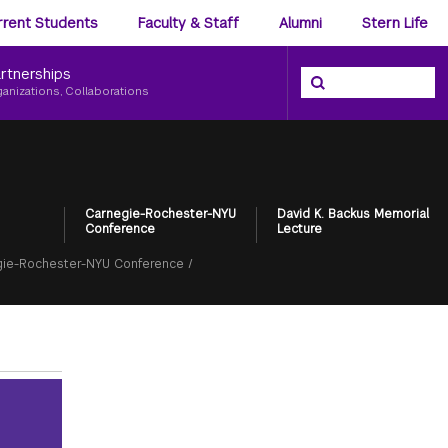
ience
rrent Students
Faculty & Staff
Alumni
Stern Life
nu
rtnerships
Search the NYU Ster
Search
ganizations, Collaborations
Carnegie-Rochester-NYU
David K. Backus Memorial
Conference
Lecture
ie-Rochester-NYU Conference
/