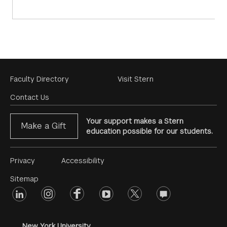
Footer
Faculty Directory
Visit Stern
Menu
Contact Us
Your support makes a Stern
Make a Gift
education possible for our students.
Footer
Privacy
Accessibility
Menu
Sitemap
linkedin
Footer
instagram
facebook
youtube
twitter
opinions
#2
social
New York University