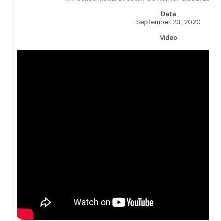
Date
September 23, 2020
Video