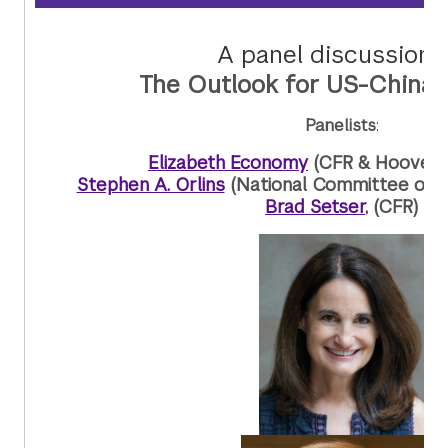
A panel discussion 
The Outlook for US-China 
Panelists
:
Elizabeth Economy
(CFR & Hoover In
Stephen A. Orlins
(National Committee on U
Brad Setser
, (CFR)