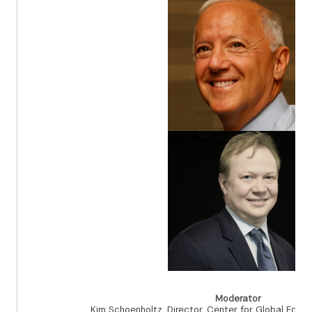
Moderator
Kim Schoenholtz, Director, Center for Global Eco