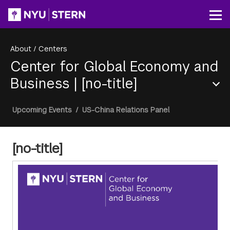
Skip
to
Op
main
content
About
/
Centers
Center for Global Economy and
Business
|
[no-title]
Section
Breadcrumb
Upcoming Events
/
US-China Relations Panel
Menu
[no-title]