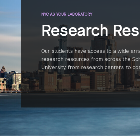
NYC AS YOUR LABORATORY
Research Res
Our students have access to a wide arr
research resources from across the Sc
University, from research centers, to c