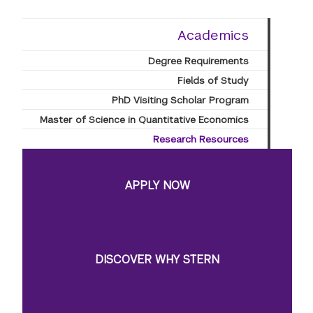
Academics
Degree Requirements
Fields of Study
PhD Visiting Scholar Program
Master of Science in Quantitative Economics
Research Resources
APPLY NOW
DISCOVER WHY STERN