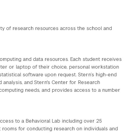
ety of research resources across the school and
computing and data resources. Each student receives
er or laptop of their choice, personal workstation
atistical software upon request. Stern’s high-end
d analysis, and Stern's Center for Research
computing needs, and provides access to a number
ccess to a Behavioral Lab including over 25
t rooms for conducting research on individuals and