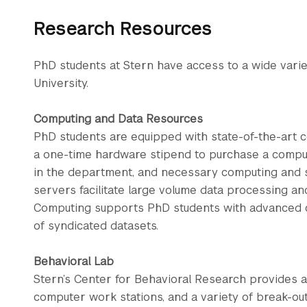
Research Resources
PhD students at Stern have access to a wide vari
University.
Computing and Data Resources
PhD students are equipped with state-of-the-art 
a one-time hardware stipend to purchase a comput
in the department, and necessary computing and st
servers facilitate large volume data processing an
Computing supports PhD students with advanced 
of syndicated datasets.
Behavioral Lab
Stern’s Center for Behavioral Research provides a
computer work stations, and a variety of break-ou