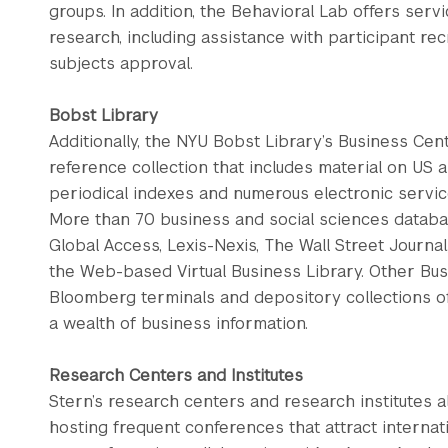
groups. In addition, the Behavioral Lab offers servi
research, including assistance with participant re
subjects approval.
Bobst Library
Additionally, the NYU Bobst Library’s Business Cen
reference collection that includes material on US 
periodical indexes and numerous electronic services
More than 70 business and social sciences databas
Global Access, Lexis-Nexis, The Wall Street Journa
the Web-based Virtual Business Library. Other Bu
Bloomberg terminals and depository collections 
a wealth of business information.
Research Centers and Institutes
Stern’s research centers and research institutes
hosting frequent conferences that attract internat