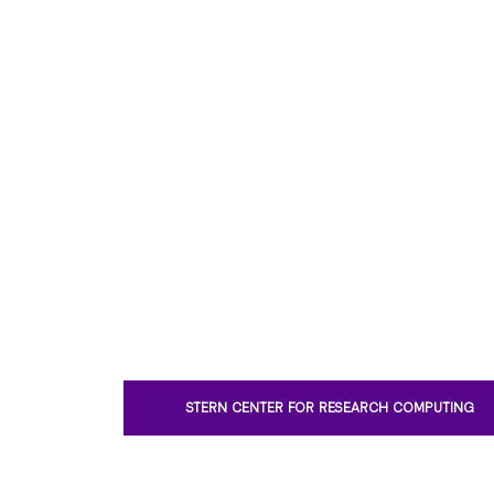
STERN CENTER FOR RESEARCH COMPUTING