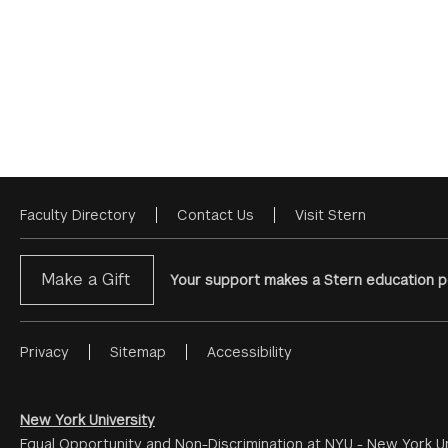
Faculty Directory
Contact Us
Visit Stern
Footer
Menu
Make a Gift
Your support makes a Stern education po
Privacy
Sitemap
Accessibility
Footer
Menu
#2
New York University
Equal Opportunity and Non-Discrimination at NYU - New York Un