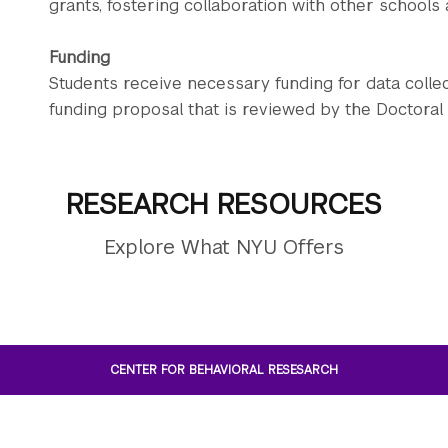
grants, fostering collaboration with other schools 
Funding
Students receive necessary funding for data colle
funding proposal that is reviewed by the Doctoral
RESEARCH RESOURCES
Explore What NYU Offers
CENTER FOR BEHAVIORAL RESESARCH