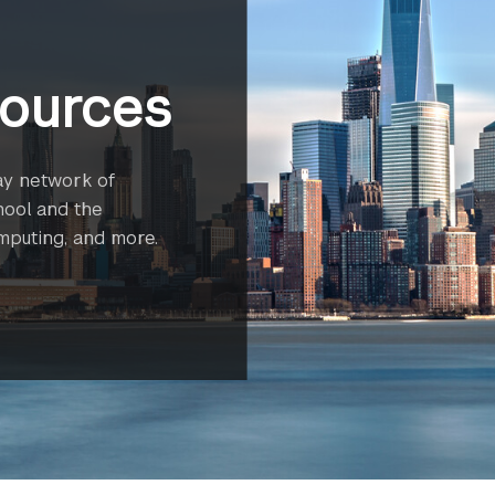
ources
ay network of
hool and the
omputing, and more.