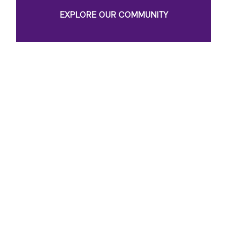
EXPLORE OUR COMMUNITY