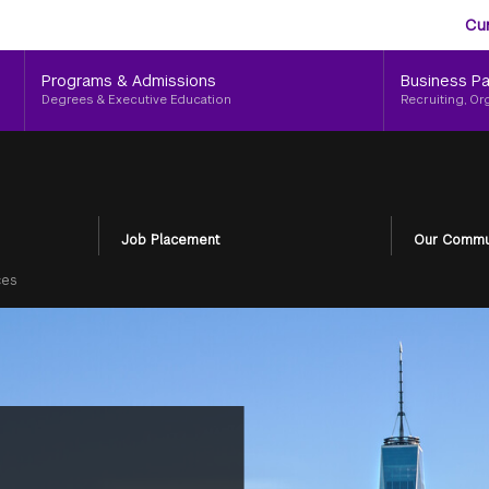
Aud
Skip
Cu
to
Me
main
Programs & Admissions
Business Pa
content
Degrees & Executive Education
Recruiting, Or
Job Placement
Our Commu
ces