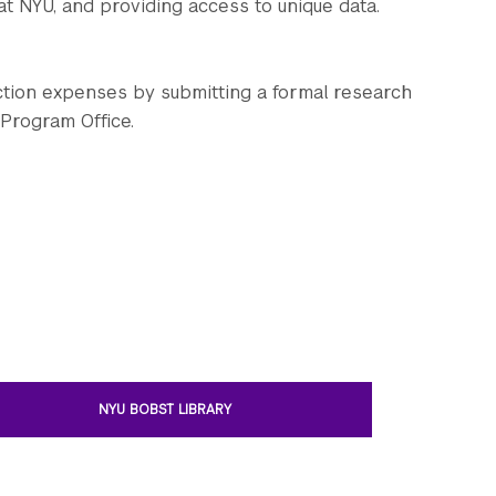
at NYU, and providing access to unique data.
ction expenses by submitting a formal research
 Program Office.
NYU BOBST LIBRARY