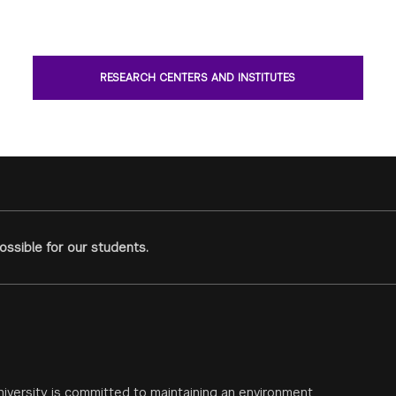
RESEARCH CENTERS AND INSTITUTES
ssible for our students.
iversity is committed to maintaining an environment