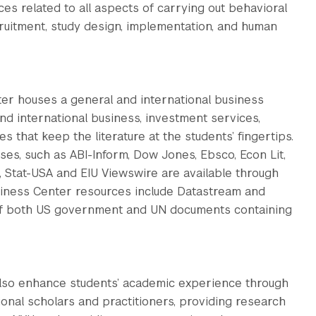
ces related to all aspects of carrying out behavioral
cruitment, study design, implementation, and human
ter houses a general and international business
and international business, investment services,
 that keep the literature at the students’ fingertips.
es, such as ABI-Inform, Dow Jones, Ebsco, Econ Lit,
l, Stat-USA and EIU Viewswire are available through
siness Center resources include Datastream and
of both US government and UN documents containing
 also enhance students’ academic experience through
ional scholars and practitioners, providing research