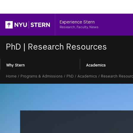
Header
Experience Stern
Research, Faculty, News
PhD
|
Research Resources
Section
Why Stern
Academics
Menu
Breadcrumb
Home
/
Programs & Admissions
/
PhD
/
Academics
/
Research Resour