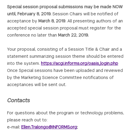
Special session proposal submissions may be made NOW
until, February 8, 2019.
Session Chairs will be notified of
acceptance by
March 8, 2019
. All presenting authors of an
accepted special session proposal must register for the
conference no later than
March 22, 2019.
Your proposal, consisting of a Session Title & Chair and a
statement summarizing session theme should be entered
into the system.
https://acgi.informs.org/oasis_login.php
Once Special sessions have been uploaded and reviewed
by the Marketing Science Committee notifications of
acceptances will be sent out.
Contacts
For questions about the program or technology problems,
please reach out to:
e-mail:
Ellen.Tralongo@INFORMS.org
;