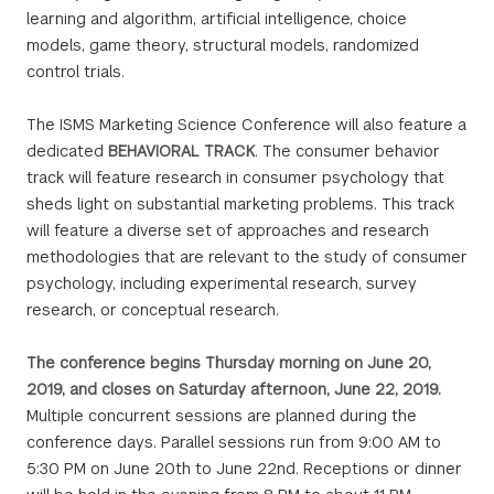
learning and algorithm, artificial intelligence, choice
models, game theory, structural models, randomized
control trials.
The ISMS Marketing Science Conference will also feature a
dedicated
BEHAVIORAL TRACK
. The consumer behavior
track will feature research in consumer psychology that
sheds light on substantial marketing problems. This track
will feature a diverse set of approaches and research
methodologies that are relevant to the study of consumer
psychology, including experimental research, survey
research, or conceptual research.
The conference begins Thursday morning on June 20,
2019, and closes on Saturday afternoon, June 22, 2019.
Multiple concurrent sessions are planned during the
conference days. Parallel sessions run from 9:00 AM to
5:30 PM on June 20th to June 22nd. Receptions or dinner