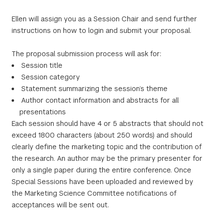
Ellen will assign you as a Session Chair and send further
instructions on how to login and submit your proposal.
The proposal submission process will ask for:
Session title
Session category
Statement summarizing the session’s theme
Author contact information and abstracts for all
presentations
Each session should have 4 or 5 abstracts that should not
exceed 1800 characters (about 250 words) and should
clearly define the marketing topic and the contribution of
the research. An author may be the primary presenter for
only a single paper during the entire conference. Once
Special Sessions have been uploaded and reviewed by
the Marketing Science Committee notifications of
acceptances will be sent out.