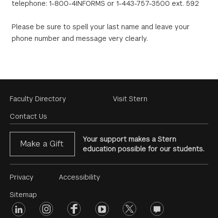
telephone: 1-800-4INFORMS or 1-443-757-3500 ext. 592
Please be sure to spell your last name and leave your
phone number and message very clearly.
Footer
Faculty Directory
Visit Stern
Menu
Contact Us
Your support makes a Stern
Make a Gift
education possible for our students.
Footer
Privacy
Accessibility
Menu
Sitemap
linkedin
Footer
instagram
facebook
youtube
twitter
opinions
#2