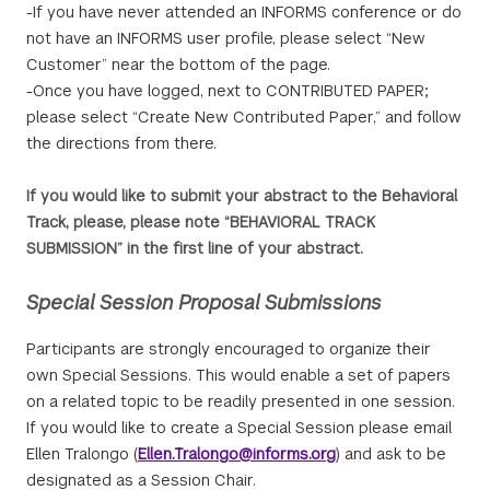
-If you have never attended an INFORMS conference or do
not have an INFORMS user profile, please select “New
Customer” near the bottom of the page.
-Once you have logged, next to CONTRIBUTED PAPER;
please select “Create New Contributed Paper,” and follow
the directions from there.
If you would like to submit your abstract to the Behavioral
Track, please, please note “BEHAVIORAL TRACK
SUBMISSION” in the first line of your abstract.
Special Session Proposal Submissions
Participants are strongly encouraged to organize their
own Special Sessions. This would enable a set of papers
on a related topic to be readily presented in one session.
If you would like to create a Special Session please email
Ellen Tralongo (
Ellen.Tralongo@informs.org
) and ask to be
designated as a Session Chair.