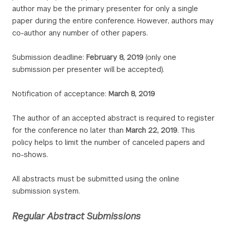
author may be the primary presenter for only a single
paper during the entire conference. However, authors may
co-author any number of other papers.
Submission deadline:
February 8, 2019
(only one
submission per presenter will be accepted).
Notification of acceptance:
March 8, 2019
The author of an accepted abstract is required to register
for the conference no later than
March 22, 2019
. This
policy helps to limit the number of canceled papers and
no-shows.
All abstracts must be submitted using the online
submission system.
Regular Abstract Submissions