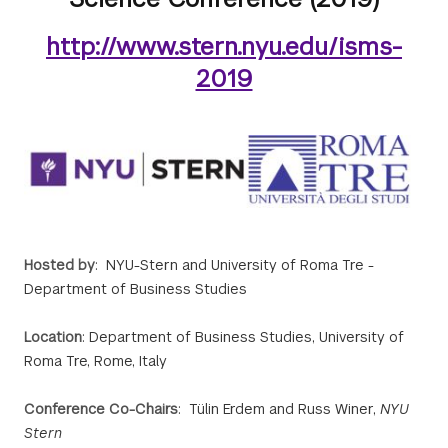
http://www.stern.nyu.edu/isms-
2019
Hosted by
: NYU-Stern and University of Roma Tre -
Department of Business Studies
Location
: Department of Business Studies, University of
Roma Tre, Rome, Italy
Conference Co-Chairs
: Tülin Erdem and Russ Winer,
NYU
Stern