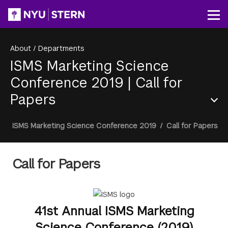
Skip
to
Op
main
content
About
/
Departments
ISMS Marketing Science
Conference 2019
|
Call for
Papers
Section
Breadcrumb
ISMS Marketing Science Conference 2019
/
Call for Papers
Menu
Call for Papers
41st Annual ISMS Marketing
Science Conference (2019)