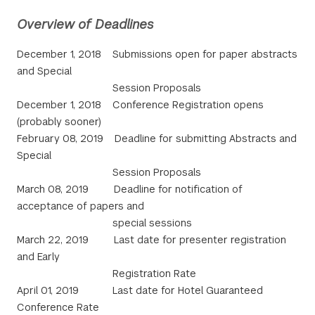
Overview of Deadlines
December 1, 2018 Submissions open for paper abstracts
and Special
Session Proposals
December 1, 2018 Conference Registration opens
(probably sooner)
February 08, 2019 Deadline for submitting Abstracts and
Special
Session Proposals
March 08, 2019 Deadline for notification of
acceptance of papers and
special sessions
March 22, 2019 Last date for presenter registration
and Early
Registration Rate
April 01, 2019 Last date for Hotel Guaranteed
Conference Rate