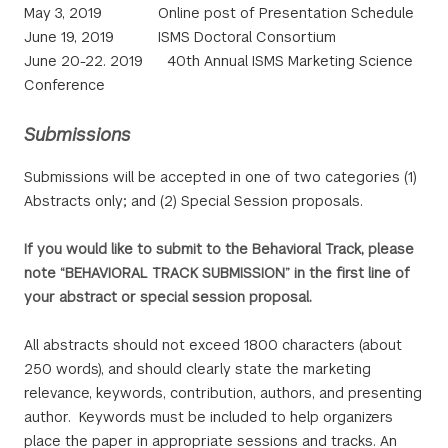
May 3, 2019 Online post of Presentation Schedule
June 19, 2019 ISMS Doctoral Consortium
June 20-22. 2019 40th Annual ISMS Marketing Science
Conference
Submissions
Submissions will be accepted in one of two categories (1)
Abstracts only; and (2) Special Session proposals.
If you would like to submit to the Behavioral Track, please
note “BEHAVIORAL TRACK SUBMISSION” in the first line of
your abstract or special session proposal.
All abstracts should not exceed 1800 characters (about
250 words), and should clearly state the marketing
relevance, keywords, contribution, authors, and presenting
author. Keywords must be included to help organizers
place the paper in appropriate sessions and tracks. An