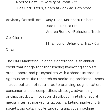
Alberto Pezzi,
University of Roma Tre
Luca Petruzzellis,
University of Bari Aldo Moro
Advisory Committee
: Xinyu Cao, Masakazu Ishihara,
Xiao Liu, Raluca Ursu
Andrea Bonezzi (Behavioral Track
Co-Chair)
Minah Jung (Behavioral Track Co-
Chair)
The ISMS Marketing Science Conference is an annual
event that brings together leading marketing scholars,
practitioners, and policymakers with a shared interest in
rigorous scientific research on marketing problems. Topics
include but are not restricted to branding, segmentation,
consumer choice, competition, strategy, advertising,
pricing, product, innovation, distribution, retailing, social
media, internet marketing, global marketing, marketing &
society, big data, mobile targeting analytics, machine