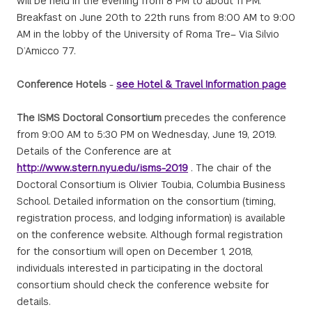
will be held in the evening from 8 PM to about 11 PM.
Breakfast on June 20th to 22th runs from 8:00 AM to 9:00
AM in the lobby of the University of Roma Tre– Via Silvio
D’Amicco 77.
Conference Hotels
-
see Hotel & Travel Information page
The ISMS Doctoral Consortium
precedes the conference
from 9:00 AM to 5:30 PM on Wednesday, June 19, 2019.
Details of the Conference are at
http://www.stern.nyu.edu/isms-2019
. The chair of the
Doctoral Consortium is Olivier Toubia, Columbia Business
School. Detailed information on the consortium (timing,
registration process, and lodging information) is available
on the conference website. Although formal registration
for the consortium will open on December 1, 2018,
individuals interested in participating in the doctoral
consortium should check the conference website for
details.