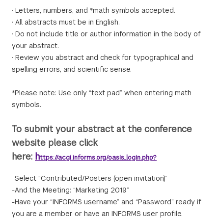
· Letters, numbers, and *math symbols accepted.
· All abstracts must be in English.
· Do not include title or author information in the body of
your abstract.
· Review you abstract and check for typographical and
spelling errors, and scientific sense.
*Please note: Use only “text pad” when entering math
symbols.
To submit your abstract at the conference
website please click
here:
h
ttps://acgi.informs.org/oasis_login.php?
-Select “Contributed/Posters (open invitation)”
-And the Meeting: “Marketing 2019”
-Have your “INFORMS username” and “Password” ready if
you are a member or have an INFORMS user profile.