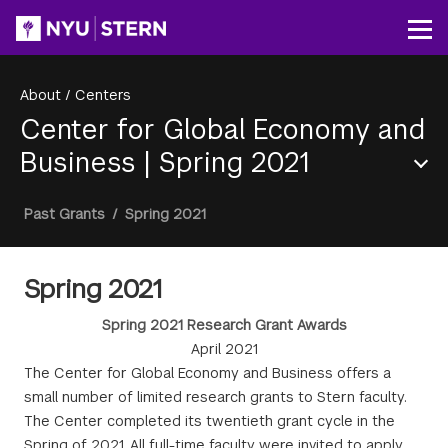
Skip
to
Op
main
content
About
/
Centers
Center for Global Economy and
Business
|
Spring 2021
Section
Breadcrumb
Past Grants
/
Spring 2021
Menu
Spring 2021
Spring 2021 Research Grant Awards
April 2021
The Center for Global Economy and Business offers a
small number of limited research grants to Stern faculty.
The Center completed its twentieth grant cycle in the
Spring of 2021. All full-time faculty were invited to apply