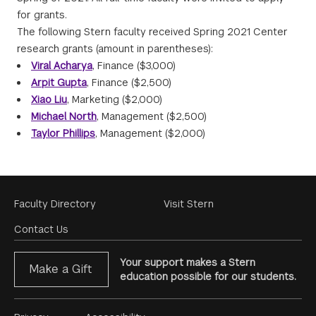
for grants.
The following Stern faculty received Spring 2021 Center
research grants (amount in parentheses):
Viral Acharya
, Finance ($3,000)
Arpit Gupta
, Finance ($2,500)
Xiao Liu
, Marketing ($2,000)
Michael North
, Management ($2,500)
Taylor Phillips
, Management ($2,000)
Footer
Faculty Directory
Visit Stern
Menu
Contact Us
Your support makes a Stern
Make a Gift
education possible for our students.