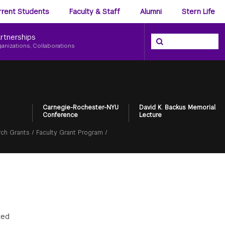
ience
rrent Students
Faculty & Staff
Alumni
Stern Life
nu
rtnerships
Search the NYU Ster
Search
ganizations, Collaborations
Carnegie-Rochester-NYU
David K. Backus Memorial
Conference
Lecture
ch Grants
/
Faculty Grant Program
/
ted