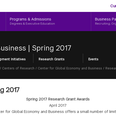
Aud
Skip
Cu
to
Me
main
Programs & Admissions
Business Pa
content
Degrees & Executive Education
Recruiting, Or
Business
|
Spring 2017
pment Initiatives
Research Grants
Events
/
Centers of Research
/
Center for Global Economy and Business
/
Resear
g 2017
Spring 2017 Research Grant Awards
April 2017
er for Global Economy and Business offers a small number of limi