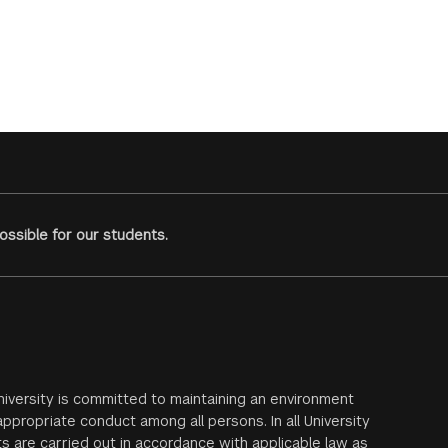
ssible for our students.
iversity is committed to maintaining an environment
ppropriate conduct among all persons. In all University
s are carried out in accordance with applicable law as