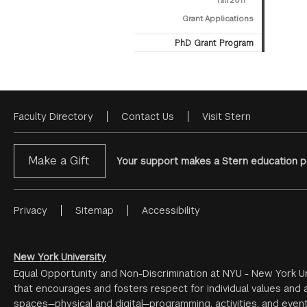
Fall 2011
Grant Applications
PhD Grant Program
Faculty Directory
Contact Us
Visit Stern
Footer
Menu
Make a Gift
Your support makes a Stern education po
Privacy
Sitemap
Accessibility
Footer
Menu
#2
New York University
Equal Opportunity and Non-Discrimination at NYU - New York Un
that encourages and fosters respect for individual values and a
spaces—physical and digital—programming, activities, and event