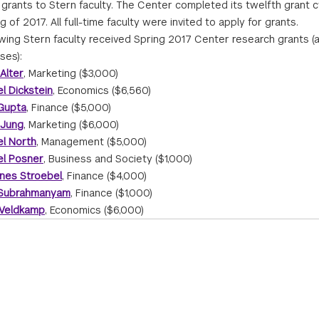
grants to Stern faculty. The Center completed its twelfth grant c
g of 2017. All full-time faculty were invited to apply for grants.
owing Stern faculty received Spring 2017 Center research grants (
ses):
Alter
, Marketing ($3,000)
l Dickstein
, Economics ($6,560)
 Gupta
, Finance ($5,000)
 Jung
, Marketing ($6,000)
el North
, Management ($5,000)
el Posner
, Business and Society ($1,000)
nes Stroebel
, Finance ($4,000)
 Subrahmanyam
, Finance ($1,000)
 Veldkamp
, Economics ($6,000)