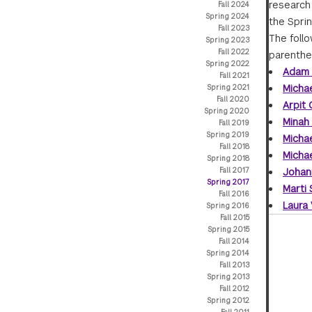
research 
Fall 2024
Spring 2024
the Sprin
Fall 2023
The foll
Spring 2023
Fall 2022
parenthe
Spring 2022
Adam 
Fall 2021
Michae
Spring 2021
Fall 2020
Arpit
Spring 2020
Minah
Fall 2019
Spring 2019
Micha
Fall 2018
Micha
Spring 2018
Fall 2017
Johan
Spring 2017
Marti
Fall 2016
Laura
Spring 2016
Fall 2015
Spring 2015
Fall 2014
Spring 2014
Fall 2013
Spring 2013
Fall 2012
Spring 2012