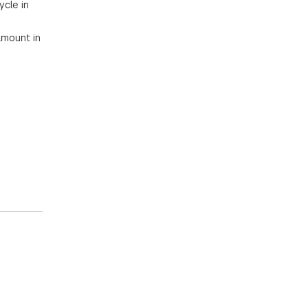
ycle in
amount in