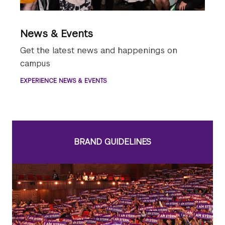
News & Events
Get the latest news and happenings on
campus
EXPERIENCE NEWS & EVENTS
BRAND GUIDELINES