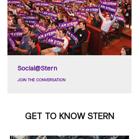
Social@Stern
JOIN THE CONVERSATION
GET TO KNOW STERN