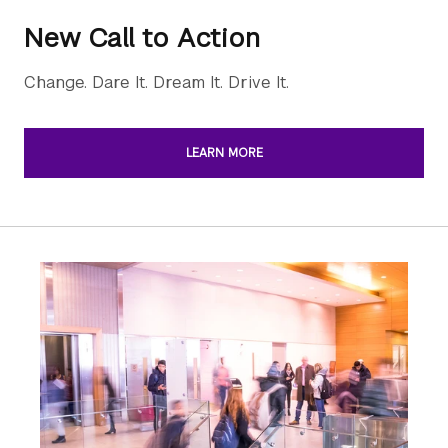
New Call to Action
Change. Dare It. Dream It. Drive It.
LEARN MORE