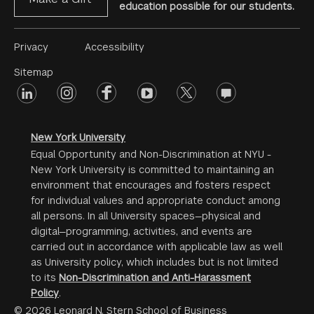
education possible for our students.
Footer
Privacy
Accessibility
Menu
Sitemap
linkedin
Footer
instagram
facebook
youtube
twitter
opinions
#2
social
New York University
Equal Opportunity and Non-Discrimination at NYU -
New York University is committed to maintaining an
environment that encourages and fosters respect
for individual values and appropriate conduct among
all persons. In all University spaces—physical and
digital—programming, activities, and events are
carried out in accordance with applicable law as well
as University policy, which includes but is not limited
to its
Non-Discrimination and Anti-Harassment
Policy
.
© 2026 Leonard N. Stern School of Business