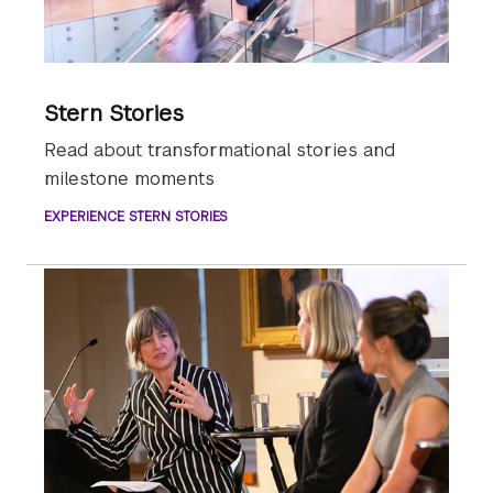
Stern Stories
Read about transformational stories and
milestone moments
EXPERIENCE STERN STORIES