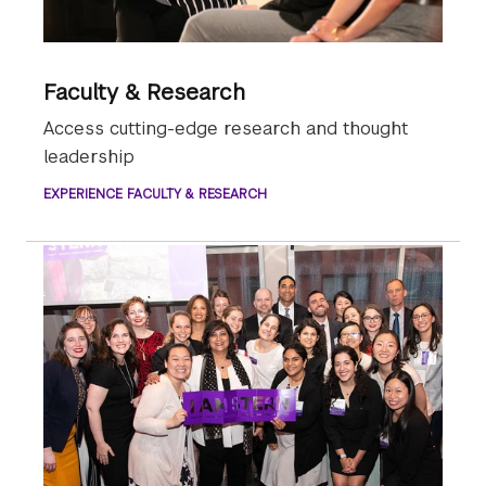
Faculty & Research
Access cutting-edge research and thought
leadership
EXPERIENCE FACULTY & RESEARCH