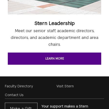
Stern Leadership
Meet our senior staff, academic directors,
directors, and academic department and area
chairs.
LEARN MORE
Footer
Faculty Directory
Visit Stern
Menu
Contact Us
Your support makes a Stern
Make a Gift