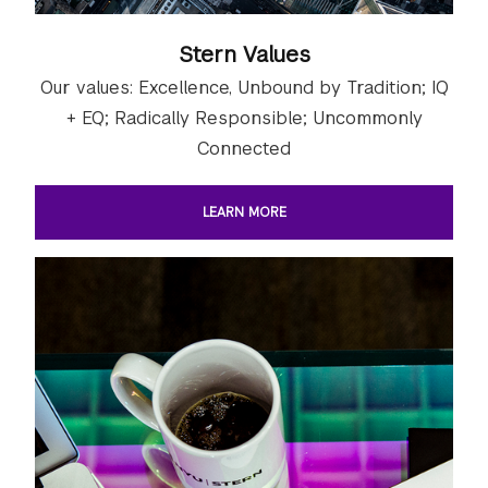
Stern Values
Our values: Excellence, Unbound by Tradition; IQ
+ EQ; Radically Responsible; Uncommonly
Connected
LEARN MORE