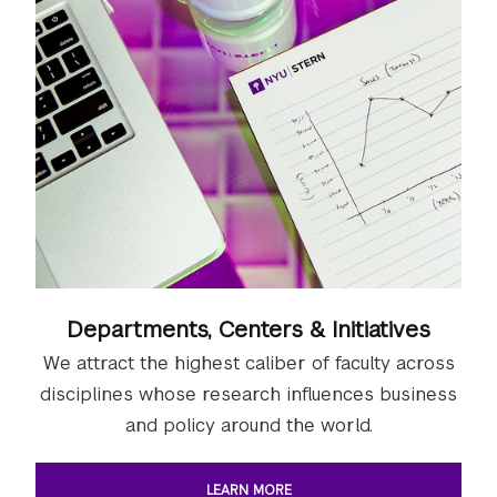
Departments, Centers & Initiatives
We attract the highest caliber of faculty across
disciplines whose research influences business
and policy around the world.
LEARN MORE