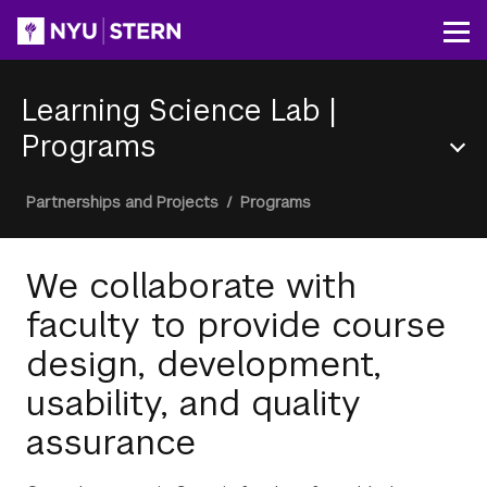
Skip
to
Op
main
content
Learning Science Lab
|
Programs
Section
Breadcrumb
Partnerships and Projects
/
Programs
Menu
We collaborate with
faculty to provide course
design, development,
usability, and quality
assurance