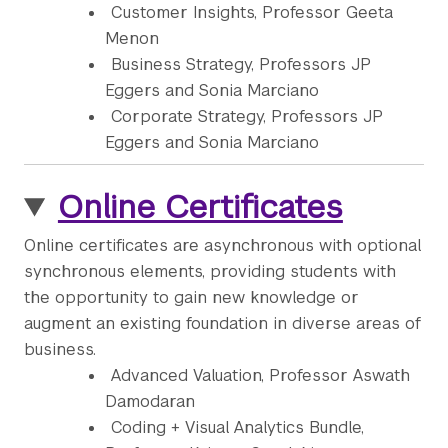
Customer Insights, Professor Geeta
Menon
Business Strategy, Professors JP
Eggers and Sonia Marciano
Corporate Strategy, Professors JP
Eggers and Sonia Marciano
Online Certificates
Online certificates are asynchronous with optional
synchronous elements, providing students with
the opportunity to gain new knowledge or
augment an existing foundation in diverse areas of
business.
Advanced Valuation, Professor Aswath
Damodaran
Coding + Visual Analytics Bundle,