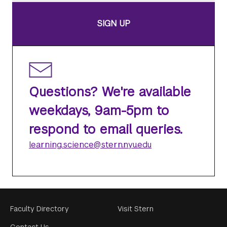
SIGN UP
Questions? We're available
weekdays, 9am-5pm to
respond to email queries.
learning.science@stern.nyu.edu
Footer
Faculty Directory
Visit Stern