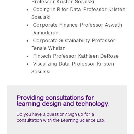
Professor Kristen Sosulski
Coding in R for Data, Professor Kristen
Sosulski
Corporate Finance, Professor Aswath
Damodaran
Corporate Sustainability, Professor
Tensie Whelan
Fintech, Professor Kathleen DeRose
Visualizing Data, Professor Kristen
Sosulski
Providing consultations for
learning design and technology.
Do you have a question? Sign up for a
consultation with the Learning Science Lab.