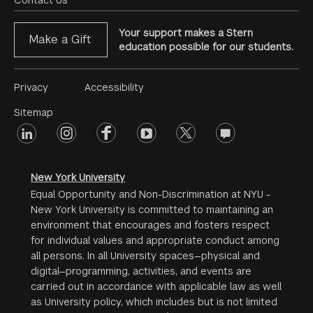
Menu
Contact Us
Your support makes a Stern
Make a Gift
education possible for our students.
Footer
Privacy
Accessibility
Menu
Sitemap
linkedin
Footer
instagram
facebook
youtube
twitter
opinions
#2
social
New York University
Equal Opportunity and Non-Discrimination at NYU -
New York University is committed to maintaining an
environment that encourages and fosters respect
for individual values and appropriate conduct among
all persons. In all University spaces—physical and
digital—programming, activities, and events are
carried out in accordance with applicable law as well
as University policy, which includes but is not limited