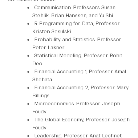
Communication, Professors Susan
Stehlik, Brian Hanssen, and Yu Shi
R Programming for Data, Professor
Kristen Sosulski
Probability and Statistics, Professor
Peter Lakner
Statistical Modeling, Professor Rohit
Deo
Financial Accounting 1, Professor Amal
Shehata
Financial Accounting 2, Professor Mary
Billings
Microeconomics, Professor Joseph
Foudy
The Global Economy, Professor Joseph
Foudy
Leadership, Professor Anat Lechnet