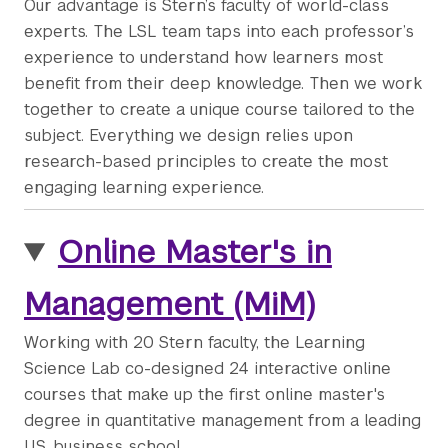
Our advantage is Stern’s faculty of world-class
experts. The LSL team taps into each professor’s
experience to understand how learners most
benefit from their deep knowledge. Then we work
together to create a unique course tailored to the
subject. Everything we design relies upon
research-based principles to create the most
engaging learning experience.
Online Master's in
Management (MiM)
Working with 20 Stern faculty, the Learning
Science Lab co-designed 24 interactive online
courses that make up the first online master's
degree in quantitative management from a leading
U.S. business school.