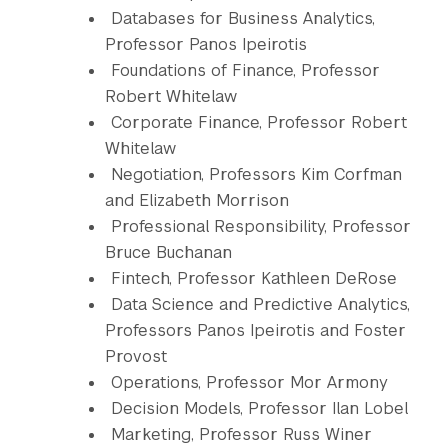
Databases for Business Analytics,
Professor Panos Ipeirotis
Foundations of Finance, Professor
Robert Whitelaw
Corporate Finance, Professor Robert
Whitelaw
Negotiation, Professors Kim Corfman
and Elizabeth Morrison
Professional Responsibility, Professor
Bruce Buchanan
Fintech, Professor Kathleen DeRose
Data Science and Predictive Analytics,
Professors Panos Ipeirotis and Foster
Provost
Operations, Professor Mor Armony
Decision Models, Professor Ilan Lobel
Marketing, Professor Russ Winer